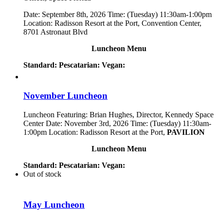
Date: September 8th, 2026 Time: (Tuesday) 11:30am-1:00pm
Location: Radisson Resort at the Port, Convention Center,
8701 Astronaut Blvd
Luncheon Menu
Standard:
Pescatarian:
Vegan:
November Luncheon
Luncheon Featuring: Brian Hughes, Director, Kennedy Space
Center Date: November 3rd, 2026 Time: (Tuesday) 11:30am-
1:00pm Location: Radisson Resort at the Port,
PAVILION
Luncheon Menu
Standard:
Pescatarian:
Vegan:
Out of stock
May Luncheon