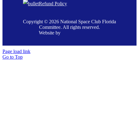
Refund Policy
Copyright © 2026 National Space Club Florida
Committee. All rights reserved.
Website by
Page load link
Go to Top