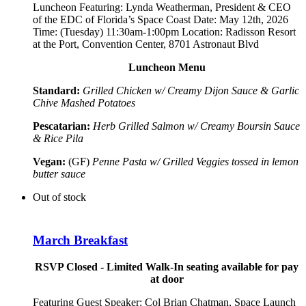
Luncheon Featuring:
Lynda Weatherman, President & CEO
of the EDC of Florida’s Space Coast
Date: May 12th, 2026
Time: (Tuesday) 11:30am-1:00pm Location: Radisson Resort
at the Port, Convention Center, 8701 Astronaut Blvd
Luncheon Menu
Standard:
Grilled Chicken w/ Creamy Dijon Sauce & Garlic
Chive Mashed Potatoes
Pescatarian:
Herb Grilled Salmon w/ Creamy Boursin Sauce
& Rice Pila
Vegan:
(GF)
Penne Pasta w/ Grilled Veggies tossed in lemon
butter sauce
Out of stock
March Breakfast
RSVP Closed - Limited Walk-In seating available for pay
at door
Featuring Guest Speaker:
Col Brian Chatman, Space Launch