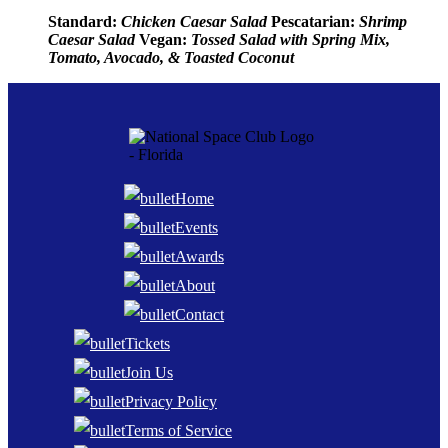
Standard:
Chicken Caesar Salad
Pescatarian:
Shrimp
Caesar Salad
Vegan:
Tossed Salad with Spring Mix,
Tomato, Avocado, & Toasted Coconut
Home
Events
Awards
About
Contact
Tickets
Join Us
Privacy Policy
Terms of Service