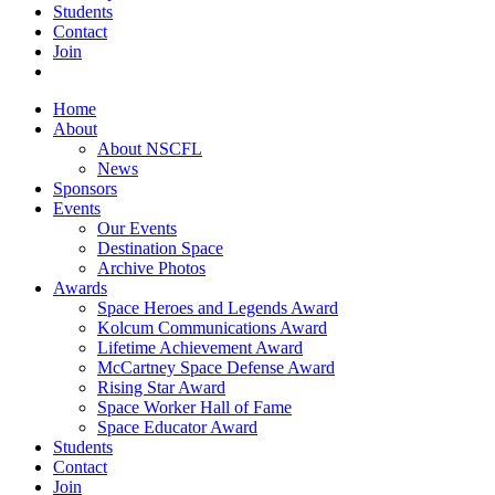
Students
Contact
Join
Home
About
About NSCFL
News
Sponsors
Events
Our Events
Destination Space
Archive Photos
Awards
Space Heroes and Legends Award
Kolcum Communications Award
Lifetime Achievement Award
McCartney Space Defense Award
Rising Star Award
Space Worker Hall of Fame
Space Educator Award
Students
Contact
Join