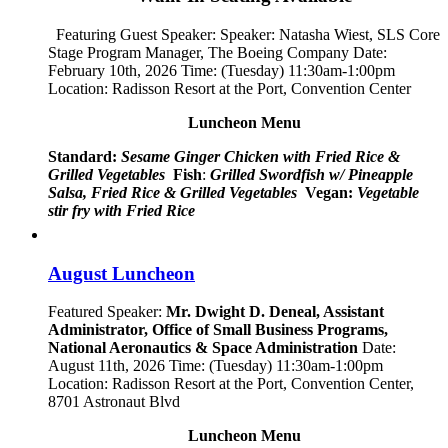
Featuring Guest Speaker: Speaker:
Natasha Wiest, SLS Core
Stage Program Manager, The Boeing Company
Date:
February 10th, 2026 Time: (Tuesday) 11:30am-1:00pm
Location: Radisson Resort at the Port, Convention Center
Luncheon Menu
Standard:
Sesame Ginger Chicken with Fried Rice &
Grilled Vegetables
Fish
:
Grilled Swordfish w/ Pineapple
Salsa, Fried Rice & Grilled Vegetables
Vegan:
Vegetable
stir fry with Fried Rice
August Luncheon
Featured Speaker:
Mr. Dwight D. Deneal, Assistant
Administrator,
Office of Small Business Programs,
National Aeronautics & Space Administration
Date:
August 11th, 2026 Time: (Tuesday) 11:30am-1:00pm
Location: Radisson Resort at the Port, Convention Center,
8701 Astronaut Blvd
Luncheon Menu