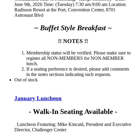
June 9th, 2026 Time: (Tuesday) 7:30 am-9:00 am Location:
Radisson Resort at the Port, Convention Center, 8701
Astronaut Blvd
~ Buffet Style Breakfast ~
!! NOTES !!
Membership status will be verified. Please make sure to
register all NON-MEMBERS for NON-MEMBER
lunch.
If a seating preference is desired, please add comments
in the notes sections indicating such requests.
Out of stock
January Luncheon
- Walk-In Seating Available -
Luncheon Featuring: Mike Kincaid, President and Executive
Director, Challenger Center