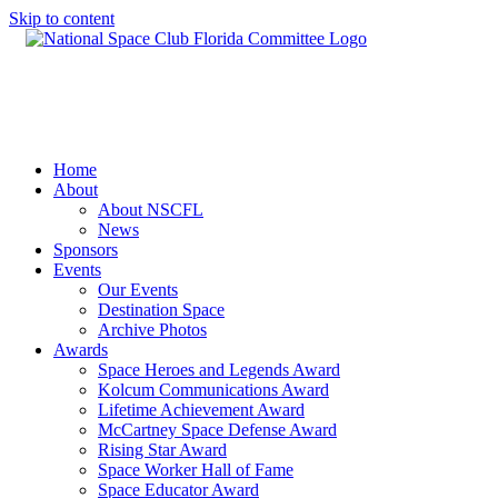
Skip to content
Home
About
About NSCFL
News
Sponsors
Events
Our Events
Destination Space
Archive Photos
Awards
Space Heroes and Legends Award
Kolcum Communications Award
Lifetime Achievement Award
McCartney Space Defense Award
Rising Star Award
Space Worker Hall of Fame
Space Educator Award