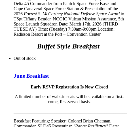
Delta 45 Commander from Patrick Space Force Base and
Cape Canaveral Space Force Station
& Presentation of the
2026
Forrest S. McCartney National Defense Space Award
to
TSgt Tiffany Bender,
NCOIC Vulcan Mission Assurance, 5th
Space Launch Squadron
Date: March 17th, 2026 (THIRD
TUESDAY) Time: (Tuesday) 7:30am-9:00pm Location:
Radisson Resort at the Port – Convention Center
Buffet Style Breakfast
Out of stock
June Breakfast
Early RSVP Registration Is Now Closed
A limited number of walk-in seats will be available on a first-
come, first-served basis.
__________________________________________________
Breakfast Featuring: Speaker:
Colonel Brian Chatman,
Commander, SLD45
Presenting:
"Range Resiliency"
Date: