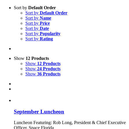
Sort by
Default Order
Sort by
Default Order
Sort by
Name
Sort by
Price
Sort by
Date
Sort by
Popularity
Sort by
Rating
Show
12 Products
Show
12 Products
Show
24 Products
Show
36 Products
September Luncheon
Luncheon Featuring: Rob Long, President & Chief Executive
Officer, Space Florida