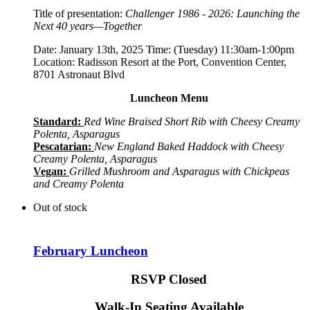
Title of presentation:
Challenger 1986 - 2026: Launching the
Next 40 years—Together
Date: January 13th, 2025 Time: (Tuesday) 11:30am-1:00pm
Location: Radisson Resort at the Port, Convention Center,
8701 Astronaut Blvd
Luncheon Menu
Standard:
Red Wine Braised Short Rib with Cheesy Creamy
Polenta, Asparagus
Pescatarian:
New England Baked Haddock with Cheesy
Creamy Polenta, Asparagus
Vegan:
Grilled Mushroom and Asparagus with Chickpeas
and Creamy Polenta
Out of stock
February Luncheon
RSVP Closed
Walk-In Seating Available