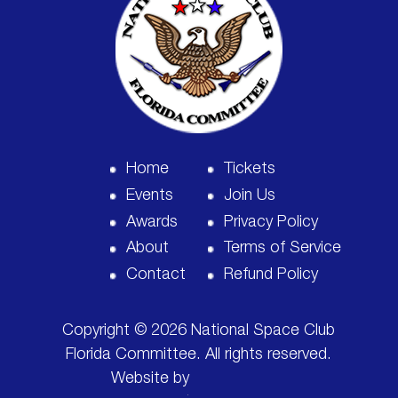
Home
Tickets
Events
Join Us
Awards
Privacy Policy
About
Terms of Service
Contact
Refund Policy
Copyright © 2026 National Space Club
Florida Committee. All rights reserved.
Website by