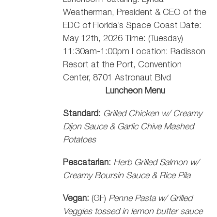
Weatherman, President & CEO of the
EDC of Florida’s Space Coast
Date:
May 12th, 2026 Time: (Tuesday)
11:30am-1:00pm Location: Radisson
Resort at the Port, Convention
Center, 8701 Astronaut Blvd
Luncheon Menu
Standard:
Grilled Chicken w/ Creamy
Dijon Sauce & Garlic Chive Mashed
Potatoes
Pescatarian:
Herb Grilled Salmon w/
Creamy Boursin Sauce & Rice Pila
Vegan:
(GF)
Penne Pasta w/ Grilled
Veggies tossed in lemon butter sauce