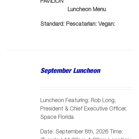
PAVILION
Luncheon Menu
Standard:
Pescatarian:
Vegan:
September Luncheon
Luncheon Featuring: Rob Long,
President & Chief Executive Officer,
Space Florida
Date: September 8th, 2026 Time: