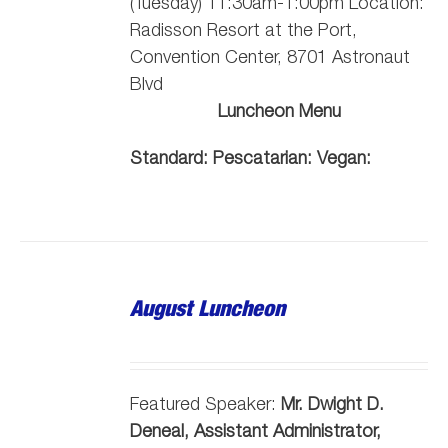
(Tuesday) 11:30am-1:00pm Location:
Radisson Resort at the Port,
Convention Center, 8701 Astronaut
Blvd
Luncheon Menu
Standard:
Pescatarian:
Vegan:
August Luncheon
Featured Speaker:
Mr. Dwight D.
Deneal, Assistant Administrator,