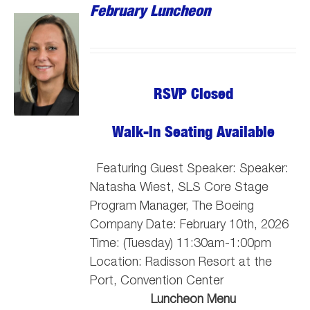
February Luncheon
RSVP Closed
Walk-In Seating Available
Featuring Guest Speaker: Speaker:
Natasha Wiest, SLS Core Stage
Program Manager, The Boeing
Company
Date: February 10th, 2026
Time: (Tuesday) 11:30am-1:00pm
Location: Radisson Resort at the
Port, Convention Center
Luncheon Menu