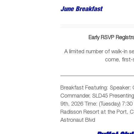
June Breakfast
Early RSVP Registr
A limited number of walk-in sea
come, first-
___________________________
Breakfast Featuring: Speaker:
Commander, SLD45
Presentin
9th, 2026 Time: (Tuesday) 7:3
Radisson Resort at the Port, 
Astronaut Blvd