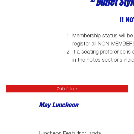
~ Buffet Sty
!! NO
Membership status will be
register all NON-MEMBER
If a seating preference i
in the notes sections indi
Out of stock
May Luncheon
Luncheon Featuring:
Lynda