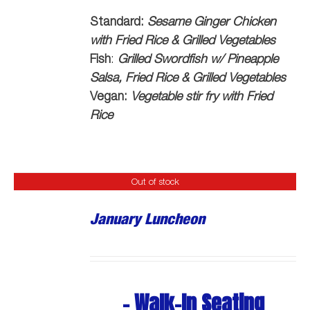
Standard:
Sesame Ginger Chicken
with Fried Rice & Grilled Vegetables
Fish
:
Grilled Swordfish w/ Pineapple
Salsa, Fried Rice & Grilled Vegetables
Vegan:
Vegetable stir fry with Fried
Rice
Out of stock
January Luncheon
- Walk-In Seating