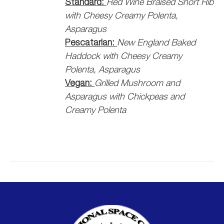
Standard:
Red Wine Braised Short Rib
with Cheesy Creamy Polenta,
Asparagus
Pescatarian:
New England Baked
Haddock with Cheesy Creamy
Polenta, Asparagus
Vegan:
Grilled Mushroom and
Asparagus with Chickpeas and
Creamy Polenta