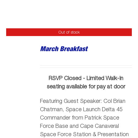
Out of stock
March Breakfast
RSVP Closed - Limited Walk-In
seating available for pay at door
Featuring Guest Speaker:
Col Brian
Chatman, Space Launch Delta 45
Commander from Patrick Space
Force Base and Cape Canaveral
Space Force Station
& Presentation