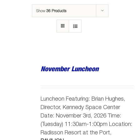
Show
36 Products
November Luncheon
Luncheon Featuring: Brian Hughes,
Director, Kennedy Space Center
Date: November 3rd, 2026 Time:
(Tuesday) 11:30am-1:00pm Location:
Radisson Resort at the Port,