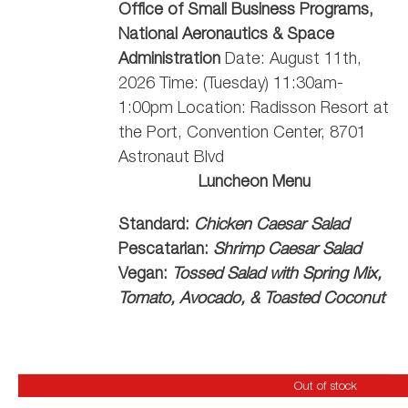
Office of Small Business Programs,
National Aeronautics & Space
Administration
Date: August 11th,
2026 Time: (Tuesday) 11:30am-
1:00pm Location: Radisson Resort at
the Port, Convention Center, 8701
Astronaut Blvd
Luncheon Menu
Standard:
Chicken Caesar Salad
Pescatarian:
Shrimp Caesar Salad
Vegan:
Tossed Salad with Spring Mix,
Tomato, Avocado, & Toasted Coconut
Out of stock