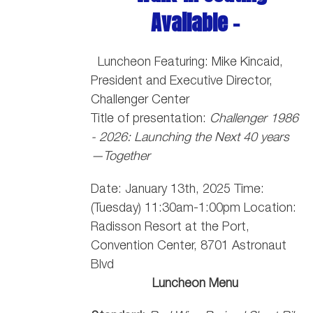
Available -
Luncheon Featuring: Mike Kincaid,
President and Executive Director,
Challenger Center
Title of presentation:
Challenger 1986
- 2026: Launching the Next 40 years
—Together
Date: January 13th, 2025 Time:
(Tuesday) 11:30am-1:00pm Location:
Radisson Resort at the Port,
Convention Center, 8701 Astronaut
Blvd
Luncheon Menu