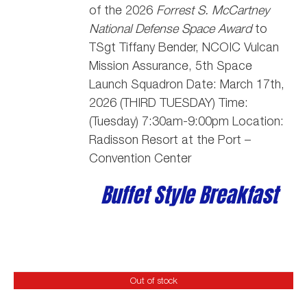
of the 2026
Forrest S. McCartney
National Defense Space Award
to
TSgt Tiffany Bender,
NCOIC Vulcan
Mission Assurance, 5th Space
Launch Squadron
Date: March 17th,
2026 (THIRD TUESDAY) Time:
(Tuesday) 7:30am-9:00pm Location:
Radisson Resort at the Port –
Convention Center
Buffet Style Breakfast
Out of stock