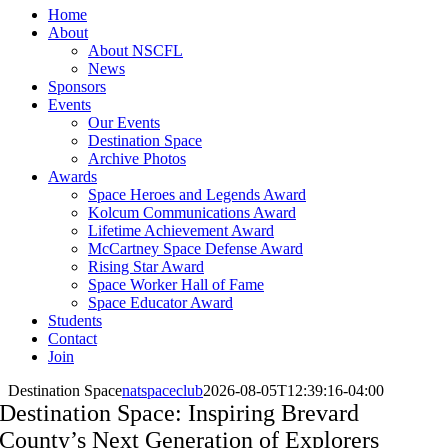
Home
About
About NSCFL
News
Sponsors
Events
Our Events
Destination Space
Archive Photos
Awards
Space Heroes and Legends Award
Kolcum Communications Award
Lifetime Achievement Award
McCartney Space Defense Award
Rising Star Award
Space Worker Hall of Fame
Space Educator Award
Students
Contact
Join
Destination Space
natspaceclub
2026-08-05T12:39:16-04:00
Destination Space: Inspiring Brevard
County’s Next Generation of Explorers