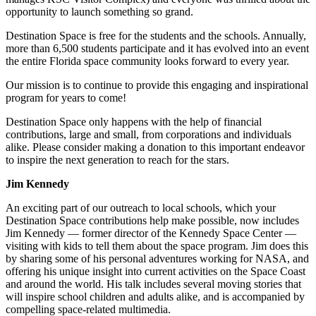
opportunity to launch something so grand.
Destination Space is free for the students and the schools. Annually,
more than 6,500 students participate and it has evolved into an event
the entire Florida space community looks forward to every year.
Our mission is to continue to provide this engaging and inspirational
program for years to come!
Destination Space only happens with the help of financial
contributions, large and small, from corporations and individuals
alike. Please consider making a donation to this important endeavor
to inspire the next generation to reach for the stars.
Jim Kennedy
An exciting part of our outreach to local schools, which your
Destination Space contributions help make possible, now includes
Jim Kennedy — former director of the Kennedy Space Center —
visiting with kids to tell them about the space program. Jim does this
by sharing some of his personal adventures working for NASA, and
offering his unique insight into current activities on the Space Coast
and around the world. His talk includes several moving stories that
will inspire school children and adults alike, and is accompanied by
compelling space-related multimedia.