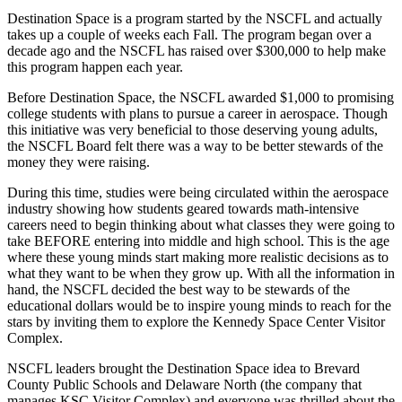
Destination Space is a program started by the NSCFL and actually
takes up a couple of weeks each Fall. The program began over a
decade ago and the NSCFL has raised over $300,000 to help make
this program happen each year.
Before Destination Space, the NSCFL awarded $1,000 to promising
college students with plans to pursue a career in aerospace. Though
this initiative was very beneficial to those deserving young adults,
the NSCFL Board felt there was a way to be better stewards of the
money they were raising.
During this time, studies were being circulated within the aerospace
industry showing how students geared towards math-intensive
careers need to begin thinking about what classes they were going to
take BEFORE entering into middle and high school. This is the age
where these young minds start making more realistic decisions as to
what they want to be when they grow up. With all the information in
hand, the NSCFL decided the best way to be stewards of the
educational dollars would be to inspire young minds to reach for the
stars by inviting them to explore the Kennedy Space Center Visitor
Complex.
NSCFL leaders brought the Destination Space idea to Brevard
County Public Schools and Delaware North (the company that
manages KSC Visitor Complex) and everyone was thrilled about the