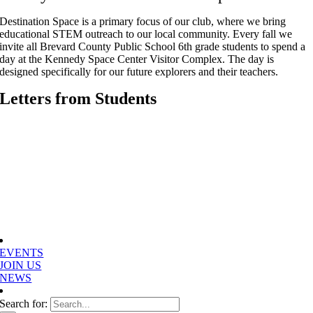
Destination Space is a primary focus of our club, where we bring
educational STEM outreach to our local community. Every fall we
invite all Brevard County Public School 6th grade students to spend a
day at the Kennedy Space Center Visitor Complex. The day is
designed specifically for our future explorers and their teachers.
Letters from Students
EVENTS
JOIN US
NEWS
Search for: