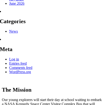
June 2026
Categories
News
Meta
Log in
Entries feed
Comments feed
WordPress.org
The Mission
Our young explorers will start their day at school waiting to embark
a NASA Kennedy Space Center Visitor Complex Bus that will