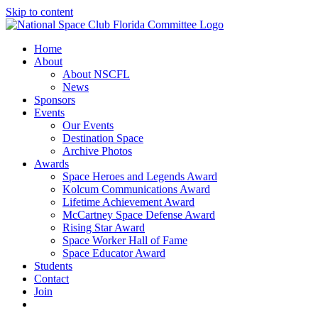
Skip to content
Home
About
About NSCFL
News
Sponsors
Events
Our Events
Destination Space
Archive Photos
Awards
Space Heroes and Legends Award
Kolcum Communications Award
Lifetime Achievement Award
McCartney Space Defense Award
Rising Star Award
Space Worker Hall of Fame
Space Educator Award
Students
Contact
Join