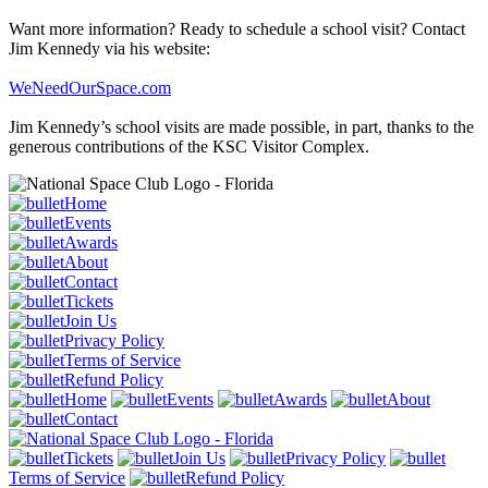
Want more information? Ready to schedule a school visit? Contact
Jim Kennedy via his website:
WeNeedOurSpace.com
Jim Kennedy’s school visits are made possible, in part, thanks to the
generous contributions of the KSC Visitor Complex.
Home
Events
Awards
About
Contact
Tickets
Join Us
Privacy Policy
Terms of Service
Refund Policy
Home
Events
Awards
About
Contact
Tickets
Join Us
Privacy Policy
Terms of Service
Refund Policy