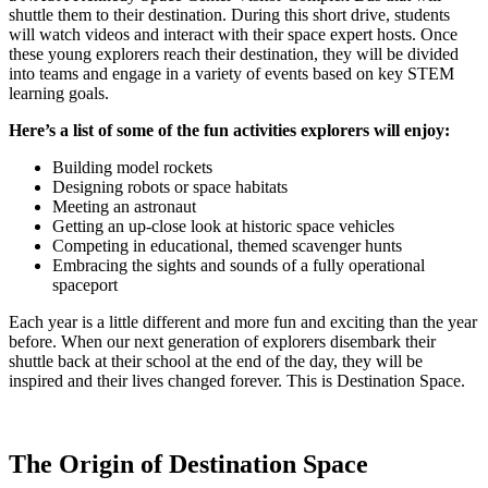
shuttle them to their destination. During this short drive, students
will watch videos and interact with their space expert hosts. Once
these young explorers reach their destination, they will be divided
into teams and engage in a variety of events based on key STEM
learning goals.
Here’s a list of some of the fun activities explorers will enjoy:
Building model rockets
Designing robots or space habitats
Meeting an astronaut
Getting an up-close look at historic space vehicles
Competing in educational, themed scavenger hunts
Embracing the sights and sounds of a fully operational
spaceport
Each year is a little different and more fun and exciting than the year
before. When our next generation of explorers disembark their
shuttle back at their school at the end of the day, they will be
inspired and their lives changed forever. This is Destination Space.
The Origin of Destination Space