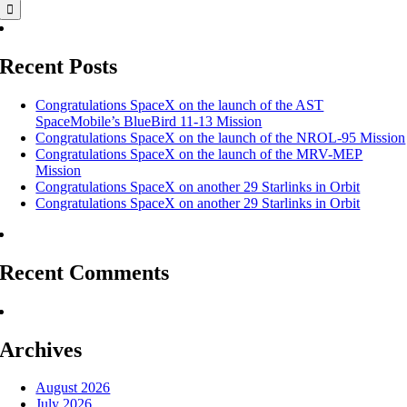
Recent Posts
Congratulations SpaceX on the launch of the AST
SpaceMobile’s BlueBird 11-13 Mission
Congratulations SpaceX on the launch of the NROL-95 Mission
Congratulations SpaceX on the launch of the MRV-MEP
Mission
Congratulations SpaceX on another 29 Starlinks in Orbit
Congratulations SpaceX on another 29 Starlinks in Orbit
Recent Comments
Archives
August 2026
July 2026