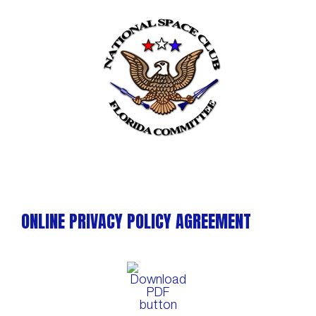
Skip
to
content
ONLINE PRIVACY POLICY AGREEMENT