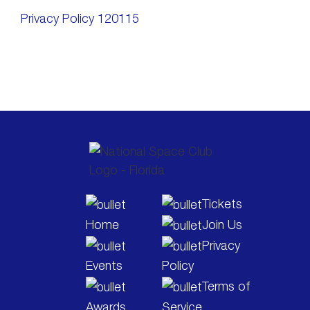
Privacy Policy 120115
Tickets
Home
Join Us
Privacy
Events
Policy
Terms of
Awards
Service