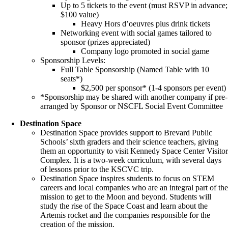
Up to 5 tickets to the event (must RSVP in advance;
$100 value)
Heavy Hors d’oeuvres plus drink tickets
Networking event with social games tailored to
sponsor (prizes appreciated)
Company logo promoted in social game
Sponsorship Levels:
Full Table Sponsorship (Named Table with 10
seats*)
$2,500 per sponsor* (1-4 sponsors per event)
*Sponsorship may be shared with another company if pre-
arranged by Sponsor or NSCFL Social Event Committee
Destination Space
Destination Space provides support to Brevard Public
Schools’ sixth graders and their science teachers, giving
them an opportunity to visit Kennedy Space Center Visito
Complex. It is a two-week curriculum, with several days
of lessons prior to the KSCVC trip.
Destination Space inspires students to focus on STEM
careers and local companies who are an integral part of th
mission to get to the Moon and beyond. Students will
study the rise of the Space Coast and learn about the
Artemis rocket and the companies responsible for the
creation of the mission.