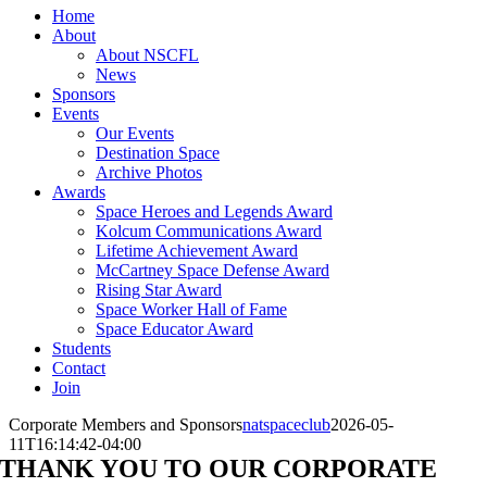
Home
About
About NSCFL
News
Sponsors
Events
Our Events
Destination Space
Archive Photos
Awards
Space Heroes and Legends Award
Kolcum Communications Award
Lifetime Achievement Award
McCartney Space Defense Award
Rising Star Award
Space Worker Hall of Fame
Space Educator Award
Students
Contact
Join
Corporate Members and Sponsors
natspaceclub
2026-05-
11T16:14:42-04:00
THANK YOU TO OUR CORPORATE