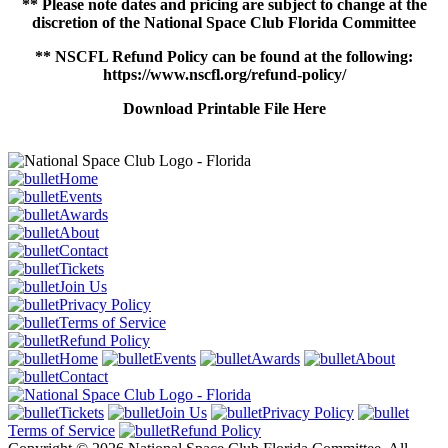
** Please note dates and pricing are subject to change at the
discretion of the National Space Club Florida Committee
** NSCFL Refund Policy can be found at the following:
https://www.nscfl.org/refund-policy/
Download Printable File Here
Home
Events
Awards
About
Contact
Tickets
Join Us
Privacy Policy
Terms of Service
Refund Policy
Home
Events
Awards
About
Contact
Tickets
Join Us
Privacy Policy
Terms of Service
Refund Policy