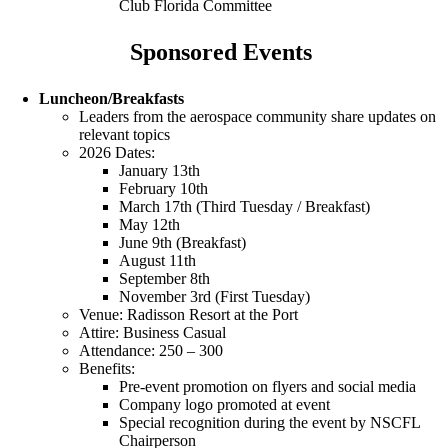
Club Florida Committee
Sponsored Events
Luncheon/Breakfasts
Leaders from the aerospace community share updates on
relevant topics
2026 Dates:
January 13th
February 10th
March 17th (Third Tuesday / Breakfast)
May 12th
June 9th (Breakfast)
August 11th
September 8th
November 3rd (First Tuesday)
Venue: Radisson Resort at the Port
Attire: Business Casual
Attendance: 250 – 300
Benefits:
Pre-event promotion on flyers and social media
Company logo promoted at event
Special recognition during the event by NSCFL
Chairperson