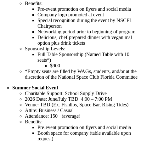
Benefits:
Pre-event promotion on flyers and social media
Company logo promoted at event
Special recognition during the event by NSCFL
Chairperson
Networking period prior to beginning of program
Delicious, chef-prepared dinner with vegan mal
option plus drink tickets
Sponsorship Levels:
Full Table Sponsorship (Named Table with 10
seats*)
$900
*Empty seats are filled by WAGs, students, and/or at the
discretion of the National Space Club Florida Committee
Summer Social Event
Charitable Support: School Supply Drive
2026 Date: June/July TBD, 4:00 – 7:00 PM
Venue: TBD (Ex. Fishlips, Space Bar, Rising Tides)
Attire: Business / Casual
Attendance: 150+ (average)
Benefits:
Pre-event promotion on flyers and social media
Booth space for company (table available upon
request)