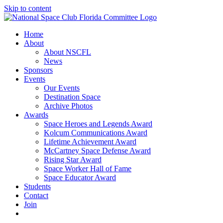
Skip to content
Home
About
About NSCFL
News
Sponsors
Events
Our Events
Destination Space
Archive Photos
Awards
Space Heroes and Legends Award
Kolcum Communications Award
Lifetime Achievement Award
McCartney Space Defense Award
Rising Star Award
Space Worker Hall of Fame
Space Educator Award
Students
Contact
Join