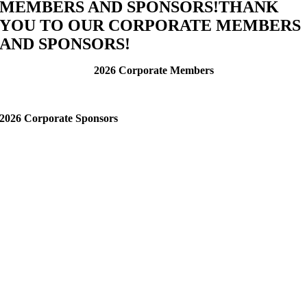
MEMBERS AND SPONSORS!
THANK
YOU TO OUR CORPORATE MEMBERS
AND SPONSORS!
2026 Corporate Members
2026 Corporate Sponsors