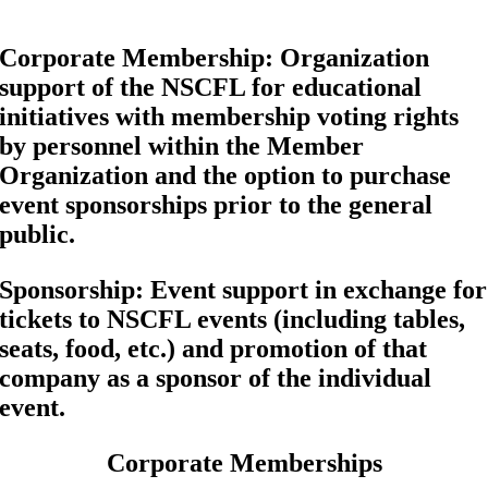
Corporate Membership
: Organization
support of the NSCFL for educational
initiatives with membership voting rights
by personnel within the Member
Organization and the option to purchase
event sponsorships prior to the general
public.
Sponsorship
: Event support in exchange for
tickets to NSCFL events (including tables,
seats, food, etc.) and promotion of that
company as a sponsor of the individual
event.
Corporate Memberships