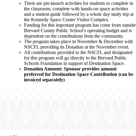
There are pre-launch activities for students to complete in
the classroom, complete with hands-on space activities
and a student guide followed by a whole day study trip at
the Kennedy Space Center Visitor Complex.
Funding for this important program has come from outside
Brevard County Public School’s operating budget and is
dependent on the contributions from the community.
The program takes place in November & December with
NSCFL providing its Donation at the November event.
All contributions provided to the NSCFL and designated
for this program will go directly to the Brevard Public
Schools Foundation in support of Destination Space.
Donation Amount: Sponsor provides amount
preferred for Destination Space Contribution (can be
invoiced separately)