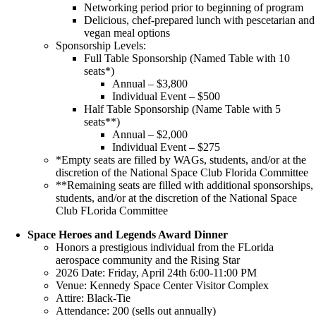
Networking period prior to beginning of program
Delicious, chef-prepared lunch with pescetarian and
vegan meal options
Sponsorship Levels:
Full Table Sponsorship (Named Table with 10
seats*)
Annual – $3,800
Individual Event – $500
Half Table Sponsorship (Name Table with 5
seats**)
Annual – $2,000
Individual Event – $275
*Empty seats are filled by WAGs, students, and/or at the
discretion of the National Space Club Florida Committee
**Remaining seats are filled with additional sponsorships,
students, and/or at the discretion of the National Space
Club FLorida Committee
Space Heroes and Legends Award Dinner
Honors a prestigious individual from the FLorida
aerospace community and the Rising Star
2026 Date: Friday, April 24th 6:00-11:00 PM
Venue: Kennedy Space Center Visitor Complex
Attire: Black-Tie
Attendance: 200 (sells out annually)