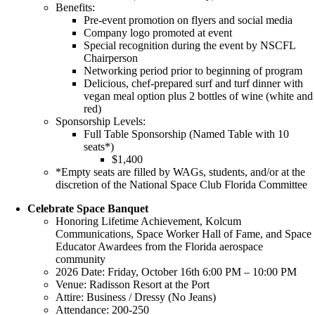
Benefits:
Pre-event promotion on flyers and social media
Company logo promoted at event
Special recognition during the event by NSCFL
Chairperson
Networking period prior to beginning of program
Delicious, chef-prepared surf and turf dinner with
vegan meal option plus 2 bottles of wine (white and
red)
Sponsorship Levels:
Full Table Sponsorship (Named Table with 10
seats*)
$1,400
*Empty seats are filled by WAGs, students, and/or at the
discretion of the National Space Club Florida Committee
Celebrate Space Banquet
Honoring Lifetime Achievement, Kolcum
Communications, Space Worker Hall of Fame, and Space
Educator Awardees from the Florida aerospace
community
2026 Date: Friday, October 16th 6:00 PM – 10:00 PM
Venue: Radisson Resort at the Port
Attire: Business / Dressy (No Jeans)
Attendance: 200-250