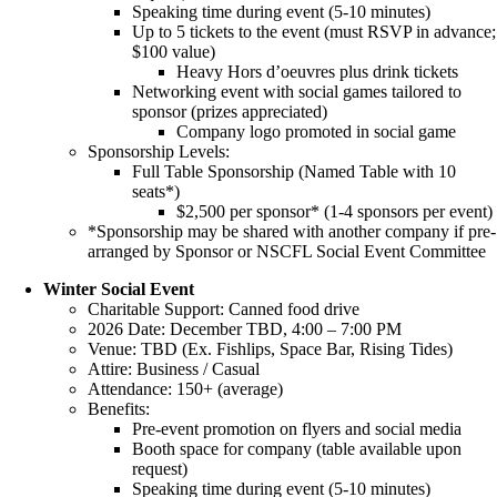
Speaking time during event (5-10 minutes)
Up to 5 tickets to the event (must RSVP in advance;
$100 value)
Heavy Hors d’oeuvres plus drink tickets
Networking event with social games tailored to
sponsor (prizes appreciated)
Company logo promoted in social game
Sponsorship Levels:
Full Table Sponsorship (Named Table with 10
seats*)
$2,500 per sponsor* (1-4 sponsors per event)
*Sponsorship may be shared with another company if pre-
arranged by Sponsor or NSCFL Social Event Committee
Winter Social Event
Charitable Support: Canned food drive
2026 Date: December TBD, 4:00 – 7:00 PM
Venue: TBD (Ex. Fishlips, Space Bar, Rising Tides)
Attire: Business / Casual
Attendance: 150+ (average)
Benefits:
Pre-event promotion on flyers and social media
Booth space for company (table available upon
request)
Speaking time during event (5-10 minutes)