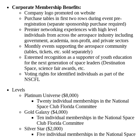
Corporate Membership Benefits:
Company logo promoted on website
Purchase tables in first two rows during event pre-
registration (separate sponsorship purchase required)
Premier networking experiences with high level
individuals from across the aerospace industry including
government, academia, non-profit, and private sectors
Monthly events supporting the aerospace community
(tables, tickets, etc. sold separately)
Esteemed recognition as a supporter of youth education
for the next generation of space leaders (Destination
Space, science fair awards, etc.
Voting rights for identified individuals as part of the
NSCFL
Levels
Platinum Universe ($8,000)
Twenty individual memberships in the National
Space Club Florida Committee
Gold Galaxy ($4,000)
Ten individual memberships in the National Space
Club Florida Committee
Silver Star ($2,000)
Five individual memberships in the National Space