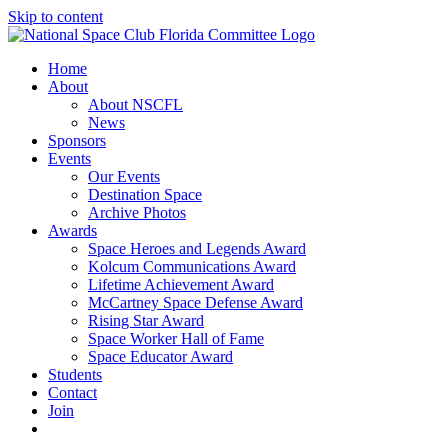
Skip to content
Home
About
About NSCFL
News
Sponsors
Events
Our Events
Destination Space
Archive Photos
Awards
Space Heroes and Legends Award
Kolcum Communications Award
Lifetime Achievement Award
McCartney Space Defense Award
Rising Star Award
Space Worker Hall of Fame
Space Educator Award
Students
Contact
Join