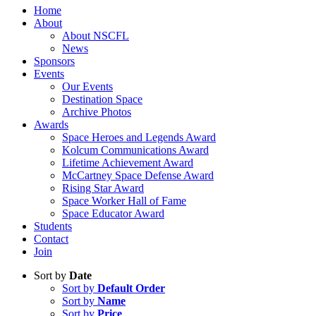
Home
About
About NSCFL
News
Sponsors
Events
Our Events
Destination Space
Archive Photos
Awards
Space Heroes and Legends Award
Kolcum Communications Award
Lifetime Achievement Award
McCartney Space Defense Award
Rising Star Award
Space Worker Hall of Fame
Space Educator Award
Students
Contact
Join
Sort by
Date
Sort by
Default Order
Sort by
Name
Sort by
Price