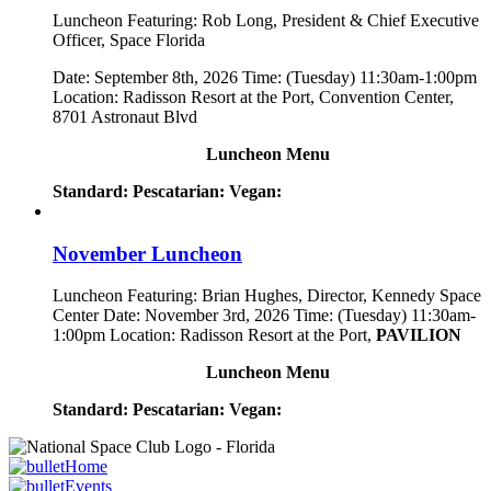
Luncheon Featuring: Rob Long, President & Chief Executive
Officer, Space Florida
Date: September 8th, 2026 Time: (Tuesday) 11:30am-1:00pm
Location: Radisson Resort at the Port, Convention Center,
8701 Astronaut Blvd
Luncheon Menu
Standard:
Pescatarian:
Vegan:
November Luncheon
Luncheon Featuring: Brian Hughes, Director, Kennedy Space
Center Date: November 3rd, 2026 Time: (Tuesday) 11:30am-
1:00pm Location: Radisson Resort at the Port,
PAVILION
Luncheon Menu
Standard:
Pescatarian:
Vegan:
Home
Events