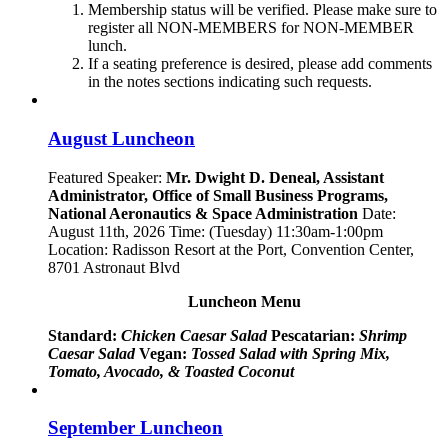
Membership status will be verified. Please make sure to
register all NON-MEMBERS for NON-MEMBER
lunch.
If a seating preference is desired, please add comments
in the notes sections indicating such requests.
August Luncheon
Featured Speaker:
Mr. Dwight D. Deneal, Assistant
Administrator,
Office of Small Business Programs,
National Aeronautics & Space Administration
Date:
August 11th, 2026 Time: (Tuesday) 11:30am-1:00pm
Location: Radisson Resort at the Port, Convention Center,
8701 Astronaut Blvd
Luncheon Menu
Standard:
Chicken Caesar Salad
Pescatarian:
Shrimp
Caesar Salad
Vegan:
Tossed Salad with Spring Mix,
Tomato, Avocado, & Toasted Coconut
September Luncheon