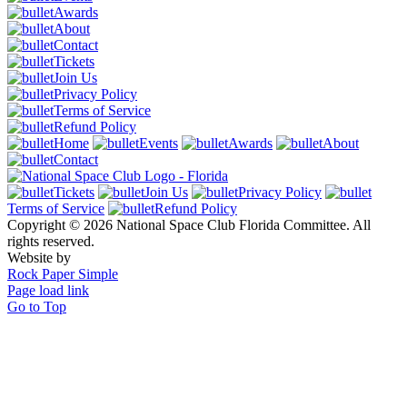
Awards
About
Contact
Tickets
Join Us
Privacy Policy
Terms of Service
Refund Policy
Home
Events
Awards
About
Contact
Tickets
Join Us
Privacy Policy
Terms of Service
Refund Policy
Copyright © 2026 National Space Club Florida Committee. All
rights reserved.
Website by
Rock Paper Simple
Page load link
Go to Top