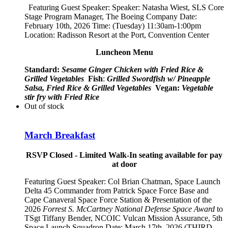
Featuring Guest Speaker: Speaker:
Natasha Wiest, SLS Core
Stage Program Manager, The Boeing Company
Date:
February 10th, 2026 Time: (Tuesday) 11:30am-1:00pm
Location: Radisson Resort at the Port, Convention Center
Luncheon Menu
Standard:
Sesame Ginger Chicken with Fried Rice &
Grilled Vegetables
Fish
:
Grilled Swordfish w/ Pineapple
Salsa, Fried Rice & Grilled Vegetables
Vegan:
Vegetable
stir fry with Fried Rice
Out of stock
March Breakfast
RSVP Closed - Limited Walk-In seating available for pay
at door
Featuring Guest Speaker:
Col Brian Chatman, Space Launch
Delta 45 Commander from Patrick Space Force Base and
Cape Canaveral Space Force Station
& Presentation of the
2026
Forrest S. McCartney National Defense Space Award
to
TSgt Tiffany Bender,
NCOIC Vulcan Mission Assurance, 5th
Space Launch Squadron
Date: March 17th, 2026 (THIRD