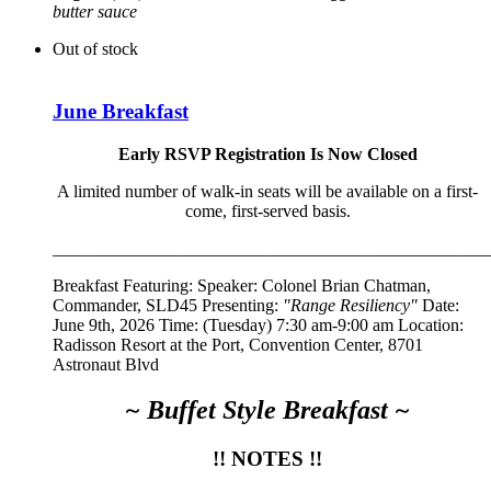
butter sauce
Out of stock
June Breakfast
Early RSVP Registration Is Now Closed
A limited number of walk-in seats will be available on a first-
come, first-served basis.
__________________________________________________
Breakfast Featuring: Speaker:
Colonel Brian Chatman,
Commander, SLD45
Presenting:
"Range Resiliency"
Date:
June 9th, 2026 Time: (Tuesday) 7:30 am-9:00 am Location:
Radisson Resort at the Port, Convention Center, 8701
Astronaut Blvd
~ Buffet Style Breakfast ~
!! NOTES !!