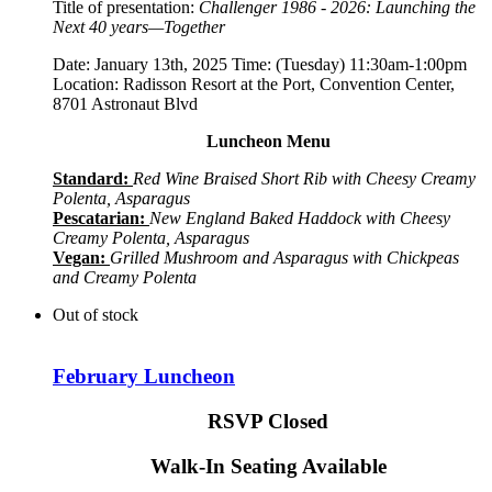
Title of presentation:
Challenger 1986 - 2026: Launching the
Next 40 years—Together
Date: January 13th, 2025 Time: (Tuesday) 11:30am-1:00pm
Location: Radisson Resort at the Port, Convention Center,
8701 Astronaut Blvd
Luncheon Menu
Standard:
Red Wine Braised Short Rib with Cheesy Creamy
Polenta, Asparagus
Pescatarian:
New England Baked Haddock with Cheesy
Creamy Polenta, Asparagus
Vegan:
Grilled Mushroom and Asparagus with Chickpeas
and Creamy Polenta
Out of stock
February Luncheon
RSVP Closed
Walk-In Seating Available