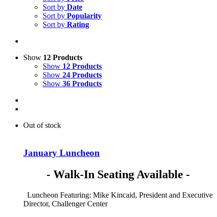
Sort by
Date
Sort by
Popularity
Sort by
Rating
Show
12 Products
Show
12 Products
Show
24 Products
Show
36 Products
Out of stock
January Luncheon
- Walk-In Seating Available -
Luncheon Featuring: Mike Kincaid, President and Executive
Director, Challenger Center