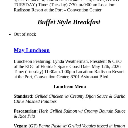
TUESDAY) Time: (Tuesday) 7:30am-9:00pm Location:
Radisson Resort at the Port – Convention Center
Buffet Style Breakfast
Out of stock
May Luncheon
Luncheon Featuring:
Lynda Weatherman, President & CEO
of the EDC of Florida’s Space Coast
Date: May 12th, 2026
Time: (Tuesday) 11:30am-1:00pm Location: Radisson Resort
at the Port, Convention Center, 8701 Astronaut Blvd
Luncheon Menu
Standard:
Grilled Chicken w/ Creamy Dijon Sauce & Garlic
Chive Mashed Potatoes
Pescatarian:
Herb Grilled Salmon w/ Creamy Boursin Sauce
& Rice Pila
Vegan:
(GF)
Penne Pasta w/ Grilled Veggies tossed in lemon