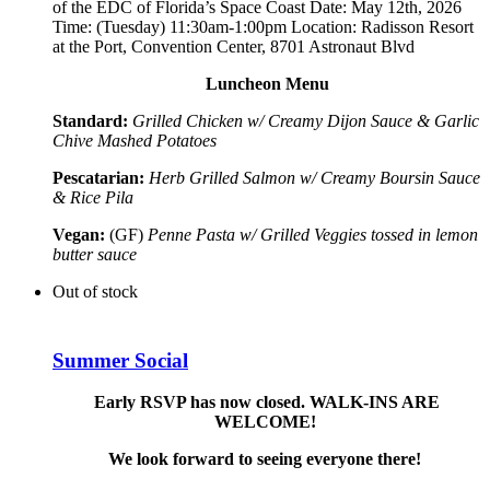
of the EDC of Florida’s Space Coast
Date: May 12th, 2026
Time: (Tuesday) 11:30am-1:00pm Location: Radisson Resort
at the Port, Convention Center, 8701 Astronaut Blvd
Luncheon Menu
Standard:
Grilled Chicken w/ Creamy Dijon Sauce & Garlic
Chive Mashed Potatoes
Pescatarian:
Herb Grilled Salmon w/ Creamy Boursin Sauce
& Rice Pila
Vegan:
(GF)
Penne Pasta w/ Grilled Veggies tossed in lemon
butter sauce
Out of stock
Summer Social
Early RSVP has now closed. WALK-INS ARE
WELCOME!
We look forward to seeing everyone there!