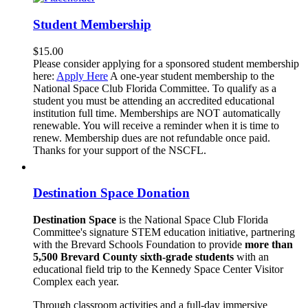
Student Membership
$
15.00
Please consider applying for a sponsored student membership
here:
Apply Here
A one-year student membership to the
National Space Club Florida Committee. To qualify as a
student you must be attending an accredited educational
institution full time. Memberships are NOT automatically
renewable. You will receive a reminder when it is time to
renew. Membership dues are not refundable once paid.
Thanks for your support of the NSCFL.
Destination Space Donation
Destination Space
is the National Space Club Florida
Committee's signature STEM education initiative, partnering
with the Brevard Schools Foundation to provide
more than
5,500 Brevard County sixth-grade students
with an
educational field trip to the Kennedy Space Center Visitor
Complex each year.
Through classroom activities and a full-day immersive