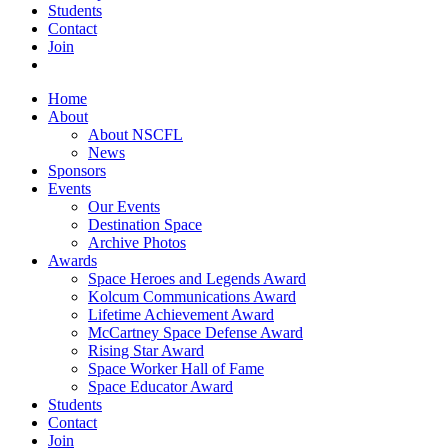
Students
Contact
Join
Home
About
About NSCFL
News
Sponsors
Events
Our Events
Destination Space
Archive Photos
Awards
Space Heroes and Legends Award
Kolcum Communications Award
Lifetime Achievement Award
McCartney Space Defense Award
Rising Star Award
Space Worker Hall of Fame
Space Educator Award
Students
Contact
Join