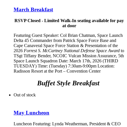
March Breakfast
RSVP Closed - Limited Walk-In seating available for pay
at door
Featuring Guest Speaker:
Col Brian Chatman, Space Launch
Delta 45 Commander from Patrick Space Force Base and
Cape Canaveral Space Force Station
& Presentation of the
2026
Forrest S. McCartney National Defense Space Award
to
TSgt Tiffany Bender,
NCOIC Vulcan Mission Assurance, 5th
Space Launch Squadron
Date: March 17th, 2026 (THIRD
TUESDAY) Time: (Tuesday) 7:30am-9:00pm Location:
Radisson Resort at the Port – Convention Center
Buffet Style Breakfast
Out of stock
May Luncheon
Luncheon Featuring:
Lynda Weatherman, President & CEO