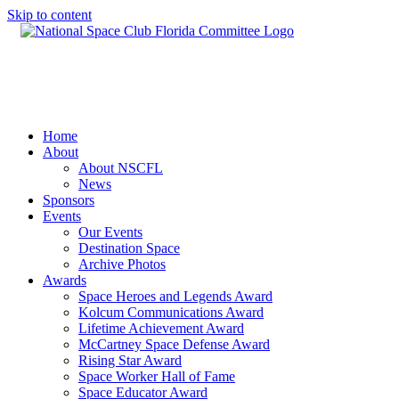
Skip to content
Home
About
About NSCFL
News
Sponsors
Events
Our Events
Destination Space
Archive Photos
Awards
Space Heroes and Legends Award
Kolcum Communications Award
Lifetime Achievement Award
McCartney Space Defense Award
Rising Star Award
Space Worker Hall of Fame
Space Educator Award