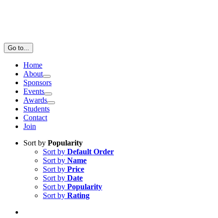
Go to...
Home
About
Sponsors
Events
Awards
Students
Contact
Join
Sort by
Popularity
Sort by
Default Order
Sort by
Name
Sort by
Price
Sort by
Date
Sort by
Popularity
Sort by
Rating