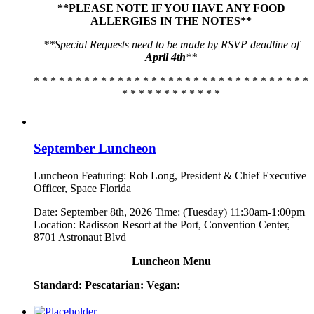
**PLEASE NOTE IF YOU HAVE ANY FOOD
ALLERGIES IN THE NOTES**
**Special Requests need to be made by RSVP deadline of
April 4th
**
* * * * * * * * * * * * * * * * * * * * * * * * * * * * * * * * *
* * * * * * * * * * * *
September Luncheon
Luncheon Featuring: Rob Long, President & Chief Executive
Officer, Space Florida
Date: September 8th, 2026 Time: (Tuesday) 11:30am-1:00pm
Location: Radisson Resort at the Port, Convention Center,
8701 Astronaut Blvd
Luncheon Menu
Standard:
Pescatarian:
Vegan: