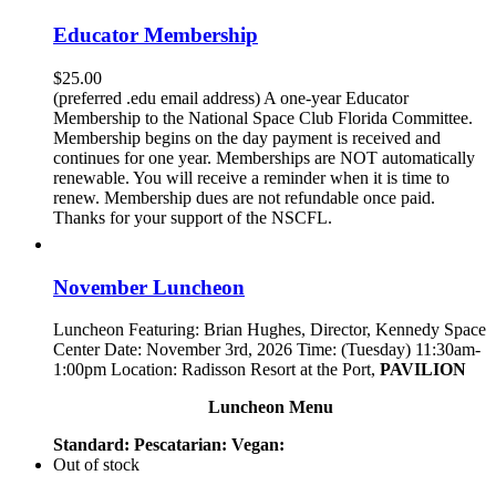
Educator Membership
$
25.00
(preferred .edu email address) A one-year Educator
Membership to the National Space Club Florida Committee.
Membership begins on the day payment is received and
continues for one year. Memberships are NOT automatically
renewable. You will receive a reminder when it is time to
renew. Membership dues are not refundable once paid.
Thanks for your support of the NSCFL.
November Luncheon
Luncheon Featuring: Brian Hughes, Director, Kennedy Space
Center Date: November 3rd, 2026 Time: (Tuesday) 11:30am-
1:00pm Location: Radisson Resort at the Port,
PAVILION
Luncheon Menu
Standard:
Pescatarian:
Vegan:
Out of stock