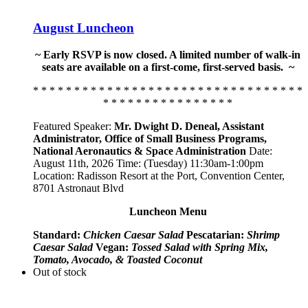
August Luncheon
~ Early RSVP is now closed. A limited number of walk-in
seats are available on a first-come, first-served basis. ~
* * * * * * * * * * * * * * * * * * * * * * * * * * * * * * * * *
* * * * * * * * * * * * * * * *
Featured Speaker:
Mr. Dwight D. Deneal, Assistant
Administrator,
Office of Small Business Programs,
National Aeronautics & Space Administration
Date:
August 11th, 2026 Time: (Tuesday) 11:30am-1:00pm
Location: Radisson Resort at the Port, Convention Center,
8701 Astronaut Blvd
Luncheon Menu
Standard:
Chicken Caesar Salad
Pescatarian:
Shrimp
Caesar Salad
Vegan:
Tossed Salad with Spring Mix,
Tomato, Avocado, & Toasted Coconut
Out of stock