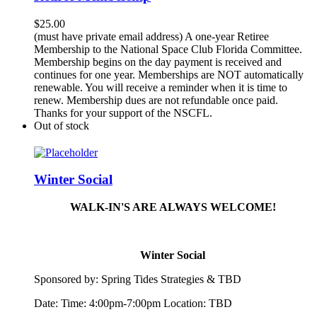
$
25.00
(must have private email address) A one-year Retiree
Membership to the National Space Club Florida Committee.
Membership begins on the day payment is received and
continues for one year. Memberships are NOT automatically
renewable. You will receive a reminder when it is time to
renew. Membership dues are not refundable once paid.
Thanks for your support of the NSCFL.
Out of stock
Winter Social
WALK-IN'S ARE ALWAYS WELCOME!
Winter Social
Sponsored by:
Spring
Tide
s Strategies & TBD
Date: Time: 4:00pm-7:00pm Location: TBD