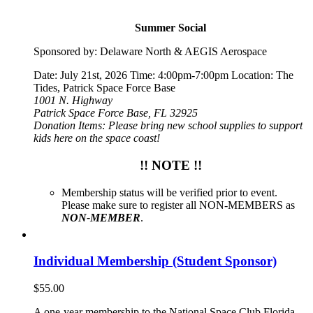
Summer Social
Sponsored by: Delaware North & AEGIS Aerospace
Date: July 21st, 2026 Time: 4:00pm-7:00pm Location: The
Tides, Patrick Space Force Base
1001 N. Highway
Patrick Space Force Base, FL 32925
Donation Items: Please bring new school supplies to support
kids here on the space coast!
!! NOTE !!
Membership status will be verified prior to event.
Please make sure to register all NON-MEMBERS as
NON-MEMBER
.
Individual Membership (Student Sponsor)
$
55.00
A one-year membership to the National Space Club Florida