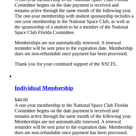
Committee begins on the date payment is received and
remains active through the same month of the following year.
The one-year membership with student sponsorship includes a
one-year membership to the National Space Club, as well as
the sponsorship of a student to be a member of the National
Space Club Florida Committee.
Memberships are not automatically renewed. A renewal
reminder will be sent prior to the expiration date. Membership
dues are non-refundable once payment has been processed.
Thank you for your continued support of the NSCFL.
Individual Membership
$
40.00
A one-year membership to the National Space Club Florida
Committee begins on the date payment is received and
remains active through the same month of the following year.
Memberships are not automatically renewed. A renewal
reminder will be sent prior to the expiration date. Membership
dues are non-refundable once payment has been processed.