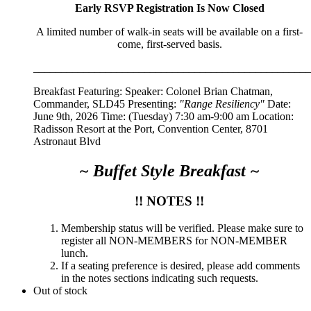
Early RSVP Registration Is Now Closed
A limited number of walk-in seats will be available on a first-
come, first-served basis.
__________________________________________________
Breakfast Featuring: Speaker:
Colonel Brian Chatman,
Commander, SLD45
Presenting:
"Range Resiliency"
Date:
June 9th, 2026 Time: (Tuesday) 7:30 am-9:00 am Location:
Radisson Resort at the Port, Convention Center, 8701
Astronaut Blvd
~ Buffet Style Breakfast ~
!! NOTES !!
Membership status will be verified. Please make sure to
register all NON-MEMBERS for NON-MEMBER
lunch.
If a seating preference is desired, please add comments
in the notes sections indicating such requests.
Out of stock