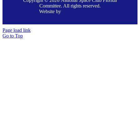
Copyright © 2026 National Space Club Florida
Committee. All rights reserved.
Website by
Page load link
Go to Top