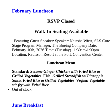
February Luncheon
RSVP Closed
Walk-In Seating Available
Featuring Guest Speaker: Speaker:
Natasha Wiest, SLS Core
Stage Program Manager, The Boeing Company
Date:
February 10th, 2026 Time: (Tuesday) 11:30am-1:00pm
Location: Radisson Resort at the Port, Convention Center
Luncheon Menu
Standard:
Sesame Ginger Chicken with Fried Rice &
Grilled Vegetables
Fish
:
Grilled Swordfish w/ Pineapple
Salsa, Fried Rice & Grilled Vegetables
Vegan:
Vegetable
stir fry with Fried Rice
Out of stock
June Breakfast