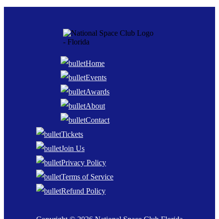
Home
Events
Awards
About
Contact
Tickets
Join Us
Privacy Policy
Terms of Service
Refund Policy