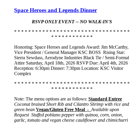
Space Heroes and Legends Dinner
RSVP ONLY EVENT -- NO WALK-IN'S
* * * * * * * * * * * * * * * * * * * * * * * * * * * * * * * * *
* * * * * * * * * * * *
Honoring: Space Heroes and Legends Award: Jim McCarthy,
Vice President / General Manager KSC BOSS
Rising Star:
Sierra Sewdass, Aerodyne Industries Black Tie / Semi-Formal
Attire Saturday, April 18th, 2026 RSVP Due: April 4th, 2026
Reception: 6:30pm Dinner: 7:30pm Location: KSC Visitor
Complex
* * * * * * * * * * * * * * * * * * * * * * * * * * * * * * * * *
* * * * * * * * * * * *
Note: The menu options are as follows:
Standard Entree
Coconut braised Short Rib and Cilantro Shrimp with rice and
green bean
Vegan/Gluten Free Meal -
Available upon
Request
Stuffed poblano pepper with quinoa, corn, onion,
garlic, tomato and vegan cheese cauliflower and chimichurri