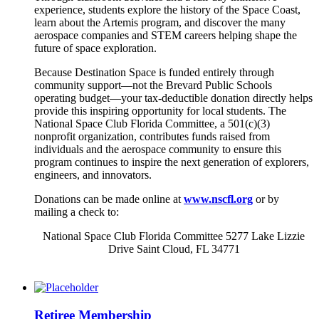
experience, students explore the history of the Space Coast,
learn about the Artemis program, and discover the many
aerospace companies and STEM careers helping shape the
future of space exploration.
Because Destination Space is funded entirely through
community support—not the Brevard Public Schools
operating budget—your tax-deductible donation directly helps
provide this inspiring opportunity for local students. The
National Space Club Florida Committee, a 501(c)(3)
nonprofit organization, contributes funds raised from
individuals and the aerospace community to ensure this
program continues to inspire the next generation of explorers,
engineers, and innovators.
Donations can be made online at
www.nscfl.org
or by
mailing a check to:
National Space Club Florida Committee 5277 Lake Lizzie
Drive Saint Cloud, FL 34771
Retiree Membership