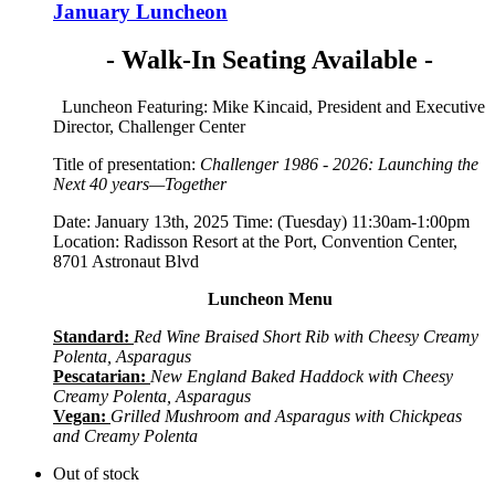
January Luncheon
- Walk-In Seating Available -
Luncheon Featuring: Mike Kincaid, President and Executive
Director, Challenger Center
Title of presentation:
Challenger 1986 - 2026: Launching the
Next 40 years—Together
Date: January 13th, 2025 Time: (Tuesday) 11:30am-1:00pm
Location: Radisson Resort at the Port, Convention Center,
8701 Astronaut Blvd
Luncheon Menu
Standard:
Red Wine Braised Short Rib with Cheesy Creamy
Polenta, Asparagus
Pescatarian:
New England Baked Haddock with Cheesy
Creamy Polenta, Asparagus
Vegan:
Grilled Mushroom and Asparagus with Chickpeas
and Creamy Polenta
Out of stock