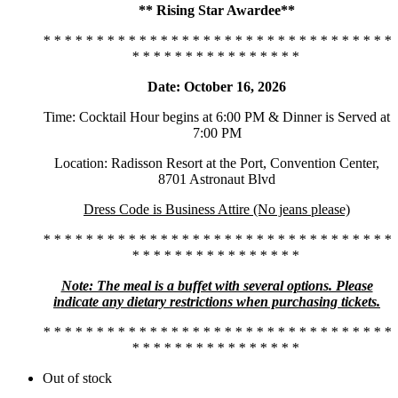
** Rising Star Awardee**
* * * * * * * * * * * * * * * * * * * * * * * * * * * * * * * * *
* * * * * * * * * * * * * * * *
Date: October 16, 2026
Time: Cocktail Hour begins at 6:00 PM & Dinner is Served at
7:00 PM
Location: Radisson Resort at the Port, Convention Center,
8701 Astronaut Blvd
Dress Code is Business Attire (No jeans please)
* * * * * * * * * * * * * * * * * * * * * * * * * * * * * * * * *
* * * * * * * * * * * * * * * *
Note: The meal is a buffet with several options. Please
indicate any dietary restrictions when purchasing tickets.
* * * * * * * * * * * * * * * * * * * * * * * * * * * * * * * * *
* * * * * * * * * * * * * * * *
Out of stock