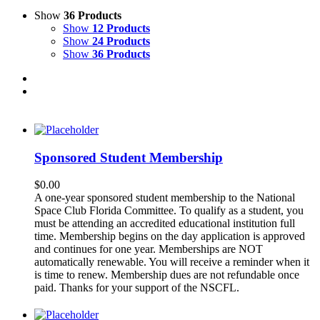
Show
36 Products
Show
12 Products
Show
24 Products
Show
36 Products
Sponsored Student Membership
$
0.00
A one-year sponsored student membership to the National
Space Club Florida Committee. To qualify as a student, you
must be attending an accredited educational institution full
time. Membership begins on the day application is approved
and continues for one year. Memberships are NOT
automatically renewable. You will receive a reminder when it
is time to renew. Membership dues are not refundable once
paid. Thanks for your support of the NSCFL.