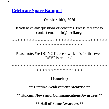
Celebrate Space Banquet
October 16th, 2026
If you have any questions or concerns. Please feel free to
contact email
info@nscfl.org
.
* * * * * * * * * * * * * * * * * * * * * * * * * * * * * * * * *
* * * * * * * * * * * * * * * *
Please note: We DO NOT accept walk-in's for this event.
RSVP is required.
* * * * * * * * * * * * * * * * * * * * * * * * * * * * * * * * *
* * * * * * * * * * * * * * * *
Honoring:
** Lifetime Achievement Awardee **
** Kolcum News and Communications Awardees **
** Hall of Fame Awardees **