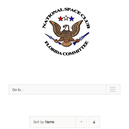
Skip
to
content
Go to...
Sort by
Name