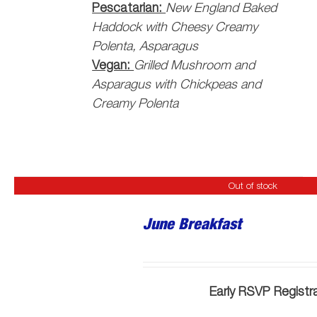
Pescatarian:
New England Baked
Haddock with Cheesy Creamy
Polenta, Asparagus
Vegan:
Grilled Mushroom and
Asparagus with Chickpeas and
Creamy Polenta
Out of stock
June Breakfast
Early RSVP Registr