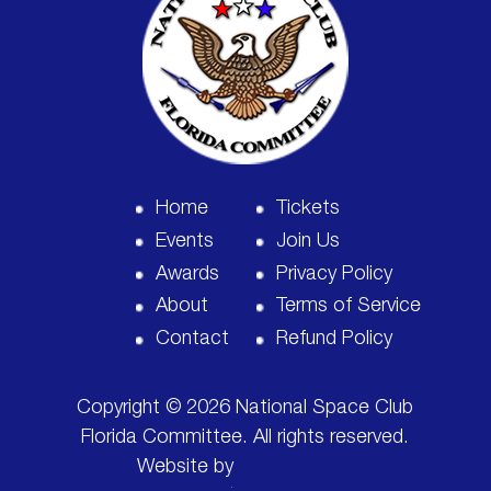
Home
Tickets
Events
Join Us
Awards
Privacy Policy
About
Terms of Service
Contact
Refund Policy
Copyright © 2026 National Space Club
Florida Committee. All rights reserved.
Website by