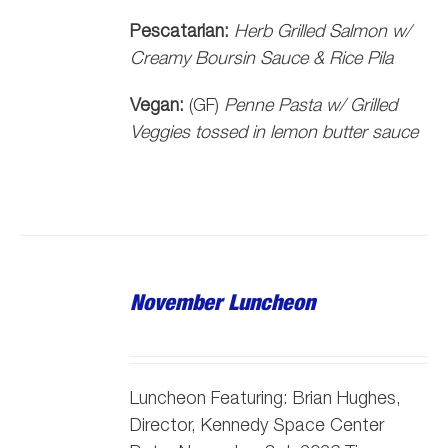
Pescatarian:
Herb Grilled Salmon w/
Creamy Boursin Sauce & Rice Pila
Vegan:
(GF)
Penne Pasta w/ Grilled
Veggies tossed in lemon butter sauce
November Luncheon
Luncheon Featuring: Brian Hughes,
Director, Kennedy Space Center