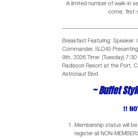
A limited number of walk-in sea
come, first-
___________________________
Breakfast Featuring: Speaker:
Commander, SLD45
Presentin
9th, 2026 Time: (Tuesday) 7:3
Radisson Resort at the Port, 
Astronaut Blvd
~ Buffet Sty
!! NO
Membership status will be
register all NON-MEMBER