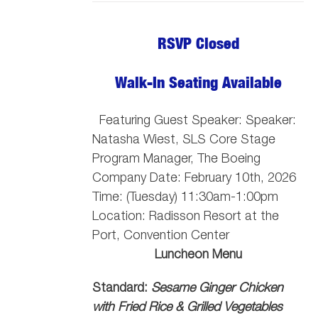
RSVP Closed
Walk-In Seating Available
Featuring Guest Speaker: Speaker:
Natasha Wiest, SLS Core Stage
Program Manager, The Boeing
Company
Date: February 10th, 2026
Time: (Tuesday) 11:30am-1:00pm
Location: Radisson Resort at the
Port, Convention Center
Luncheon Menu
Standard:
Sesame Ginger Chicken
with Fried Rice & Grilled Vegetables