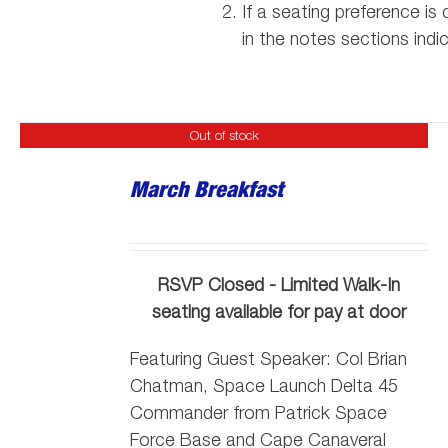
If a seating preference i
in the notes sections indi
Out of stock
March Breakfast
RSVP Closed - Limited Walk-In
seating available for pay at door
Featuring Guest Speaker:
Col Brian
Chatman, Space Launch Delta 45
Commander from Patrick Space
Force Base and Cape Canaveral