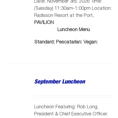
Date: November 3rd, 2026 Time:
(Tuesday) 11:30am-1:00pm Location:
Radisson Resort at the Port,
PAVILION
Luncheon Menu
Standard:
Pescatarian:
Vegan:
September Luncheon
Luncheon Featuring: Rob Long,
President & Chief Executive Officer,