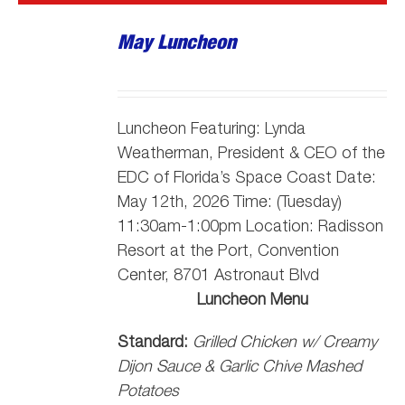
May Luncheon
Luncheon Featuring:
Lynda
Weatherman, President & CEO of the
EDC of Florida’s Space Coast
Date:
May 12th, 2026 Time: (Tuesday)
11:30am-1:00pm Location: Radisson
Resort at the Port, Convention
Center, 8701 Astronaut Blvd
Luncheon Menu
Standard:
Grilled Chicken w/ Creamy
Dijon Sauce & Garlic Chive Mashed
Potatoes