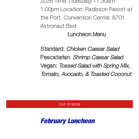
2026 Time: (Tuesday) 11:30am-
1:00pm Location: Radisson Resort at
the Port, Convention Center, 8701
Astronaut Blvd
Luncheon Menu
Standard:
Chicken Caesar Salad
Pescatarian:
Shrimp Caesar Salad
Vegan:
Tossed Salad with Spring Mix,
Tomato, Avocado, & Toasted Coconut
Out of stock
February Luncheon