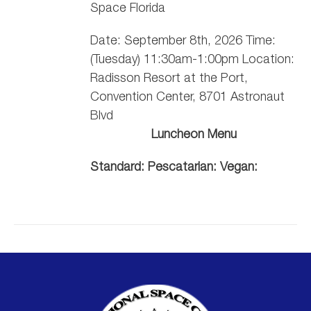
Space Florida
Date: September 8th, 2026 Time:
(Tuesday) 11:30am-1:00pm Location:
Radisson Resort at the Port,
Convention Center, 8701 Astronaut
Blvd
Luncheon Menu
Standard:
Pescatarian:
Vegan: