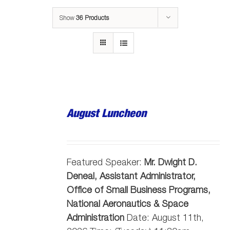
Show
36 Products
August Luncheon
Featured Speaker:
Mr. Dwight D.
Deneal, Assistant Administrator,
Office of Small Business Programs,
National Aeronautics & Space
Administration
Date: August 11th,