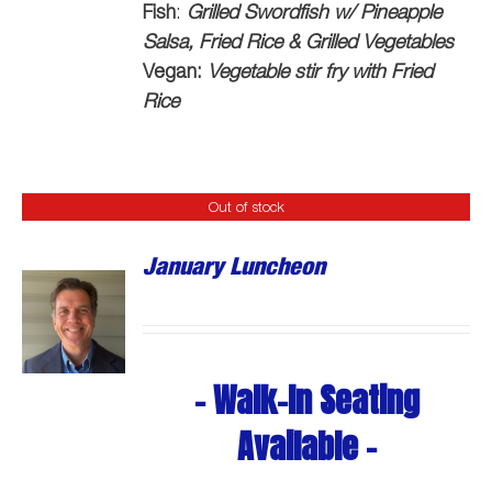
Fish
:
Grilled Swordfish w/ Pineapple
Salsa, Fried Rice & Grilled Vegetables
Vegan:
Vegetable stir fry with Fried
Rice
Out of stock
January Luncheon
- Walk-In Seating
Available -