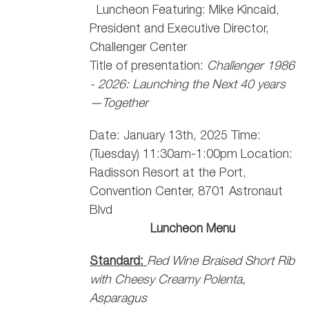
Luncheon Featuring: Mike Kincaid,
President and Executive Director,
Challenger Center
Title of presentation:
Challenger 1986
- 2026: Launching the Next 40 years
—Together
Date: January 13th, 2025 Time:
(Tuesday) 11:30am-1:00pm Location:
Radisson Resort at the Port,
Convention Center, 8701 Astronaut
Blvd
Luncheon Menu
Standard:
Red Wine Braised Short Rib
with Cheesy Creamy Polenta,
Asparagus