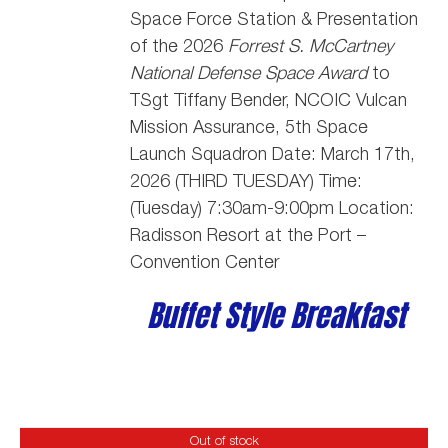
Space Force Station
& Presentation
of the 2026
Forrest S. McCartney
National Defense Space Award
to
TSgt Tiffany Bender,
NCOIC Vulcan
Mission Assurance, 5th Space
Launch Squadron
Date: March 17th,
2026 (THIRD TUESDAY) Time:
(Tuesday) 7:30am-9:00pm Location:
Radisson Resort at the Port –
Convention Center
Buffet Style Breakfast
Out of stock