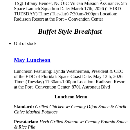
TSgt Tiffany Bender,
NCOIC Vulcan Mission Assurance, 5th
Space Launch Squadron
Date: March 17th, 2026 (THIRD
TUESDAY) Time: (Tuesday) 7:30am-9:00pm Location:
Radisson Resort at the Port – Convention Center
Buffet Style Breakfast
Out of stock
May Luncheon
Luncheon Featuring:
Lynda Weatherman, President & CEO
of the EDC of Florida’s Space Coast
Date: May 12th, 2026
Time: (Tuesday) 11:30am-1:00pm Location: Radisson Resort
at the Port, Convention Center, 8701 Astronaut Blvd
Luncheon Menu
Standard:
Grilled Chicken w/ Creamy Dijon Sauce & Garlic
Chive Mashed Potatoes
Pescatarian:
Herb Grilled Salmon w/ Creamy Boursin Sauce
& Rice Pila