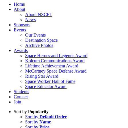
Home
About
About NSCFL
News
Sponsors
Events
Our Events
Destination Space
Archive Photos
Awards
Space Heroes and Legends Award
Kolcum Communications Award
Lifetime Achievement Award
McCartney Space Defense Award
Rising Star Award
Space Worker Hall of Fame
Space Educator Award
Students
Contact
Join
Sort by
Popularity
Sort by
Default Order
Sort by
Name
Sort by
Price