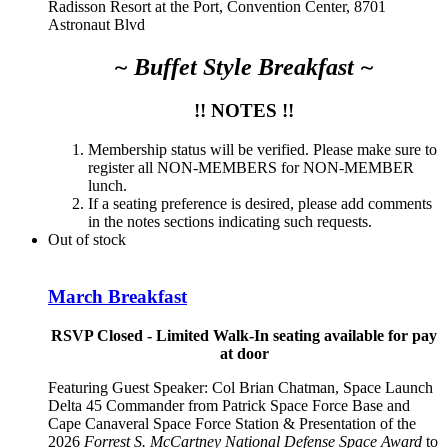
Radisson Resort at the Port, Convention Center, 8701
Astronaut Blvd
~ Buffet Style Breakfast ~
!! NOTES !!
Membership status will be verified. Please make sure to
register all NON-MEMBERS for NON-MEMBER
lunch.
If a seating preference is desired, please add comments
in the notes sections indicating such requests.
Out of stock
March Breakfast
RSVP Closed - Limited Walk-In seating available for pay
at door
Featuring Guest Speaker:
Col Brian Chatman, Space Launch
Delta 45 Commander from Patrick Space Force Base and
Cape Canaveral Space Force Station
& Presentation of the
2026
Forrest S. McCartney National Defense Space Award
to