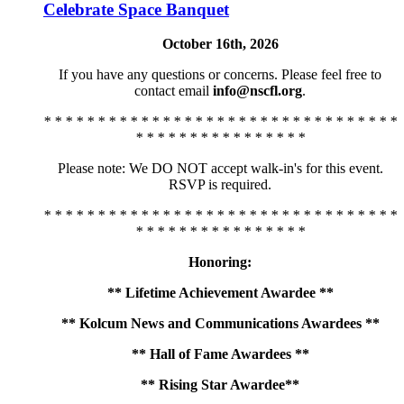
Celebrate Space Banquet
October 16th, 2026
If you have any questions or concerns. Please feel free to
contact email
info@nscfl.org
.
* * * * * * * * * * * * * * * * * * * * * * * * * * * * * * * * *
* * * * * * * * * * * * * * * *
Please note: We DO NOT accept walk-in's for this event.
RSVP is required.
* * * * * * * * * * * * * * * * * * * * * * * * * * * * * * * * *
* * * * * * * * * * * * * * * *
Honoring:
** Lifetime Achievement Awardee **
** Kolcum News and Communications Awardees **
** Hall of Fame Awardees **
** Rising Star Awardee**