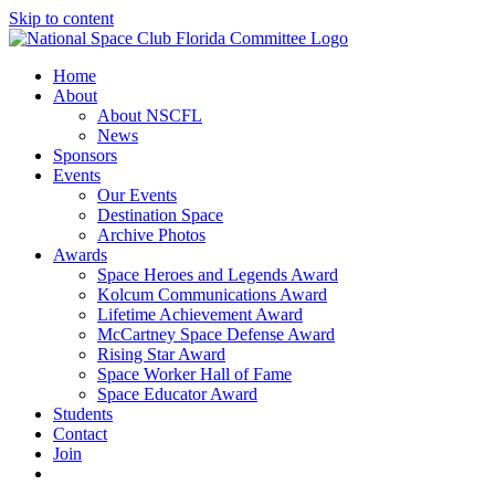
Skip to content
Home
About
About NSCFL
News
Sponsors
Events
Our Events
Destination Space
Archive Photos
Awards
Space Heroes and Legends Award
Kolcum Communications Award
Lifetime Achievement Award
McCartney Space Defense Award
Rising Star Award
Space Worker Hall of Fame
Space Educator Award
Students
Contact
Join