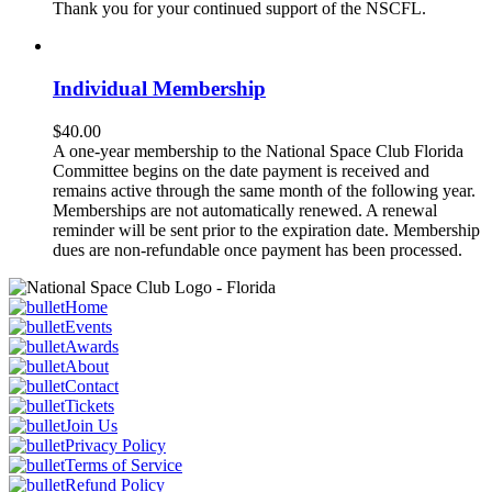
Thank you for your continued support of the NSCFL.
Individual Membership
$
40.00
A one-year membership to the National Space Club Florida
Committee begins on the date payment is received and
remains active through the same month of the following year.
Memberships are not automatically renewed. A renewal
reminder will be sent prior to the expiration date. Membership
dues are non-refundable once payment has been processed.
Home
Events
Awards
About
Contact
Tickets
Join Us
Privacy Policy
Terms of Service
Refund Policy