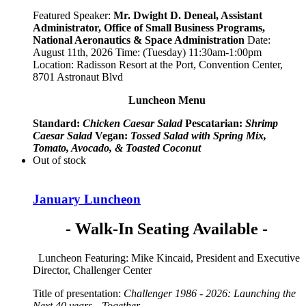
Featured Speaker:
Mr. Dwight D. Deneal, Assistant
Administrator,
Office of Small Business Programs,
National Aeronautics & Space Administration
Date:
August 11th, 2026 Time: (Tuesday) 11:30am-1:00pm
Location: Radisson Resort at the Port, Convention Center,
8701 Astronaut Blvd
Luncheon Menu
Standard:
Chicken Caesar Salad
Pescatarian:
Shrimp
Caesar Salad
Vegan:
Tossed Salad with Spring Mix,
Tomato, Avocado, & Toasted Coconut
Out of stock
January Luncheon
- Walk-In Seating Available -
Luncheon Featuring: Mike Kincaid, President and Executive
Director, Challenger Center
Title of presentation:
Challenger 1986 - 2026: Launching the
Next 40 years—Together