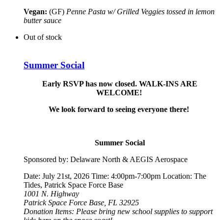
Vegan:
(GF)
Penne Pasta w/ Grilled Veggies tossed in lemon
butter sauce
Out of stock
Summer Social
Early RSVP has now closed. WALK-INS ARE
WELCOME!
We look forward to seeing everyone there!
Summer Social
Sponsored by: Delaware North & AEGIS Aerospace
Date: July 21st, 2026 Time: 4:00pm-7:00pm Location: The
Tides, Patrick Space Force Base
1001 N. Highway
Patrick Space Force Base, FL 32925
Donation Items: Please bring new school supplies to support