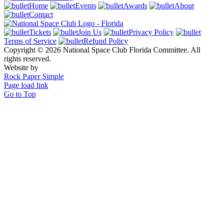
Home
Events
Awards
About
Contact
Tickets
Join Us
Privacy Policy
Terms of Service
Refund Policy
Copyright © 2026 National Space Club Florida Committee. All
rights reserved.
Website by
Rock Paper Simple
Page load link
Go to Top