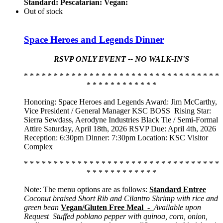
Standard:
Pescatarian:
Vegan:
Out of stock
Space Heroes and Legends Dinner
RSVP ONLY EVENT -- NO WALK-IN'S
* * * * * * * * * * * * * * * * * * * * * * * * * * * * * * * * *
* * * * * * * * * * * *
Honoring: Space Heroes and Legends Award: Jim McCarthy,
Vice President / General Manager KSC BOSS
Rising Star:
Sierra Sewdass, Aerodyne Industries Black Tie / Semi-Formal
Attire Saturday, April 18th, 2026 RSVP Due: April 4th, 2026
Reception: 6:30pm Dinner: 7:30pm Location: KSC Visitor
Complex
* * * * * * * * * * * * * * * * * * * * * * * * * * * * * * * * *
* * * * * * * * * * * *
Note: The menu options are as follows:
Standard Entree
Coconut braised Short Rib and Cilantro Shrimp with rice and
green bean
Vegan/Gluten Free Meal -
Available upon
Request
Stuffed poblano pepper with quinoa, corn, onion,