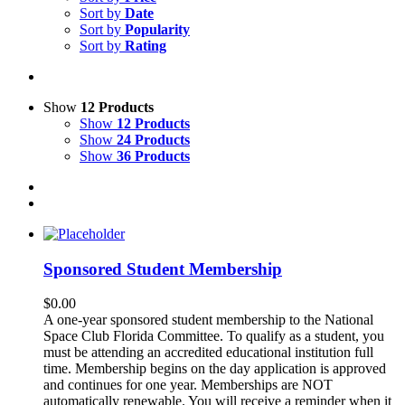
Sort by
Date
Sort by
Popularity
Sort by
Rating
Show
12 Products
Show
12 Products
Show
24 Products
Show
36 Products
Sponsored Student Membership
$
0.00
A one-year sponsored student membership to the National
Space Club Florida Committee. To qualify as a student, you
must be attending an accredited educational institution full
time. Membership begins on the day application is approved
and continues for one year. Memberships are NOT
automatically renewable. You will receive a reminder when it