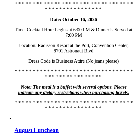
* * * * * * * * * * * * * * * * * * * * * * * * * * * * * * * * *
* * * * * * * * * * * * * * * *
Date: October 16, 2026
Time: Cocktail Hour begins at 6:00 PM & Dinner is Served at
7:00 PM
Location: Radisson Resort at the Port, Convention Center,
8701 Astronaut Blvd
Dress Code is Business Attire (No jeans please)
* * * * * * * * * * * * * * * * * * * * * * * * * * * * * * * * *
* * * * * * * * * * * * * * * *
Note: The meal is a buffet with several options. Please
indicate any dietary restrictions when purchasing tickets.
* * * * * * * * * * * * * * * * * * * * * * * * * * * * * * * * *
* * * * * * * * * * * * * * * *
August Luncheon