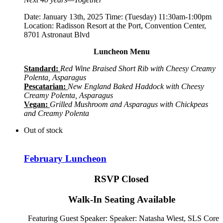
Date: January 13th, 2025 Time: (Tuesday) 11:30am-1:00pm
Location: Radisson Resort at the Port, Convention Center,
8701 Astronaut Blvd
Luncheon Menu
Standard:
Red Wine Braised Short Rib with Cheesy Creamy
Polenta, Asparagus
Pescatarian:
New England Baked Haddock with Cheesy
Creamy Polenta, Asparagus
Vegan:
Grilled Mushroom and Asparagus with Chickpeas
and Creamy Polenta
Out of stock
February Luncheon
RSVP Closed
Walk-In Seating Available
Featuring Guest Speaker: Speaker:
Natasha Wiest, SLS Core