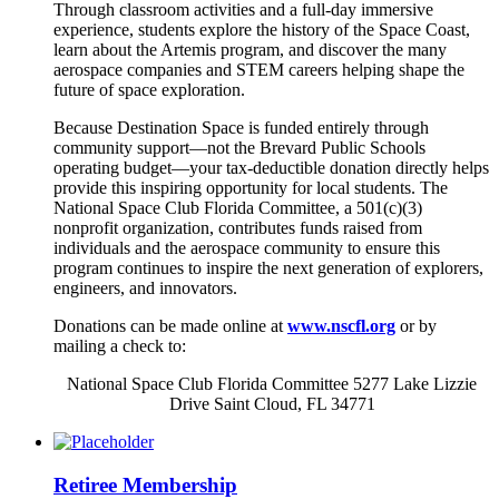
Through classroom activities and a full-day immersive
experience, students explore the history of the Space Coast,
learn about the Artemis program, and discover the many
aerospace companies and STEM careers helping shape the
future of space exploration.
Because Destination Space is funded entirely through
community support—not the Brevard Public Schools
operating budget—your tax-deductible donation directly helps
provide this inspiring opportunity for local students. The
National Space Club Florida Committee, a 501(c)(3)
nonprofit organization, contributes funds raised from
individuals and the aerospace community to ensure this
program continues to inspire the next generation of explorers,
engineers, and innovators.
Donations can be made online at
www.nscfl.org
or by
mailing a check to:
National Space Club Florida Committee 5277 Lake Lizzie
Drive Saint Cloud, FL 34771
Retiree Membership