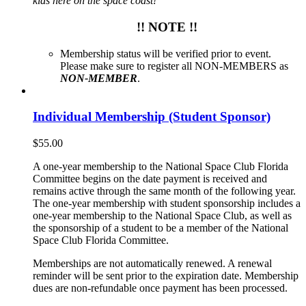
kids here on the space coast!
!! NOTE !!
Membership status will be verified prior to event.
Please make sure to register all NON-MEMBERS as
NON-MEMBER
.
Individual Membership (Student Sponsor)
$
55.00
A one-year membership to the National Space Club Florida
Committee begins on the date payment is received and
remains active through the same month of the following year.
The one-year membership with student sponsorship includes a
one-year membership to the National Space Club, as well as
the sponsorship of a student to be a member of the National
Space Club Florida Committee.
Memberships are not automatically renewed. A renewal
reminder will be sent prior to the expiration date. Membership
dues are non-refundable once payment has been processed.