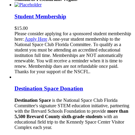
Student Membership
$
15.00
Please consider applying for a sponsored student membership
here:
Apply Here
A one-year student membership to the
National Space Club Florida Committee. To qualify as a
student you must be attending an accredited educational
institution full time. Memberships are NOT automatically
renewable. You will receive a reminder when it is time to
renew. Membership dues are not refundable once paid.
Thanks for your support of the NSCFL.
Destination Space Donation
Destination Space
is the National Space Club Florida
Committee's signature STEM education initiative, partnering
with the Brevard Schools Foundation to provide
more than
5,500 Brevard County sixth-grade students
with an
educational field trip to the Kennedy Space Center Visitor
Complex each year.