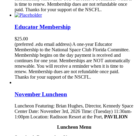
is time to renew. Membership dues are not refundable once
paid. Thanks for your support of the NSCFL.
Educator Membership
$
25.00
(preferred .edu email address) A one-year Educator
Membership to the National Space Club Florida Committee.
Membership begins on the day payment is received and
continues for one year. Memberships are NOT automatically
renewable. You will receive a reminder when it is time to
renew. Membership dues are not refundable once paid.
Thanks for your support of the NSCFL.
November Luncheon
Luncheon Featuring: Brian Hughes, Director, Kennedy Space
Center Date: November 3rd, 2026 Time: (Tuesday) 11:30am-
1:00pm Location: Radisson Resort at the Port,
PAVILION
Luncheon Menu