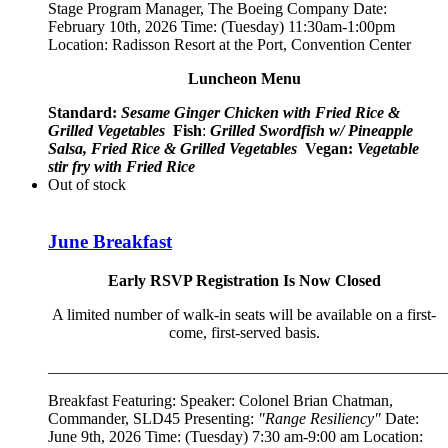
Stage Program Manager, The Boeing Company
Date:
February 10th, 2026 Time: (Tuesday) 11:30am-1:00pm
Location: Radisson Resort at the Port, Convention Center
Luncheon Menu
Standard:
Sesame Ginger Chicken with Fried Rice &
Grilled Vegetables
Fish
:
Grilled Swordfish w/ Pineapple
Salsa, Fried Rice & Grilled Vegetables
Vegan:
Vegetable
stir fry with Fried Rice
Out of stock
June Breakfast
Early RSVP Registration Is Now Closed
A limited number of walk-in seats will be available on a first-
come, first-served basis.
__________________________________________________
Breakfast Featuring: Speaker:
Colonel Brian Chatman,
Commander, SLD45
Presenting:
"Range Resiliency"
Date:
June 9th, 2026 Time: (Tuesday) 7:30 am-9:00 am Location: