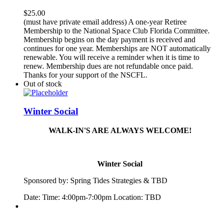
$
25.00
(must have private email address) A one-year Retiree
Membership to the National Space Club Florida Committee.
Membership begins on the day payment is received and
continues for one year. Memberships are NOT automatically
renewable. You will receive a reminder when it is time to
renew. Membership dues are not refundable once paid.
Thanks for your support of the NSCFL.
Out of stock
Winter Social
WALK-IN'S ARE ALWAYS WELCOME!
Winter Social
Sponsored by:
Spring
Tide
s Strategies & TBD
Date: Time: 4:00pm-7:00pm Location: TBD