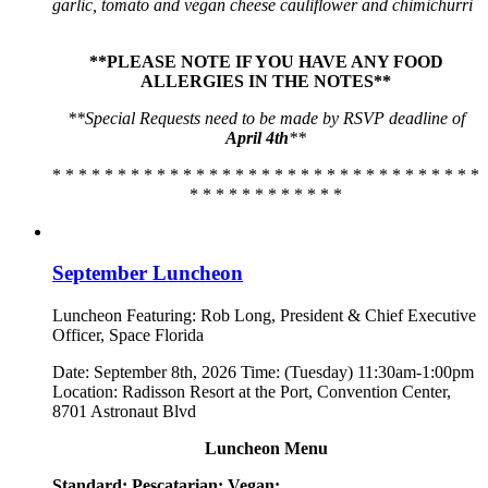
garlic, tomato and vegan cheese cauliflower and chimichurri
**PLEASE NOTE IF YOU HAVE ANY FOOD
ALLERGIES IN THE NOTES**
**Special Requests need to be made by RSVP deadline of
April 4th
**
* * * * * * * * * * * * * * * * * * * * * * * * * * * * * * * * *
* * * * * * * * * * * *
September Luncheon
Luncheon Featuring: Rob Long, President & Chief Executive
Officer, Space Florida
Date: September 8th, 2026 Time: (Tuesday) 11:30am-1:00pm
Location: Radisson Resort at the Port, Convention Center,
8701 Astronaut Blvd
Luncheon Menu
Standard:
Pescatarian:
Vegan: