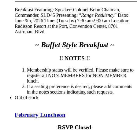
Breakfast Featuring: Speaker:
Colonel Brian Chatman,
Commander, SLD45
Presenting:
"Range Resiliency"
Date:
June 9th, 2026 Time: (Tuesday) 7:30 am-9:00 am Location:
Radisson Resort at the Port, Convention Center, 8701
Astronaut Blvd
~ Buffet Style Breakfast ~
!! NOTES !!
Membership status will be verified. Please make sure to
register all NON-MEMBERS for NON-MEMBER
lunch.
If a seating preference is desired, please add comments
in the notes sections indicating such requests.
Out of stock
February Luncheon
RSVP Closed