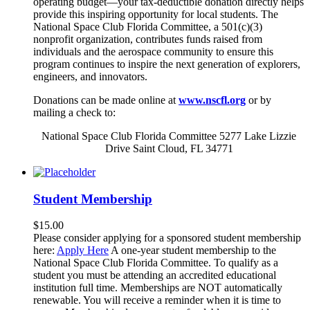
operating budget—your tax-deductible donation directly helps
provide this inspiring opportunity for local students. The
National Space Club Florida Committee, a 501(c)(3)
nonprofit organization, contributes funds raised from
individuals and the aerospace community to ensure this
program continues to inspire the next generation of explorers,
engineers, and innovators.
Donations can be made online at
www.nscfl.org
or by
mailing a check to:
National Space Club Florida Committee 5277 Lake Lizzie
Drive Saint Cloud, FL 34771
Student Membership
$
15.00
Please consider applying for a sponsored student membership
here:
Apply Here
A one-year student membership to the
National Space Club Florida Committee. To qualify as a
student you must be attending an accredited educational
institution full time. Memberships are NOT automatically
renewable. You will receive a reminder when it is time to