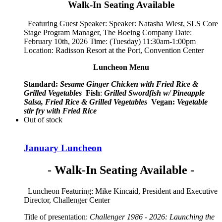
Walk-In Seating Available
Featuring Guest Speaker: Speaker:
Natasha Wiest, SLS Core
Stage Program Manager, The Boeing Company
Date:
February 10th, 2026 Time: (Tuesday) 11:30am-1:00pm
Location: Radisson Resort at the Port, Convention Center
Luncheon Menu
Standard:
Sesame Ginger Chicken with Fried Rice &
Grilled Vegetables
Fish
:
Grilled Swordfish w/ Pineapple
Salsa, Fried Rice & Grilled Vegetables
Vegan:
Vegetable
stir fry with Fried Rice
Out of stock
January Luncheon
- Walk-In Seating Available -
Luncheon Featuring: Mike Kincaid, President and Executive
Director, Challenger Center
Title of presentation:
Challenger 1986 - 2026: Launching the