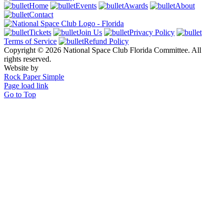
Home
Events
Awards
About
Contact
Tickets
Join Us
Privacy Policy
Terms of Service
Refund Policy
Copyright © 2026 National Space Club Florida Committee. All
rights reserved.
Website by
Rock Paper Simple
Page load link
Go to Top