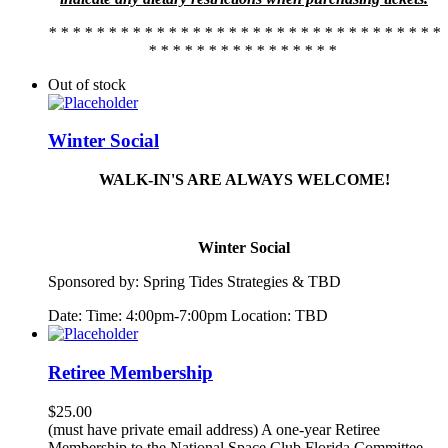
* * * * * * * * * * * * * * * * * * * * * * * * * * * * * * * * *
* * * * * * * * * * * * * * * *
Out of stock
Winter Social
WALK-IN'S ARE ALWAYS WELCOME!
Winter Social
Sponsored by:
Spring
Tide
s Strategies & TBD
Date: Time: 4:00pm-7:00pm Location: TBD
Retiree Membership
$
25.00
(must have private email address) A one-year Retiree
Membership to the National Space Club Florida Committee.