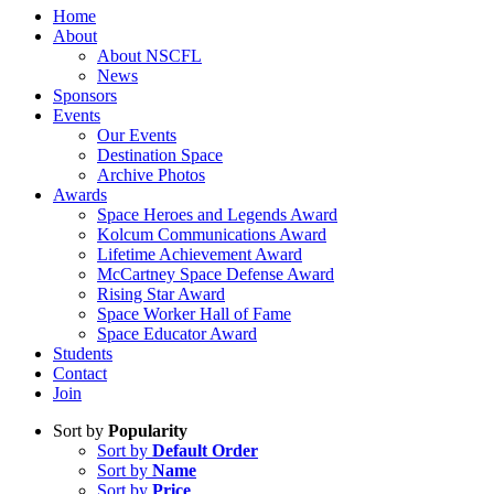
Home
About
About NSCFL
News
Sponsors
Events
Our Events
Destination Space
Archive Photos
Awards
Space Heroes and Legends Award
Kolcum Communications Award
Lifetime Achievement Award
McCartney Space Defense Award
Rising Star Award
Space Worker Hall of Fame
Space Educator Award
Students
Contact
Join
Sort by
Popularity
Sort by
Default Order
Sort by
Name
Sort by
Price