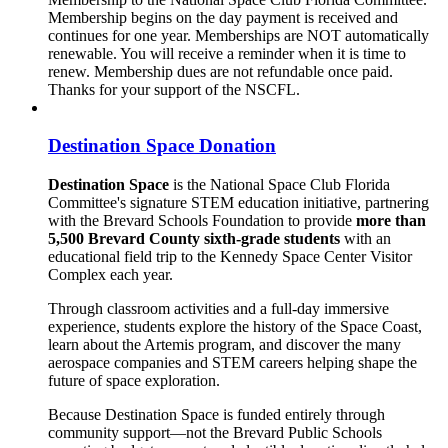
Membership begins on the day payment is received and
continues for one year. Memberships are NOT automatically
renewable. You will receive a reminder when it is time to
renew. Membership dues are not refundable once paid.
Thanks for your support of the NSCFL.
Destination Space Donation
Destination Space
is the National Space Club Florida
Committee's signature STEM education initiative, partnering
with the Brevard Schools Foundation to provide
more than
5,500 Brevard County sixth-grade students
with an
educational field trip to the Kennedy Space Center Visitor
Complex each year.
Through classroom activities and a full-day immersive
experience, students explore the history of the Space Coast,
learn about the Artemis program, and discover the many
aerospace companies and STEM careers helping shape the
future of space exploration.
Because Destination Space is funded entirely through
community support—not the Brevard Public Schools