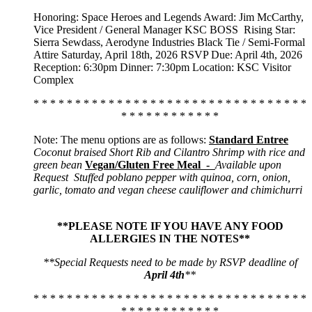
Honoring: Space Heroes and Legends Award: Jim McCarthy,
Vice President / General Manager KSC BOSS
Rising Star:
Sierra Sewdass, Aerodyne Industries Black Tie / Semi-Formal
Attire Saturday, April 18th, 2026 RSVP Due: April 4th, 2026
Reception: 6:30pm Dinner: 7:30pm Location: KSC Visitor
Complex
* * * * * * * * * * * * * * * * * * * * * * * * * * * * * * * * *
* * * * * * * * * * * *
Note: The menu options are as follows:
Standard Entree
Coconut braised Short Rib and Cilantro Shrimp with rice and
green bean
Vegan/Gluten Free Meal -
Available upon
Request
Stuffed poblano pepper with quinoa, corn, onion,
garlic, tomato and vegan cheese cauliflower and chimichurri
**PLEASE NOTE IF YOU HAVE ANY FOOD
ALLERGIES IN THE NOTES**
**Special Requests need to be made by RSVP deadline of
April 4th
**
* * * * * * * * * * * * * * * * * * * * * * * * * * * * * * * * *
* * * * * * * * * * * *