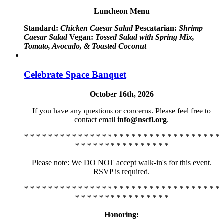
Luncheon Menu
Standard:
Chicken Caesar Salad
Pescatarian:
Shrimp
Caesar Salad
Vegan:
Tossed Salad with Spring Mix,
Tomato, Avocado, & Toasted Coconut
Celebrate Space Banquet
October 16th, 2026
If you have any questions or concerns. Please feel free to
contact email
info@nscfl.org
.
* * * * * * * * * * * * * * * * * * * * * * * * * * * * * * * * *
* * * * * * * * * * * * * * * *
Please note: We DO NOT accept walk-in's for this event.
RSVP is required.
* * * * * * * * * * * * * * * * * * * * * * * * * * * * * * * * *
* * * * * * * * * * * * * * * *
Honoring: