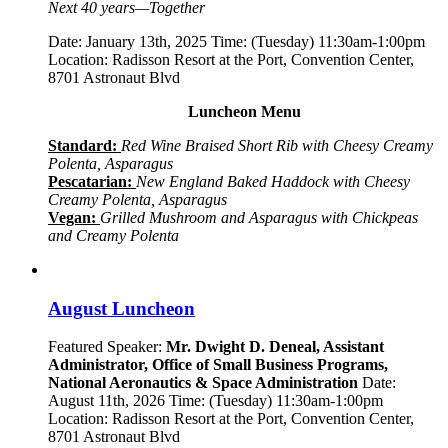
Next 40 years—Together
Date: January 13th, 2025 Time: (Tuesday) 11:30am-1:00pm
Location: Radisson Resort at the Port, Convention Center,
8701 Astronaut Blvd
Luncheon Menu
Standard:
Red Wine Braised Short Rib with Cheesy Creamy
Polenta, Asparagus
Pescatarian:
New England Baked Haddock with Cheesy
Creamy Polenta, Asparagus
Vegan:
Grilled Mushroom and Asparagus with Chickpeas
and Creamy Polenta
August Luncheon
Featured Speaker:
Mr. Dwight D. Deneal, Assistant
Administrator,
Office of Small Business Programs,
National Aeronautics & Space Administration
Date:
August 11th, 2026 Time: (Tuesday) 11:30am-1:00pm
Location: Radisson Resort at the Port, Convention Center,
8701 Astronaut Blvd