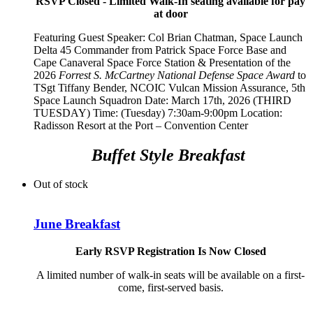
RSVP Closed - Limited Walk-In seating available for pay
at door
Featuring Guest Speaker:
Col Brian Chatman, Space Launch
Delta 45 Commander from Patrick Space Force Base and
Cape Canaveral Space Force Station
& Presentation of the
2026
Forrest S. McCartney National Defense Space Award
to
TSgt Tiffany Bender,
NCOIC Vulcan Mission Assurance, 5th
Space Launch Squadron
Date: March 17th, 2026 (THIRD
TUESDAY) Time: (Tuesday) 7:30am-9:00pm Location:
Radisson Resort at the Port – Convention Center
Buffet Style Breakfast
Out of stock
June Breakfast
Early RSVP Registration Is Now Closed
A limited number of walk-in seats will be available on a first-
come, first-served basis.
__________________________________________________