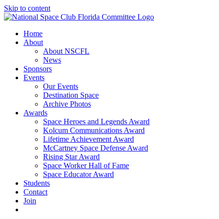
Skip to content
Home
About
About NSCFL
News
Sponsors
Events
Our Events
Destination Space
Archive Photos
Awards
Space Heroes and Legends Award
Kolcum Communications Award
Lifetime Achievement Award
McCartney Space Defense Award
Rising Star Award
Space Worker Hall of Fame
Space Educator Award
Students
Contact
Join