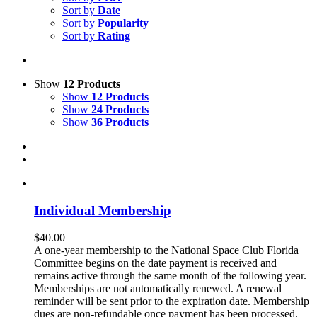
Sort by
Date
Sort by
Popularity
Sort by
Rating
Show
12 Products
Show
12 Products
Show
24 Products
Show
36 Products
Individual Membership
$
40.00
A one-year membership to the National Space Club Florida
Committee begins on the date payment is received and
remains active through the same month of the following year.
Memberships are not automatically renewed. A renewal
reminder will be sent prior to the expiration date. Membership
dues are non-refundable once payment has been processed.