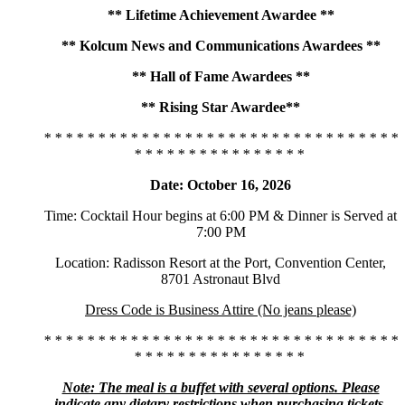
** Lifetime Achievement Awardee **
** Kolcum News and Communications Awardees **
** Hall of Fame Awardees **
** Rising Star Awardee**
* * * * * * * * * * * * * * * * * * * * * * * * * * * * * * * * *
* * * * * * * * * * * * * * * *
Date: October 16, 2026
Time: Cocktail Hour begins at 6:00 PM & Dinner is Served at
7:00 PM
Location: Radisson Resort at the Port, Convention Center,
8701 Astronaut Blvd
Dress Code is Business Attire (No jeans please)
* * * * * * * * * * * * * * * * * * * * * * * * * * * * * * * * *
* * * * * * * * * * * * * * * *
Note: The meal is a buffet with several options. Please
indicate any dietary restrictions when purchasing tickets.