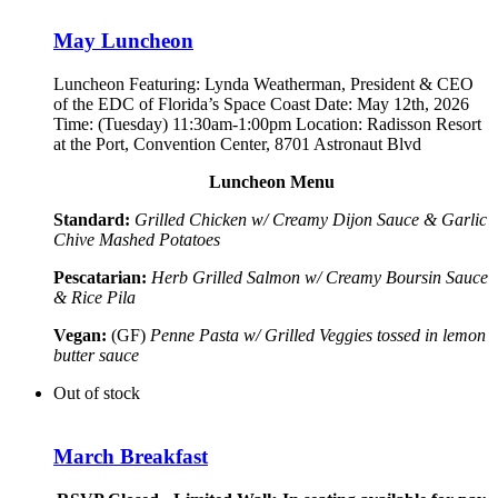
May Luncheon
Luncheon Featuring:
Lynda Weatherman, President & CEO
of the EDC of Florida’s Space Coast
Date: May 12th, 2026
Time: (Tuesday) 11:30am-1:00pm Location: Radisson Resort
at the Port, Convention Center, 8701 Astronaut Blvd
Luncheon Menu
Standard:
Grilled Chicken w/ Creamy Dijon Sauce & Garlic
Chive Mashed Potatoes
Pescatarian:
Herb Grilled Salmon w/ Creamy Boursin Sauce
& Rice Pila
Vegan:
(GF)
Penne Pasta w/ Grilled Veggies tossed in lemon
butter sauce
Out of stock
March Breakfast