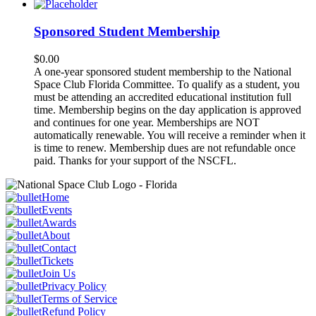
Sponsored Student Membership
$
0.00
A one-year sponsored student membership to the National
Space Club Florida Committee. To qualify as a student, you
must be attending an accredited educational institution full
time. Membership begins on the day application is approved
and continues for one year. Memberships are NOT
automatically renewable. You will receive a reminder when it
is time to renew. Membership dues are not refundable once
paid. Thanks for your support of the NSCFL.
Home
Events
Awards
About
Contact
Tickets
Join Us
Privacy Policy
Terms of Service
Refund Policy