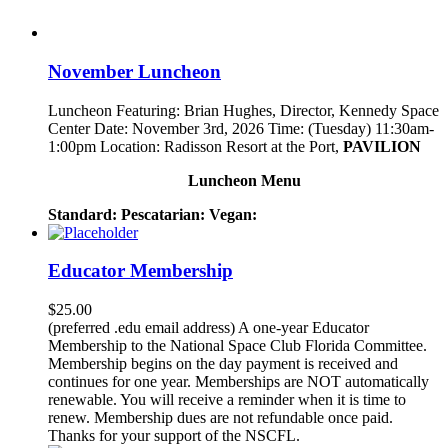
November Luncheon
Luncheon Featuring: Brian Hughes, Director, Kennedy Space
Center Date: November 3rd, 2026 Time: (Tuesday) 11:30am-
1:00pm Location: Radisson Resort at the Port,
PAVILION
Luncheon Menu
Standard:
Pescatarian:
Vegan:
Educator Membership
$
25.00
(preferred .edu email address) A one-year Educator
Membership to the National Space Club Florida Committee.
Membership begins on the day payment is received and
continues for one year. Memberships are NOT automatically
renewable. You will receive a reminder when it is time to
renew. Membership dues are not refundable once paid.
Thanks for your support of the NSCFL.