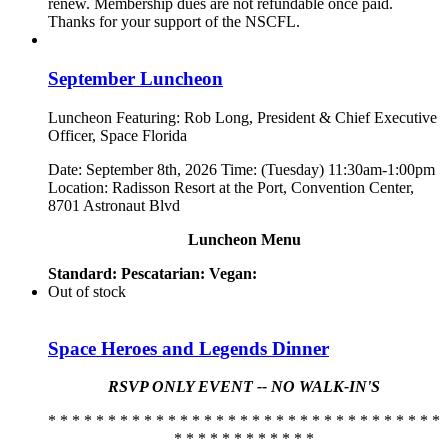
renew. Membership dues are not refundable once paid.
Thanks for your support of the NSCFL.
September Luncheon
Luncheon Featuring: Rob Long, President & Chief Executive
Officer, Space Florida
Date: September 8th, 2026 Time: (Tuesday) 11:30am-1:00pm
Location: Radisson Resort at the Port, Convention Center,
8701 Astronaut Blvd
Luncheon Menu
Standard:
Pescatarian:
Vegan:
Out of stock
Space Heroes and Legends Dinner
RSVP ONLY EVENT -- NO WALK-IN'S
* * * * * * * * * * * * * * * * * * * * * * * * * * * * * * * * *
* * * * * * * * * * * *