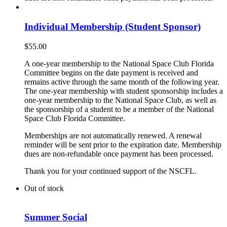
Individual Membership (Student Sponsor)
$
55.00
A one-year membership to the National Space Club Florida
Committee begins on the date payment is received and
remains active through the same month of the following year.
The one-year membership with student sponsorship includes a
one-year membership to the National Space Club, as well as
the sponsorship of a student to be a member of the National
Space Club Florida Committee.
Memberships are not automatically renewed. A renewal
reminder will be sent prior to the expiration date. Membership
dues are non-refundable once payment has been processed.
Thank you for your continued support of the NSCFL.
Out of stock
Summer Social