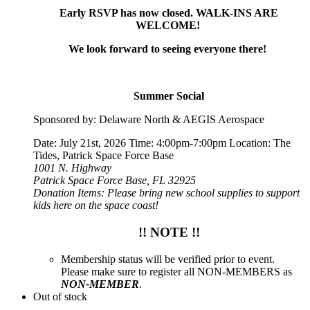
Early RSVP has now closed. WALK-INS ARE
WELCOME!
We look forward to seeing everyone there!
Summer Social
Sponsored by: Delaware North & AEGIS Aerospace
Date: July 21st, 2026 Time: 4:00pm-7:00pm Location: The
Tides, Patrick Space Force Base
1001 N. Highway
Patrick Space Force Base, FL 32925
Donation Items: Please bring new school supplies to support
kids here on the space coast!
!! NOTE !!
Membership status will be verified prior to event.
Please make sure to register all NON-MEMBERS as
NON-MEMBER
.
Out of stock