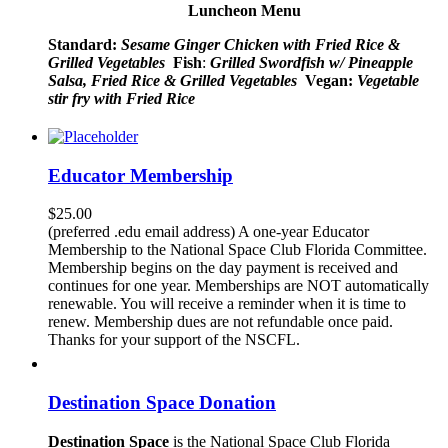
Luncheon Menu
Standard:
Sesame Ginger Chicken with Fried Rice &
Grilled Vegetables
Fish
:
Grilled Swordfish w/ Pineapple
Salsa, Fried Rice & Grilled Vegetables
Vegan:
Vegetable
stir fry with Fried Rice
Educator Membership
$
25.00
(preferred .edu email address) A one-year Educator
Membership to the National Space Club Florida Committee.
Membership begins on the day payment is received and
continues for one year. Memberships are NOT automatically
renewable. You will receive a reminder when it is time to
renew. Membership dues are not refundable once paid.
Thanks for your support of the NSCFL.
Destination Space Donation
Destination Space
is the National Space Club Florida