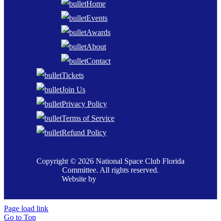
Home
Events
Awards
About
Contact
Tickets
Join Us
Privacy Policy
Terms of Service
Refund Policy
Copyright © 2026 National Space Club Florida
Committee. All rights reserved.
Website by
Page load link
Go to Top