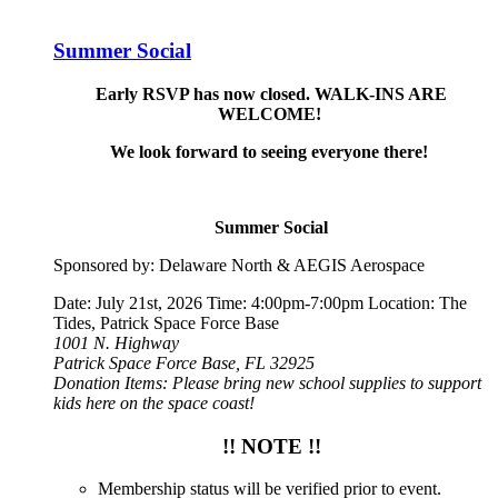
Summer Social
Early RSVP has now closed. WALK-INS ARE
WELCOME!
We look forward to seeing everyone there!
Summer Social
Sponsored by: Delaware North & AEGIS Aerospace
Date: July 21st, 2026 Time: 4:00pm-7:00pm Location: The
Tides, Patrick Space Force Base
1001 N. Highway
Patrick Space Force Base, FL 32925
Donation Items: Please bring new school supplies to support
kids here on the space coast!
!! NOTE !!
Membership status will be verified prior to event.