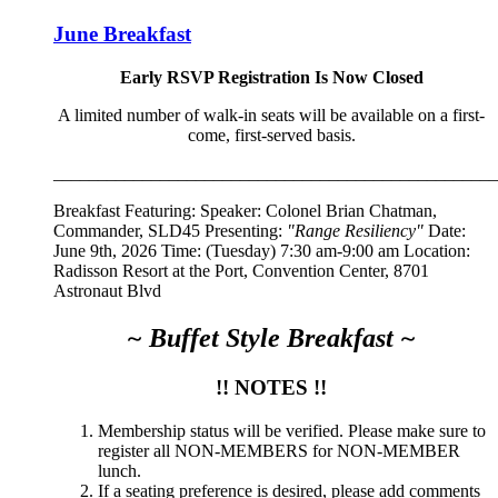
June Breakfast
Early RSVP Registration Is Now Closed
A limited number of walk-in seats will be available on a first-
come, first-served basis.
__________________________________________________
Breakfast Featuring: Speaker:
Colonel Brian Chatman,
Commander, SLD45
Presenting:
"Range Resiliency"
Date:
June 9th, 2026 Time: (Tuesday) 7:30 am-9:00 am Location:
Radisson Resort at the Port, Convention Center, 8701
Astronaut Blvd
~ Buffet Style Breakfast ~
!! NOTES !!
Membership status will be verified. Please make sure to
register all NON-MEMBERS for NON-MEMBER
lunch.
If a seating preference is desired, please add comments