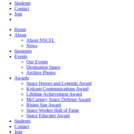
Students
Contact
Join
Home
About
About NSCFL
News
Sponsors
Events
Our Events
Destination Space
Archive Photos
Awards
Space Heroes and Legends Award
Kolcum Communications Award
Lifetime Achievement Award
McCartney Space Defense Award
Rising Star Award
Space Worker Hall of Fame
Space Educator Award
Students
Contact
Join