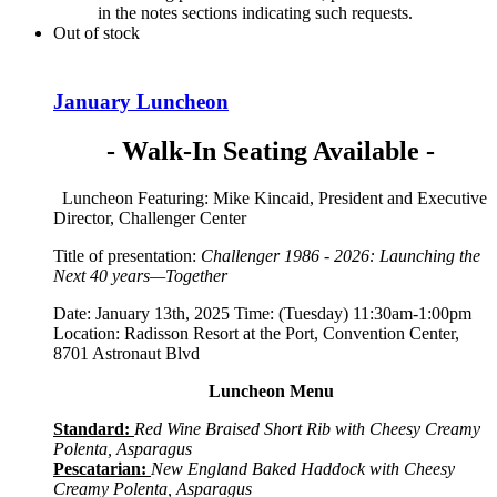
in the notes sections indicating such requests.
Out of stock
January Luncheon
- Walk-In Seating Available -
Luncheon Featuring: Mike Kincaid, President and Executive
Director, Challenger Center
Title of presentation:
Challenger 1986 - 2026: Launching the
Next 40 years—Together
Date: January 13th, 2025 Time: (Tuesday) 11:30am-1:00pm
Location: Radisson Resort at the Port, Convention Center,
8701 Astronaut Blvd
Luncheon Menu
Standard:
Red Wine Braised Short Rib with Cheesy Creamy
Polenta, Asparagus
Pescatarian:
New England Baked Haddock with Cheesy
Creamy Polenta, Asparagus