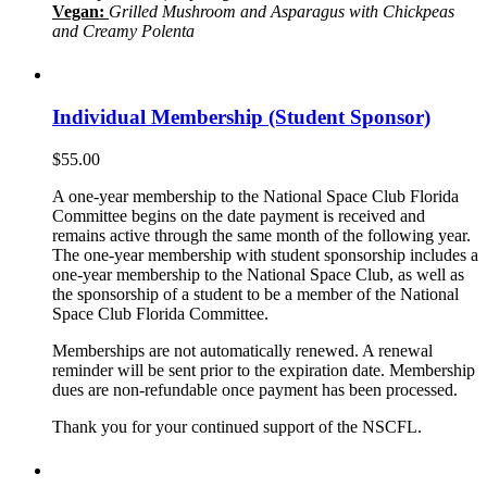
Vegan:
Grilled Mushroom and Asparagus with Chickpeas
and Creamy Polenta
Individual Membership (Student Sponsor)
$
55.00
A one-year membership to the National Space Club Florida
Committee begins on the date payment is received and
remains active through the same month of the following year.
The one-year membership with student sponsorship includes a
one-year membership to the National Space Club, as well as
the sponsorship of a student to be a member of the National
Space Club Florida Committee.
Memberships are not automatically renewed. A renewal
reminder will be sent prior to the expiration date. Membership
dues are non-refundable once payment has been processed.
Thank you for your continued support of the NSCFL.