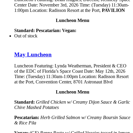
Center Date: November 3rd, 2026 Time: (Tuesday) 11:30am-
1:00pm Location: Radisson Resort at the Port,
PAVILION
Luncheon Menu
Standard:
Pescatarian:
Vegan:
Out of stock
May Luncheon
Luncheon Featuring:
Lynda Weatherman, President & CEO
of the EDC of Florida’s Space Coast
Date: May 12th, 2026
Time: (Tuesday) 11:30am-1:00pm Location: Radisson Resort
at the Port, Convention Center, 8701 Astronaut Blvd
Luncheon Menu
Standard:
Grilled Chicken w/ Creamy Dijon Sauce & Garlic
Chive Mashed Potatoes
Pescatarian:
Herb Grilled Salmon w/ Creamy Boursin Sauce
& Rice Pila
Vegan:
(GF)
Penne Pasta w/ Grilled Veggies tossed in lemon