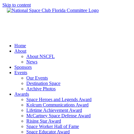
Skip to content
Home
About
About NSCFL
News
Sponsors
Events
Our Events
Destination Space
Archive Photos
Awards
Space Heroes and Legends Award
Kolcum Communications Award
Lifetime Achievement Award
McCartney Space Defense Award
Rising Star Award
Space Worker Hall of Fame
Space Educator Award