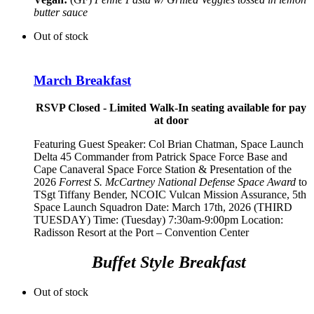
butter sauce
Out of stock
March Breakfast
RSVP Closed - Limited Walk-In seating available for pay
at door
Featuring Guest Speaker:
Col Brian Chatman, Space Launch
Delta 45 Commander from Patrick Space Force Base and
Cape Canaveral Space Force Station
& Presentation of the
2026
Forrest S. McCartney National Defense Space Award
to
TSgt Tiffany Bender,
NCOIC Vulcan Mission Assurance, 5th
Space Launch Squadron
Date: March 17th, 2026 (THIRD
TUESDAY) Time: (Tuesday) 7:30am-9:00pm Location:
Radisson Resort at the Port – Convention Center
Buffet Style Breakfast
Out of stock