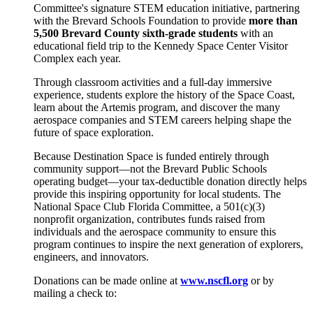
Committee's signature STEM education initiative, partnering
with the Brevard Schools Foundation to provide
more than
5,500 Brevard County sixth-grade students
with an
educational field trip to the Kennedy Space Center Visitor
Complex each year.
Through classroom activities and a full-day immersive
experience, students explore the history of the Space Coast,
learn about the Artemis program, and discover the many
aerospace companies and STEM careers helping shape the
future of space exploration.
Because Destination Space is funded entirely through
community support—not the Brevard Public Schools
operating budget—your tax-deductible donation directly helps
provide this inspiring opportunity for local students. The
National Space Club Florida Committee, a 501(c)(3)
nonprofit organization, contributes funds raised from
individuals and the aerospace community to ensure this
program continues to inspire the next generation of explorers,
engineers, and innovators.
Donations can be made online at
www.nscfl.org
or by
mailing a check to: