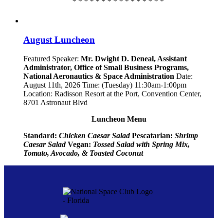
* * * * * * * * * * * * * * * *
August Luncheon
Featured Speaker:
Mr. Dwight D. Deneal, Assistant
Administrator,
Office of Small Business Programs,
National Aeronautics & Space Administration
Date:
August 11th, 2026 Time: (Tuesday) 11:30am-1:00pm
Location: Radisson Resort at the Port, Convention Center,
8701 Astronaut Blvd
Luncheon Menu
Standard:
Chicken Caesar Salad
Pescatarian:
Shrimp
Caesar Salad
Vegan:
Tossed Salad with Spring Mix,
Tomato, Avocado, & Toasted Coconut