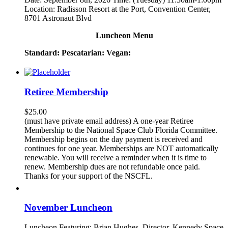
Location: Radisson Resort at the Port, Convention Center,
8701 Astronaut Blvd
Luncheon Menu
Standard:
Pescatarian:
Vegan:
Retiree Membership
$
25.00
(must have private email address) A one-year Retiree
Membership to the National Space Club Florida Committee.
Membership begins on the day payment is received and
continues for one year. Memberships are NOT automatically
renewable. You will receive a reminder when it is time to
renew. Membership dues are not refundable once paid.
Thanks for your support of the NSCFL.
November Luncheon
Luncheon Featuring: Brian Hughes, Director, Kennedy Space