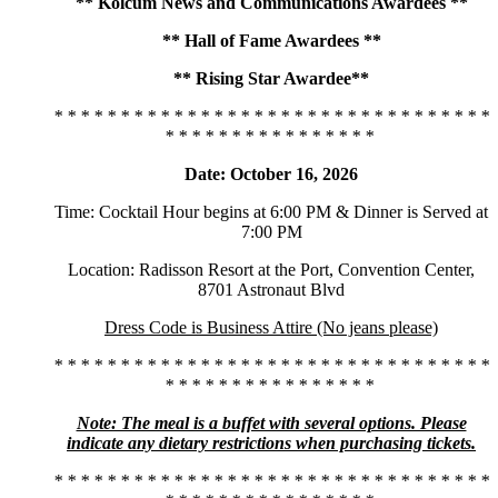
** Kolcum News and Communications Awardees **
** Hall of Fame Awardees **
** Rising Star Awardee**
* * * * * * * * * * * * * * * * * * * * * * * * * * * * * * * * *
* * * * * * * * * * * * * * * *
Date: October 16, 2026
Time: Cocktail Hour begins at 6:00 PM & Dinner is Served at
7:00 PM
Location: Radisson Resort at the Port, Convention Center,
8701 Astronaut Blvd
Dress Code is Business Attire (No jeans please)
* * * * * * * * * * * * * * * * * * * * * * * * * * * * * * * * *
* * * * * * * * * * * * * * * *
Note: The meal is a buffet with several options. Please
indicate any dietary restrictions when purchasing tickets.
* * * * * * * * * * * * * * * * * * * * * * * * * * * * * * * * *