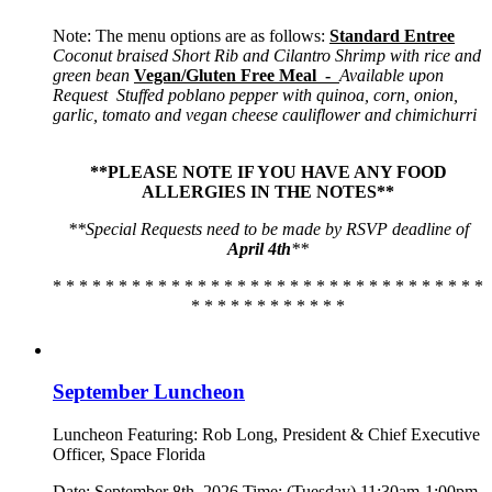
Note: The menu options are as follows:
Standard Entree
Coconut braised Short Rib and Cilantro Shrimp with rice and
green bean
Vegan/Gluten Free Meal -
Available upon
Request
Stuffed poblano pepper with quinoa, corn, onion,
garlic, tomato and vegan cheese cauliflower and chimichurri
**PLEASE NOTE IF YOU HAVE ANY FOOD
ALLERGIES IN THE NOTES**
**Special Requests need to be made by RSVP deadline of
April 4th
**
* * * * * * * * * * * * * * * * * * * * * * * * * * * * * * * * *
* * * * * * * * * * * *
September Luncheon
Luncheon Featuring: Rob Long, President & Chief Executive
Officer, Space Florida
Date: September 8th, 2026 Time: (Tuesday) 11:30am-1:00pm