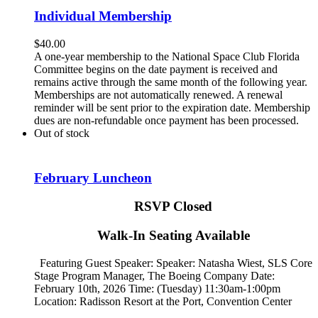
Individual Membership
$
40.00
A one-year membership to the National Space Club Florida
Committee begins on the date payment is received and
remains active through the same month of the following year.
Memberships are not automatically renewed. A renewal
reminder will be sent prior to the expiration date. Membership
dues are non-refundable once payment has been processed.
Out of stock
February Luncheon
RSVP Closed
Walk-In Seating Available
Featuring Guest Speaker: Speaker:
Natasha Wiest, SLS Core
Stage Program Manager, The Boeing Company
Date:
February 10th, 2026 Time: (Tuesday) 11:30am-1:00pm
Location: Radisson Resort at the Port, Convention Center