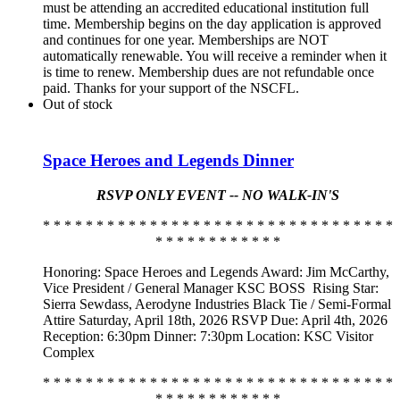
must be attending an accredited educational institution full
time. Membership begins on the day application is approved
and continues for one year. Memberships are NOT
automatically renewable. You will receive a reminder when it
is time to renew. Membership dues are not refundable once
paid. Thanks for your support of the NSCFL.
Out of stock
Space Heroes and Legends Dinner
RSVP ONLY EVENT -- NO WALK-IN'S
* * * * * * * * * * * * * * * * * * * * * * * * * * * * * * * * *
* * * * * * * * * * * *
Honoring: Space Heroes and Legends Award: Jim McCarthy,
Vice President / General Manager KSC BOSS
Rising Star:
Sierra Sewdass, Aerodyne Industries Black Tie / Semi-Formal
Attire Saturday, April 18th, 2026 RSVP Due: April 4th, 2026
Reception: 6:30pm Dinner: 7:30pm Location: KSC Visitor
Complex
* * * * * * * * * * * * * * * * * * * * * * * * * * * * * * * * *
* * * * * * * * * * * *