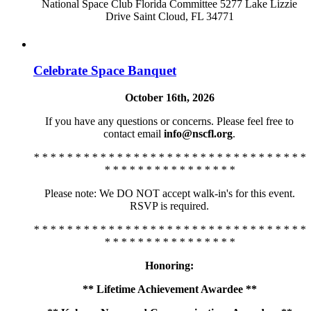
National Space Club Florida Committee 5277 Lake Lizzie
Drive Saint Cloud, FL 34771
Celebrate Space Banquet
October 16th, 2026
If you have any questions or concerns. Please feel free to
contact email
info@nscfl.org
.
* * * * * * * * * * * * * * * * * * * * * * * * * * * * * * * * *
* * * * * * * * * * * * * * * *
Please note: We DO NOT accept walk-in's for this event.
RSVP is required.
* * * * * * * * * * * * * * * * * * * * * * * * * * * * * * * * *
* * * * * * * * * * * * * * * *
Honoring:
** Lifetime Achievement Awardee **