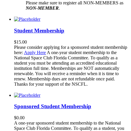
Please make sure to register all NON-MEMBERS as
NON-MEMBER
.
Student Membership
$
15.00
Please consider applying for a sponsored student membership
here:
Apply Here
A one-year student membership to the
National Space Club Florida Committee. To qualify as a
student you must be attending an accredited educational
institution full time. Memberships are NOT automatically
renewable. You will receive a reminder when it is time to
renew. Membership dues are not refundable once paid.
Thanks for your support of the NSCFL.
Sponsored Student Membership
$
0.00
A one-year sponsored student membership to the National
Space Club Florida Committee. To qualify as a student, you