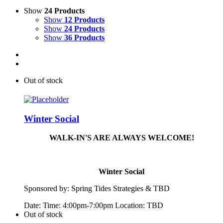
Show
24 Products
Show
12 Products
Show
24 Products
Show
36 Products
Out of stock
Winter Social
WALK-IN'S ARE ALWAYS WELCOME!
Winter Social
Sponsored by:
Spring
Tide
s Strategies & TBD
Date: Time: 4:00pm-7:00pm Location: TBD
Out of stock