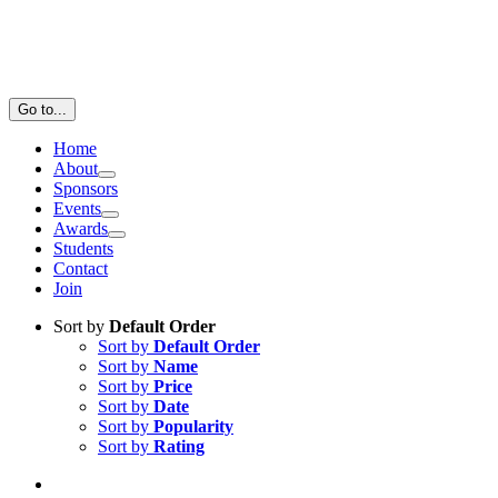
Go to...
Home
About
Sponsors
Events
Awards
Students
Contact
Join
Sort by
Default Order
Sort by
Default Order
Sort by
Name
Sort by
Price
Sort by
Date
Sort by
Popularity
Sort by
Rating