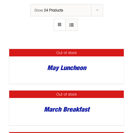
Show
24 Products
Out of stock
May Luncheon
Out of stock
March Breakfast