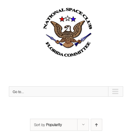
Skip
to
content
Go to...
Sort by
Popularity