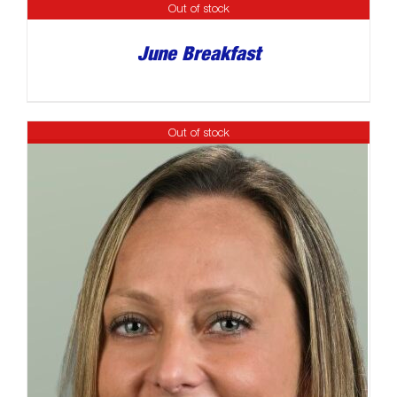
Out of stock
June Breakfast
Out of stock