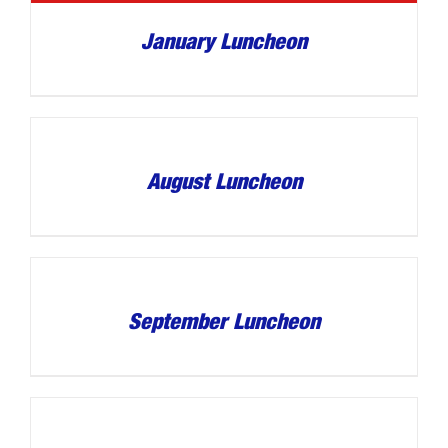
January Luncheon
August Luncheon
September Luncheon