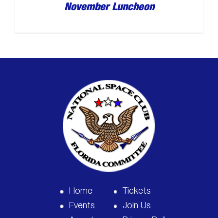
November Luncheon
Home
Tickets
Events
Join Us