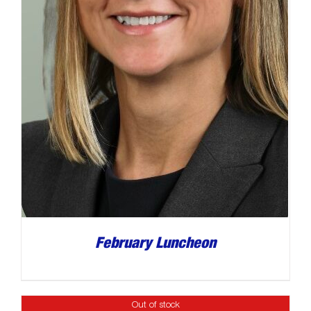
February Luncheon
Out of stock