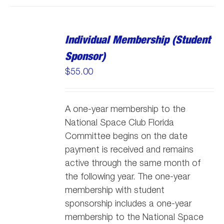
Individual Membership (Student
Sponsor)
$
55.00
A one-year membership to the
National Space Club Florida
Committee begins on the date
payment is received and remains
active through the same month of
the following year. The one-year
membership with student
sponsorship includes a one-year
membership to the National Space