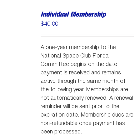
Individual Membership
$
40.00
A one-year membership to the
National Space Club Florida
Committee begins on the date
payment is received and remains
active through the same month of
the following year. Memberships are
not automatically renewed. A renewal
reminder will be sent prior to the
expiration date. Membership dues are
non-refundable once payment has
been processed.