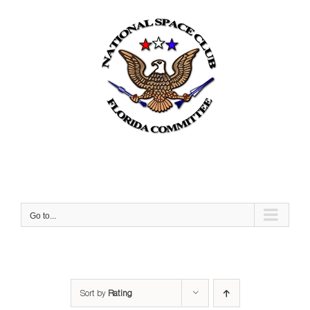
Skip
to
content
Go to...
Sort by
Rating