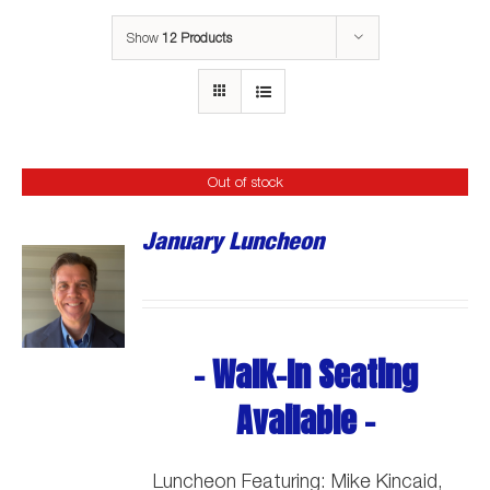
Show
12 Products
Out of stock
January Luncheon
- Walk-In Seating
Available -
Luncheon Featuring: Mike Kincaid,