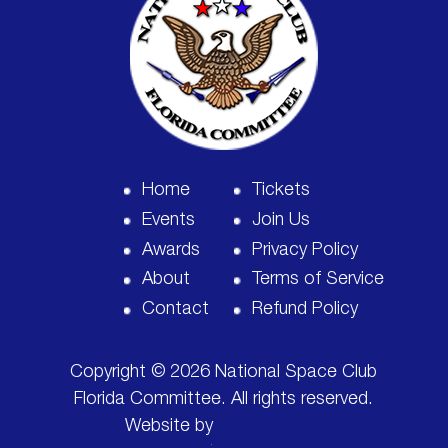
Home
Tickets
Events
Join Us
Awards
Privacy Policy
About
Terms of Service
Contact
Refund Policy
Copyright © 2026 National Space Club
Florida Committee. All rights reserved.
Website by