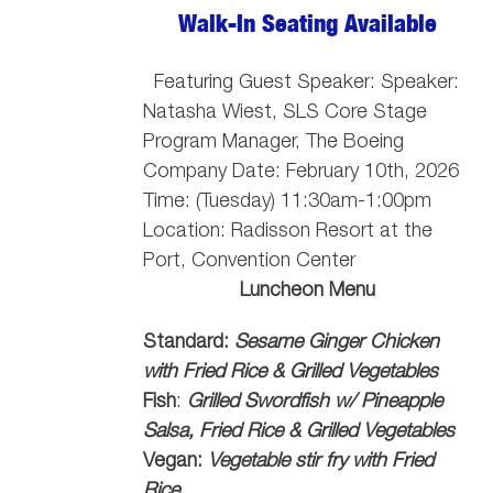
Walk-In Seating Available
Featuring Guest Speaker: Speaker:
Natasha Wiest, SLS Core Stage
Program Manager, The Boeing
Company
Date: February 10th, 2026
Time: (Tuesday) 11:30am-1:00pm
Location: Radisson Resort at the
Port, Convention Center
Luncheon Menu
Standard:
Sesame Ginger Chicken
with Fried Rice & Grilled Vegetables
Fish
:
Grilled Swordfish w/ Pineapple
Salsa, Fried Rice & Grilled Vegetables
Vegan:
Vegetable stir fry with Fried
Rice