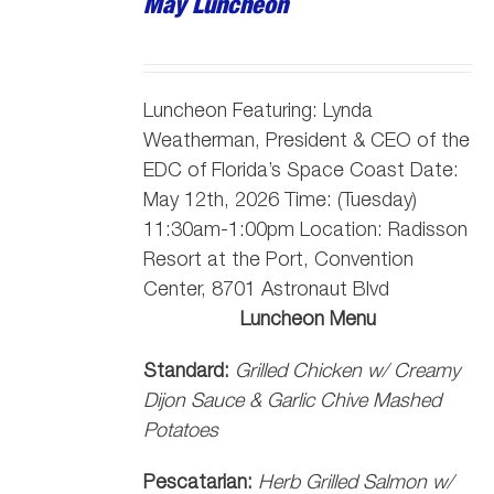
May Luncheon
Luncheon Featuring:
Lynda
Weatherman, President & CEO of the
EDC of Florida’s Space Coast
Date:
May 12th, 2026 Time: (Tuesday)
11:30am-1:00pm Location: Radisson
Resort at the Port, Convention
Center, 8701 Astronaut Blvd
Luncheon Menu
Standard:
Grilled Chicken w/ Creamy
Dijon Sauce & Garlic Chive Mashed
Potatoes
Pescatarian:
Herb Grilled Salmon w/