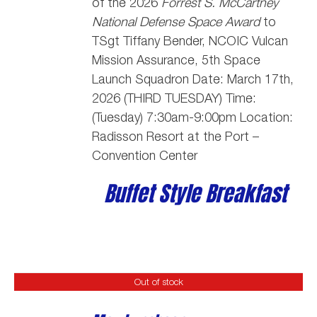
of the 2026
Forrest S. McCartney
National Defense Space Award
to
TSgt Tiffany Bender,
NCOIC Vulcan
Mission Assurance, 5th Space
Launch Squadron
Date: March 17th,
2026 (THIRD TUESDAY) Time:
(Tuesday) 7:30am-9:00pm Location:
Radisson Resort at the Port –
Convention Center
Buffet Style Breakfast
Out of stock