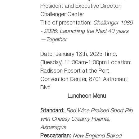
President and Executive Director,
Challenger Center
Title of presentation:
Challenger 1986
- 2026: Launching the Next 40 years
—Together
Date: January 13th, 2025 Time:
(Tuesday) 11:30am-1:00pm Location:
Radisson Resort at the Port,
Convention Center, 8701 Astronaut
Blvd
Luncheon Menu
Standard:
Red Wine Braised Short Rib
with Cheesy Creamy Polenta,
Asparagus
Pescatarian:
New England Baked