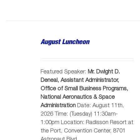
August Luncheon
Featured Speaker:
Mr. Dwight D.
Deneal, Assistant Administrator,
Office of Small Business Programs,
National Aeronautics & Space
Administration
Date: August 11th,
2026 Time: (Tuesday) 11:30am-
1:00pm Location: Radisson Resort at
the Port, Convention Center, 8701
Astronaut Blvd