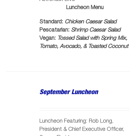
Luncheon Menu
Standard:
Chicken Caesar Salad
Pescatarian:
Shrimp Caesar Salad
Vegan:
Tossed Salad with Spring Mix,
Tomato, Avocado, & Toasted Coconut
September Luncheon
Luncheon Featuring: Rob Long,
President & Chief Executive Officer,