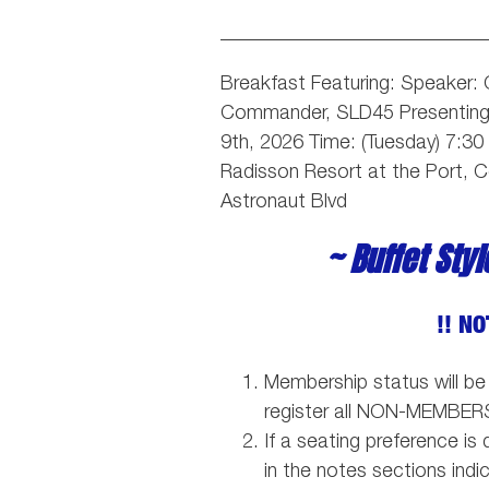
___________________________
Breakfast Featuring: Speaker:
Commander, SLD45
Presentin
9th, 2026 Time: (Tuesday) 7:3
Radisson Resort at the Port, 
Astronaut Blvd
~ Buffet Sty
!! NO
Membership status will be
register all NON-MEMBER
If a seating preference i
in the notes sections indi