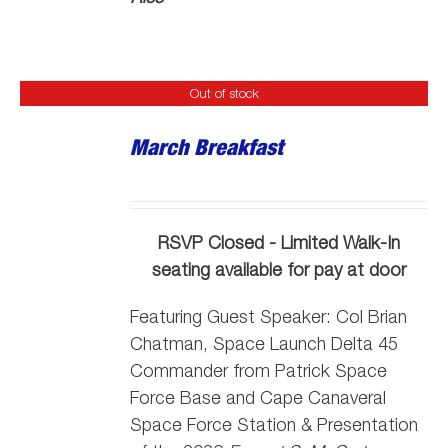
Out of stock
March Breakfast
RSVP Closed - Limited Walk-In
seating available for pay at door
Featuring Guest Speaker:
Col Brian
Chatman, Space Launch Delta 45
Commander from Patrick Space
Force Base and Cape Canaveral
Space Force Station
& Presentation