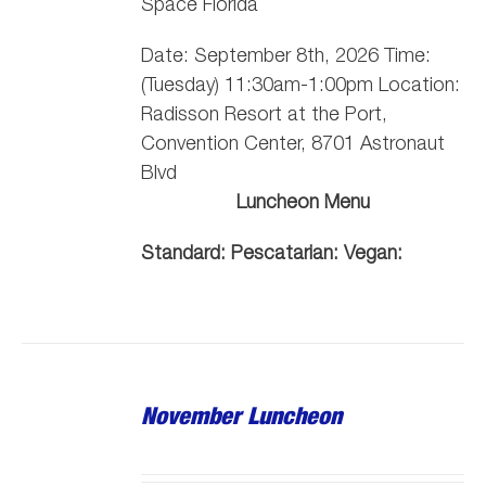
Space Florida
Date: September 8th, 2026 Time:
(Tuesday) 11:30am-1:00pm Location:
Radisson Resort at the Port,
Convention Center, 8701 Astronaut
Blvd
Luncheon Menu
Standard:
Pescatarian:
Vegan:
November Luncheon