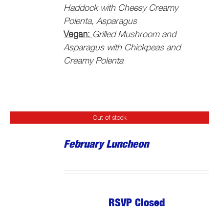
Haddock with Cheesy Creamy
Polenta, Asparagus
Vegan:
Grilled Mushroom and
Asparagus with Chickpeas and
Creamy Polenta
Out of stock
February Luncheon
RSVP Closed