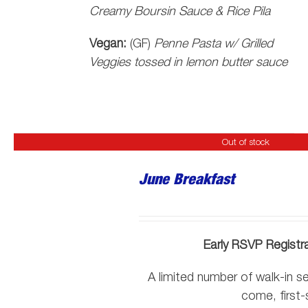
Creamy Boursin Sauce & Rice Pila
Vegan:
(GF)
Penne Pasta w/ Grilled
Veggies tossed in lemon butter sauce
Out of stock
June Breakfast
Early RSVP Registr
A limited number of walk-in sea
come, first-