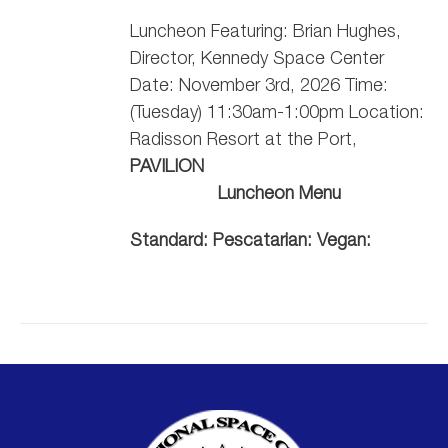
Luncheon Featuring: Brian Hughes,
Director, Kennedy Space Center
Date: November 3rd, 2026 Time:
(Tuesday) 11:30am-1:00pm Location:
Radisson Resort at the Port,
PAVILION
Luncheon Menu
Standard:
Pescatarian:
Vegan: