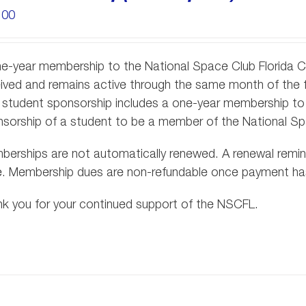
.00
e-year membership to the National Space Club Florida 
ived and remains active through the same month of the 
 student sponsorship includes a one-year membership to 
sorship of a student to be a member of the National S
erships are not automatically renewed. A renewal reminde
e. Membership dues are non-refundable once payment h
k you for your continued support of the NSCFL.