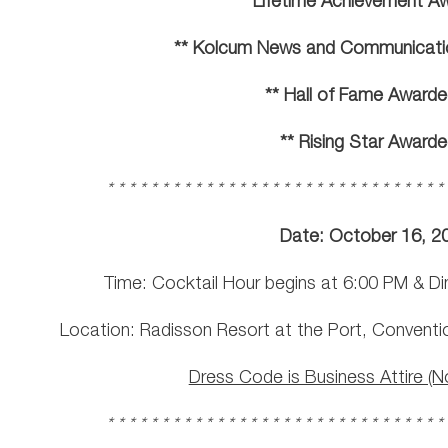
** Lifetime Achievement A
** Kolcum News and Communicati
** Hall of Fame Awarde
** Rising Star Awarde
* * * * * * * * * * * * * * * * * * * * * * * * * * * * * * *
Date: October 16, 2
Time: Cocktail Hour begins at 6:00 PM & Di
Location: Radisson Resort at the Port, Conventi
Dress Code is Business Attire (N
* * * * * * * * * * * * * * * * * * * * * * * * * * * * * * *