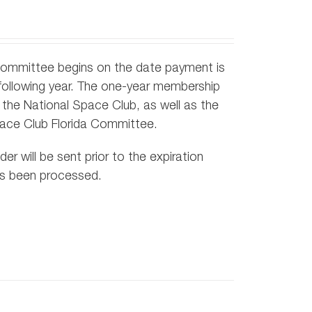
Committee begins on the date payment is
following year. The one-year membership
the National Space Club, as well as the
pace Club Florida Committee.
r will be sent prior to the expiration
as been processed.