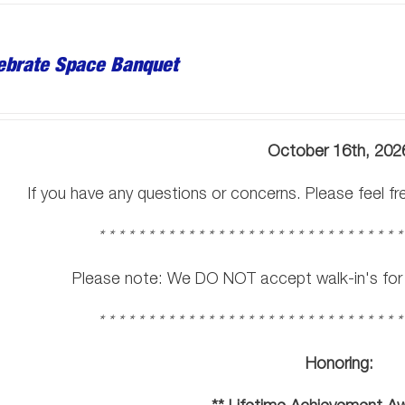
ebrate Space Banquet
October 16th, 202
If you have any questions or concerns. Please feel f
* * * * * * * * * * * * * * * * * * * * * * * * * * * * * * *
Please note: We DO NOT accept walk-in's for t
* * * * * * * * * * * * * * * * * * * * * * * * * * * * * * *
Honoring: