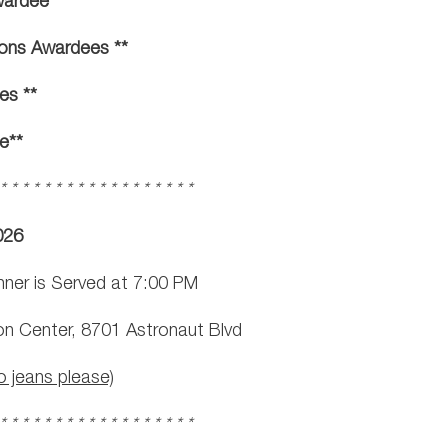
wardee **
ons Awardees **
es **
e**
 * * * * * * * * * * * * * * * * * *
026
nner is Served at 7:00 PM
on Center, 8701 Astronaut Blvd
o jeans please)
 * * * * * * * * * * * * * * * * * *