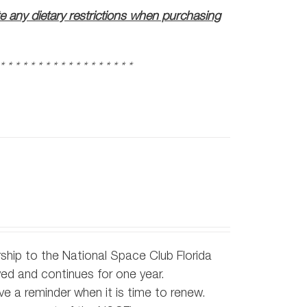
te any dietary restrictions when purchasing
 * * * * * * * * * * * * * * * * * *
ship to the National Space Club Florida
d and continues for one year.
e a reminder when it is time to renew.