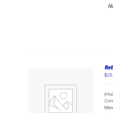
No
Ret
$
25
(mus
Comm
Memb