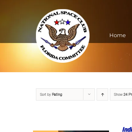
Skip
to
content
Home
Sort by
Rating
Show
24 P
Ind