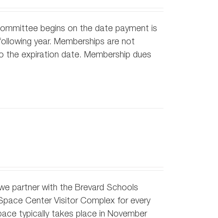
Committee begins on the date payment is
ollowing year. Memberships are not
 to the expiration date. Membership dues
h we partner with the Brevard Schools
 Space Center Visitor Complex for every
pace typically takes place in November