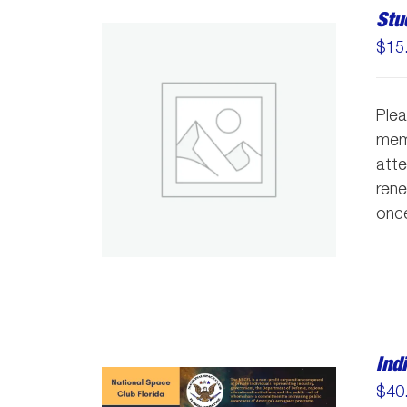
Stu
$
15
Plea
memb
atte
rene
once
Ind
$
40