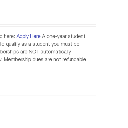
ip here:
Apply Here
A one-year student
o qualify as a student you must be
emberships are NOT automatically
new. Membership dues are not refundable