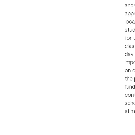
and/
appr
loca
stud
for 
clas
day 
impo
on c
the 
fund
cont
scho
stim