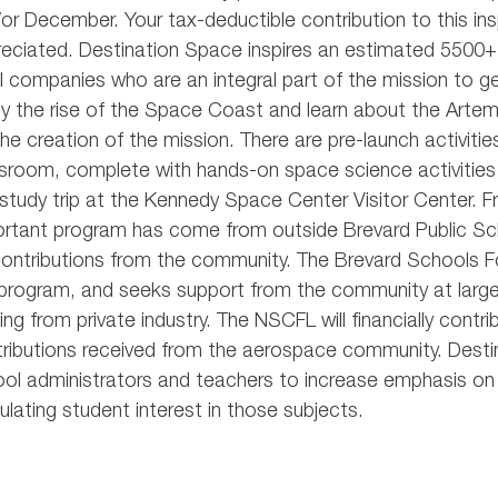
or December. Your tax-deductible contribution to this insp
eciated. Destination Space inspires an estimated 5500
l companies who are an integral part of the mission to 
y the rise of the Space Coast and learn about the Arte
the creation of the mission. There are pre-launch activiti
sroom, complete with hands-on space science activities
study trip at the Kennedy Space Center Visitor Center. Fr
rtant program has come from outside Brevard Public Sc
ontributions from the community. The Brevard Schools Fo
program, and seeks support from the community at large
ing from private industry. The NSCFL will financially con
ributions received from the aerospace community. Desti
ol administrators and teachers to increase emphasis on
ulating student interest in those subjects.