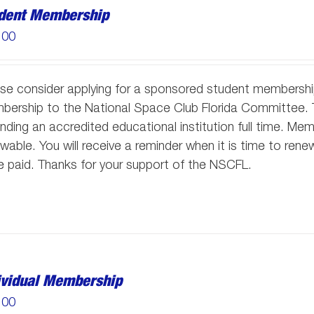
dent Membership
.00
se consider applying for a sponsored student membersh
ership to the National Space Club Florida Committee. T
nding an accredited educational institution full time. M
wable. You will receive a reminder when it is time to re
 paid. Thanks for your support of the NSCFL.
ividual Membership
.00