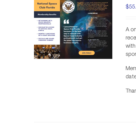
$
55
A on
rece
with
spon
Memb
dat
Than