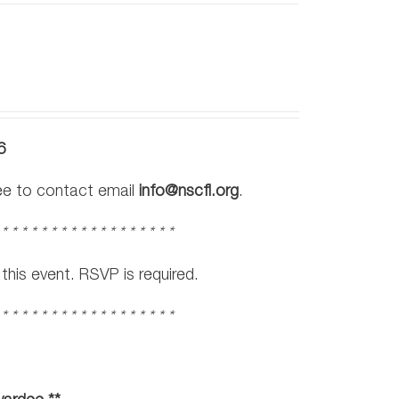
6
ree to contact email
info@nscfl.org
.
 * * * * * * * * * * * * * * * * * *
his event. RSVP is required.
 * * * * * * * * * * * * * * * * * *