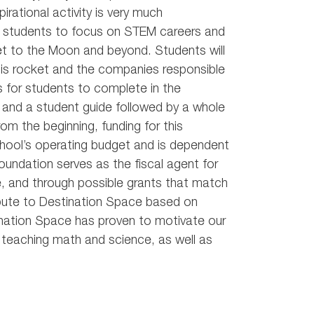
irational activity is very much
+ students to focus on STEM careers and
get to the Moon and beyond. Students will
mis rocket and the companies responsible
es for students to complete in the
 and a student guide followed by a whole
om the beginning, funding for this
hool’s operating budget and is dependent
undation serves as the fiscal agent for
, and through possible grants that match
tribute to Destination Space based on
nation Space has proven to motivate our
 teaching math and science, as well as