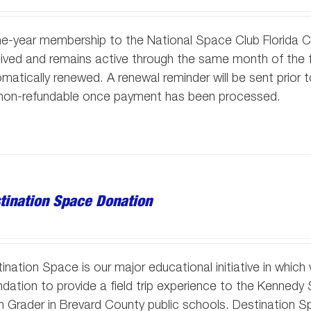
e-year membership to the National Space Club Florida 
ived and remains active through the same month of the f
matically renewed. A renewal reminder will be sent prior
 non-refundable once payment has been processed.
tination Space Donation
ination Space is our major educational initiative in whic
dation to provide a field trip experience to the Kennedy
h Grader in Brevard County public schools. Destination S