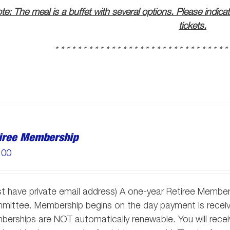
te: The meal is a buffet with several options. Please indica
tickets.
* * * * * * * * * * * * * * * * * * * * * * * * * * * * * * *
iree Membership
.00
t have private email address) A one-year Retiree Member
ittee. Membership begins on the day payment is receive
erships are NOT automatically renewable. You will receiv