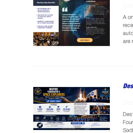
A on
rece
auto
are
Des
Dest
Foun
Sixt