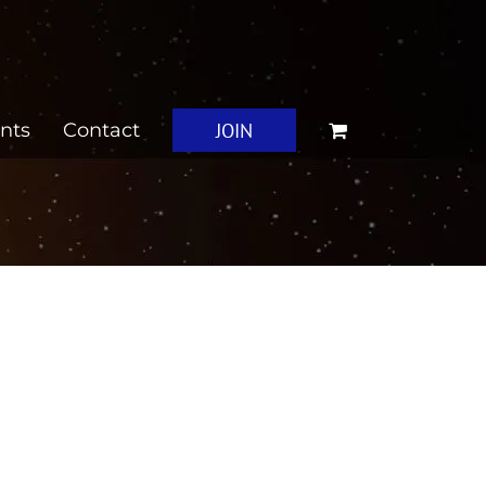
JOIN
nts
Contact