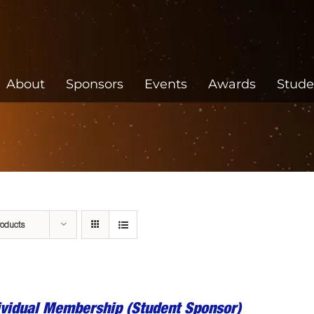
About
Sponsors
Events
Awards
Stude
roducts
ividual Membership (Student Sponsor)