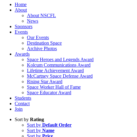
Home
About
About NSCFL
News
Sponsors
Events
Our Events
Destination Space
Archive Photos
Awards
Space Heroes and Legends Award
Kolcum Communications Award
Lifetime Achievement Award
McCartney Space Defense Award
Rising Star Award
Space Worker Hall of Fame
Space Educator Award
Students
Contact
Join
Sort by
Rating
Sort by
Default Order
Sort by
Name
Sort by
Price