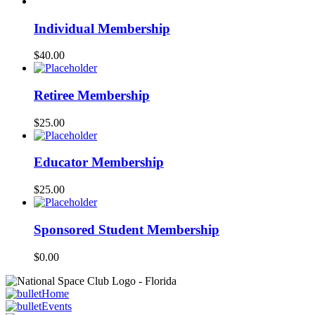
Individual Membership
$
40.00
Retiree Membership
$
25.00
Educator Membership
$
25.00
Sponsored Student Membership
$
0.00
Home
Events