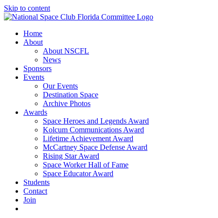
Skip to content
Home
About
About NSCFL
News
Sponsors
Events
Our Events
Destination Space
Archive Photos
Awards
Space Heroes and Legends Award
Kolcum Communications Award
Lifetime Achievement Award
McCartney Space Defense Award
Rising Star Award
Space Worker Hall of Fame
Space Educator Award
Students
Contact
Join