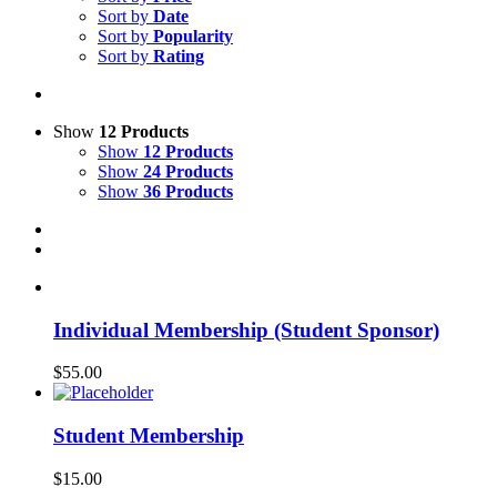
Sort by
Date
Sort by
Popularity
Sort by
Rating
Show
12 Products
Show
12 Products
Show
24 Products
Show
36 Products
Individual Membership (Student Sponsor)
$
55.00
Student Membership
$
15.00