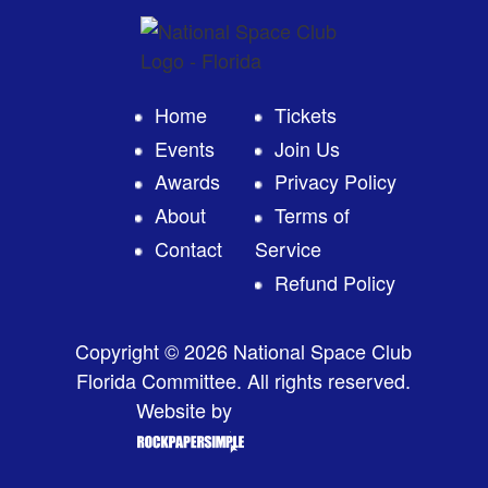
Home
Tickets
Events
Join Us
Awards
Privacy Policy
About
Terms of
Contact
Service
Refund Policy
Copyright © 2026 National Space Club
Florida Committee. All rights reserved.
Website by