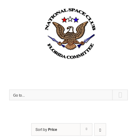
Skip
to
content
Go to...
Sort by
Price