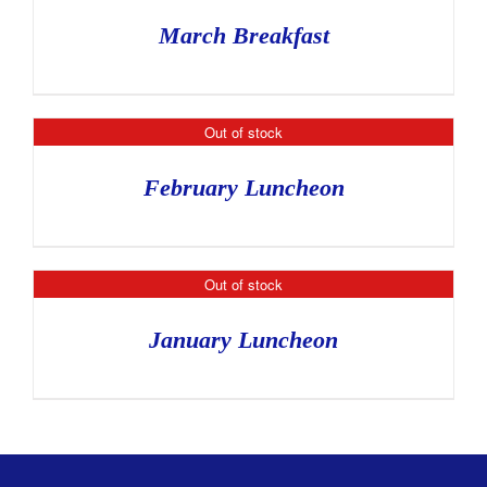
March Breakfast
Out of stock
February Luncheon
Out of stock
January Luncheon