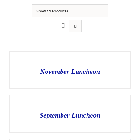
Show
12 Products
November Luncheon
September Luncheon