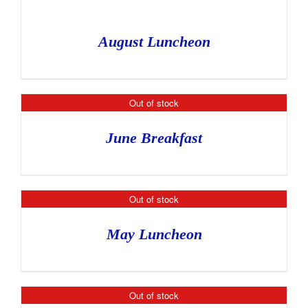
August Luncheon
Out of stock
June Breakfast
Out of stock
May Luncheon
Out of stock