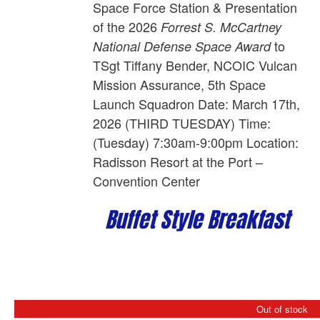
Space Force Station
& Presentation
of the 2026
Forrest S. McCartney
to
National Defense Space Award
TSgt Tiffany Bender,
NCOIC Vulcan
Mission Assurance, 5th Space
Launch Squadron
Date: March 17th,
2026 (THIRD TUESDAY) Time:
(Tuesday) 7:30am-9:00pm Location:
Radisson Resort at the Port –
Convention Center
Buffet Style Breakfast
Out of stock