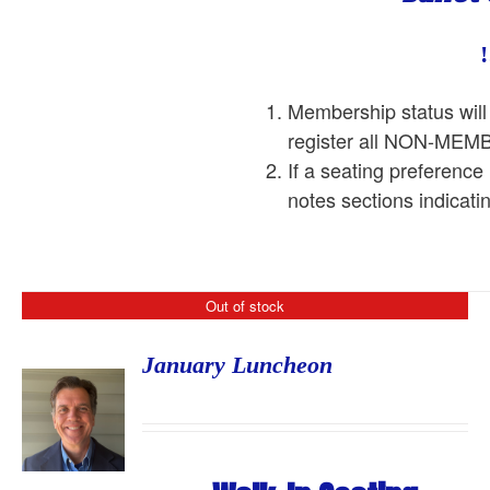
Membership status will
register all NON-ME
If a seating preference
notes sections indicati
Out of stock
January Luncheon