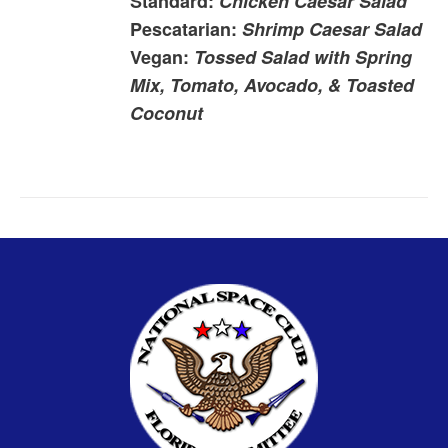
Standard:
Chicken Caesar Salad
Pescatarian:
Shrimp Caesar Salad
Vegan:
Tossed Salad with Spring
Mix, Tomato, Avocado, & Toasted
Coconut