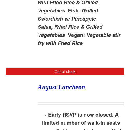
with Fried Rice & Grilled
:
Vegetables
Fish
Grilled
Swordfish w/ Pineapple
Salsa, Fried Rice & Grilled
Vegetables
Vegan:
Vegetable stir
fry with Fried Rice
Out of stock
August Luncheon
~ Early RSVP is now closed. A
limited number of walk-in seats