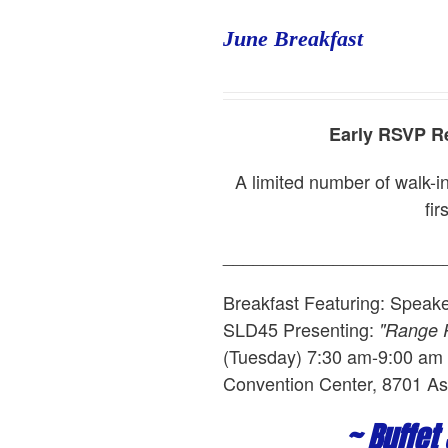
June Breakfast
Early RSVP Re
A limited number of walk-in
fir
______________________
Breakfast Featuring: Speak
SLD45
Presenting:
"Range R
(Tuesday) 7:30 am-9:00 am L
Convention Center, 8701 As
~ Buffet