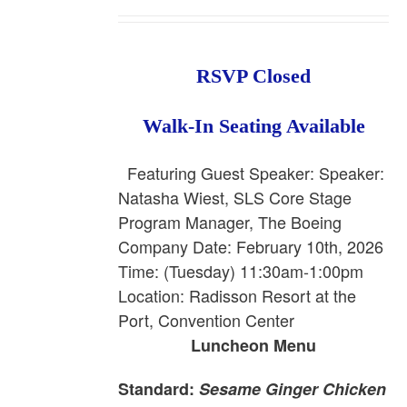
RSVP Closed
Walk-In Seating Available
Featuring Guest Speaker: Speaker:
Natasha Wiest, SLS Core Stage
Program Manager, The Boeing
Company
Date: February 10th, 2026
Time: (Tuesday) 11:30am-1:00pm
Location: Radisson Resort at the
Port, Convention Center
Luncheon Menu
Standard:
Sesame Ginger Chicken