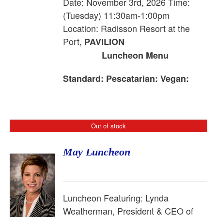
Date: November 3rd, 2026 Time:
(Tuesday) 11:30am-1:00pm
Location: Radisson Resort at the
Port,
PAVILION
Luncheon Menu
Standard:
Pescatarian:
Vegan:
Out of stock
May Luncheon
Luncheon Featuring:
Lynda
Weatherman, President & CEO of