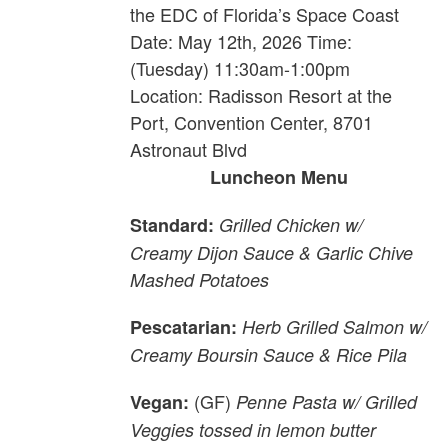
the EDC of Florida’s Space Coast
Date: May 12th, 2026 Time:
(Tuesday) 11:30am-1:00pm
Location: Radisson Resort at the
Port, Convention Center, 8701
Astronaut Blvd
Luncheon Menu
Standard:
Grilled Chicken w/
Creamy Dijon Sauce & Garlic Chive
Mashed Potatoes
Pescatarian:
Herb Grilled Salmon w/
Creamy Boursin Sauce & Rice Pila
(GF)
Vegan:
Penne Pasta w/ Grilled
Veggies tossed in lemon butter