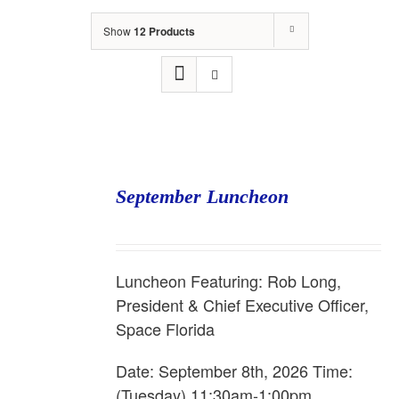
Show
12 Products
September Luncheon
Luncheon Featuring: Rob Long,
President & Chief Executive Officer,
Space Florida
Date: September 8th, 2026 Time:
(Tuesday) 11:30am-1:00pm