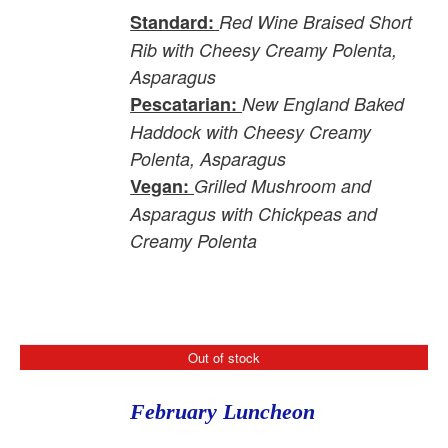
Standard:
Red Wine Braised Short
Rib with Cheesy Creamy Polenta,
Asparagus
Pescatarian:
New England Baked
Haddock with Cheesy Creamy
Polenta, Asparagus
Vegan:
Grilled Mushroom and
Asparagus with Chickpeas and
Creamy Polenta
Out of stock
February Luncheon