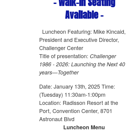
- Walk-In Seating
Available -
Luncheon Featuring: Mike Kincaid,
President and Executive Director,
Challenger Center
Title of presentation:
Challenger
1986 - 2026: Launching the Next 40
years—Together
Date: January 13th, 2025 Time:
(Tuesday) 11:30am-1:00pm
Location: Radisson Resort at the
Port, Convention Center, 8701
Astronaut Blvd
Luncheon Menu