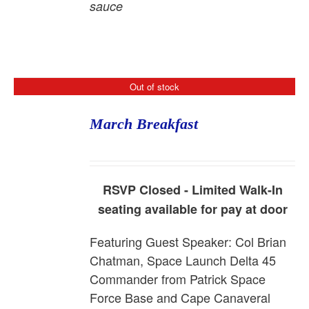
sauce
Out of stock
March Breakfast
RSVP Closed - Limited Walk-In
seating available for pay at door
Featuring Guest Speaker:
Col Brian
Chatman, Space Launch Delta 45
Commander from Patrick Space
Force Base and Cape Canaveral