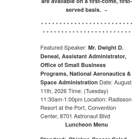
are available on a first-come, first-
served basis. ~
* * * * * * * * * * * * * * * * * * * * * * * * *
* * * * * * * * * * * * * * * * * * * * * * * *
Featured Speaker:
Mr. Dwight D.
Deneal, Assistant Administrator,
Office of Small Business
Programs, National Aeronautics &
Date: August
Space Administration
11th, 2026 Time: (Tuesday)
11:30am-1:00pm Location: Radisson
Resort at the Port, Convention
Center, 8701 Astronaut Blvd
Luncheon Menu