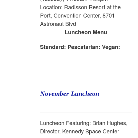
Location: Radisson Resort at the
Port, Convention Center, 8701
Astronaut Blvd
Luncheon Menu
Standard:
Pescatarian:
Vegan:
November Luncheon
Luncheon Featuring: Brian Hughes,
Director, Kennedy Space Center