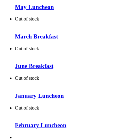
May Luncheon
Out of stock
March Breakfast
Out of stock
June Breakfast
Out of stock
January Luncheon
Out of stock
February Luncheon