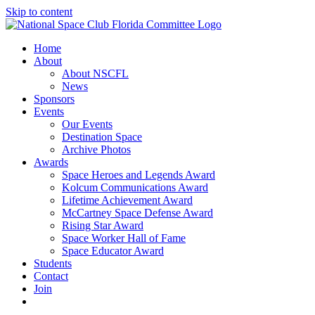
Skip to content
Home
About
About NSCFL
News
Sponsors
Events
Our Events
Destination Space
Archive Photos
Awards
Space Heroes and Legends Award
Kolcum Communications Award
Lifetime Achievement Award
McCartney Space Defense Award
Rising Star Award
Space Worker Hall of Fame
Space Educator Award
Students
Contact
Join