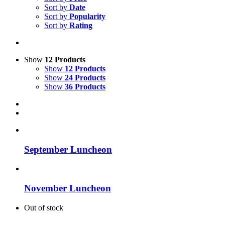
Sort by
Date
Sort by
Popularity
Sort by
Rating
Show
12 Products
Show
12 Products
Show
24 Products
Show
36 Products
September Luncheon
November Luncheon
Out of stock