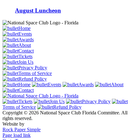
August Luncheon
Home
Events
Awards
About
Contact
Tickets
Join Us
Privacy Policy
Terms of Service
Refund Policy
Home
Events
Awards
About
Contact
Tickets
Join Us
Privacy Policy
Terms of Service
Refund Policy
Copyright © 2026 National Space Club Florida Committee. All
rights reserved.
Website by
Rock Paper Simple
Page load link