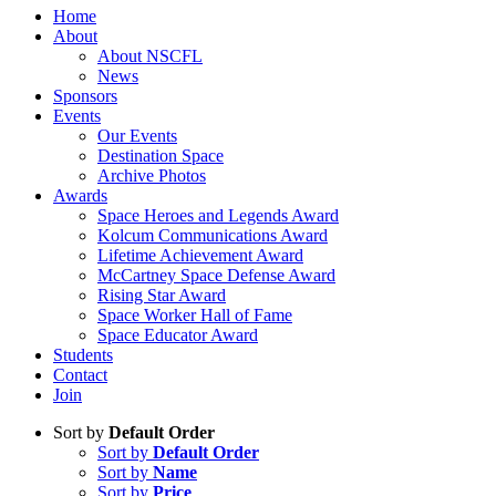
Home
About
About NSCFL
News
Sponsors
Events
Our Events
Destination Space
Archive Photos
Awards
Space Heroes and Legends Award
Kolcum Communications Award
Lifetime Achievement Award
McCartney Space Defense Award
Rising Star Award
Space Worker Hall of Fame
Space Educator Award
Students
Contact
Join
Sort by
Default Order
Sort by
Default Order
Sort by
Name
Sort by
Price