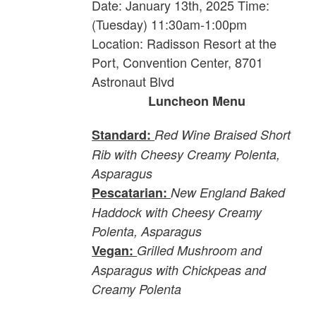
Date: January 13th, 2025 Time:
(Tuesday) 11:30am-1:00pm
Location: Radisson Resort at the
Port, Convention Center, 8701
Astronaut Blvd
Luncheon Menu
Standard:
Red Wine Braised Short
Rib with Cheesy Creamy Polenta,
Asparagus
Pescatarian:
New England Baked
Haddock with Cheesy Creamy
Polenta, Asparagus
Vegan:
Grilled Mushroom and
Asparagus with Chickpeas and
Creamy Polenta