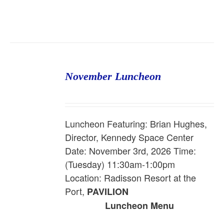
November Luncheon
Luncheon Featuring: Brian Hughes,
Director, Kennedy Space Center
Date: November 3rd, 2026 Time:
(Tuesday) 11:30am-1:00pm
Location: Radisson Resort at the
Port,
PAVILION
Luncheon Menu