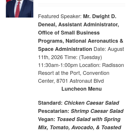
Featured Speaker:
Mr. Dwight D.
Deneal, Assistant Administrator,
Office of Small Business
Programs, National Aeronautics &
Date: August
Space Administration
11th, 2026 Time: (Tuesday)
11:30am-1:00pm Location: Radisson
Resort at the Port, Convention
Center, 8701 Astronaut Blvd
Luncheon Menu
Standard:
Chicken Caesar Salad
Pescatarian:
Shrimp Caesar Salad
Vegan:
Tossed Salad with Spring
Mix, Tomato, Avocado, & Toasted