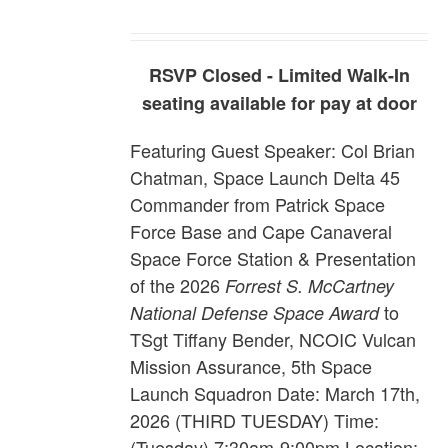
RSVP Closed - Limited Walk-In
seating available for pay at door
Featuring Guest Speaker:
Col Brian
Chatman, Space Launch Delta 45
Commander from Patrick Space
Force Base and Cape Canaveral
Space Force Station
& Presentation
of the 2026
Forrest S. McCartney
to
National Defense Space Award
TSgt Tiffany Bender,
NCOIC Vulcan
Mission Assurance, 5th Space
Launch Squadron
Date: March 17th,
2026 (THIRD TUESDAY) Time:
(Tuesday) 7:30am-9:00pm Location: