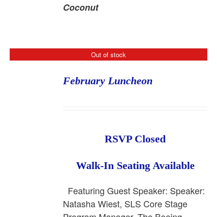
Coconut
Out of stock
February Luncheon
RSVP Closed
Walk-In Seating Available
Featuring Guest Speaker: Speaker:
Natasha Wiest, SLS Core Stage
Program Manager, The Boeing