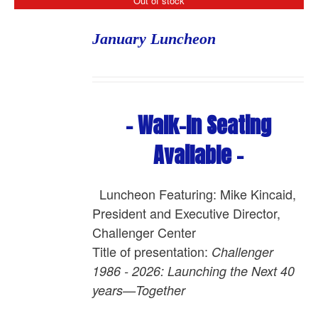
Out of stock
January Luncheon
- Walk-In Seating
Available -
Luncheon Featuring: Mike Kincaid,
President and Executive Director,
Challenger Center
Title of presentation:
Challenger
1986 - 2026: Launching the Next 40
years—Together