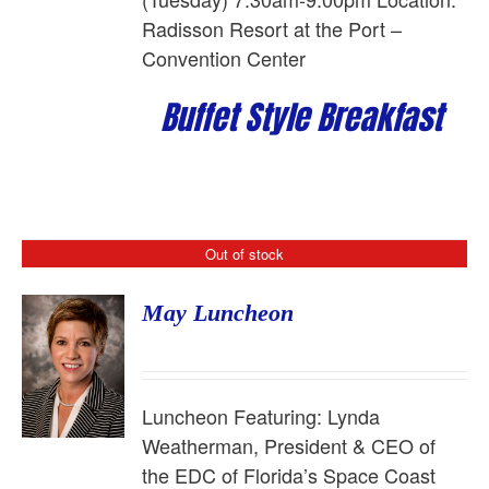
Radisson Resort at the Port –
Convention Center
Buffet Style Breakfast
Out of stock
May Luncheon
Luncheon Featuring:
Lynda
Weatherman, President & CEO of
the EDC of Florida’s Space Coast