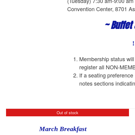
(Tuesday) 7:30 am-9:00 am L
Convention Center, 8701 As
~ Buffet
Membership status will
register all NON-ME
If a seating preference
notes sections indicati
Out of stock
March Breakfast