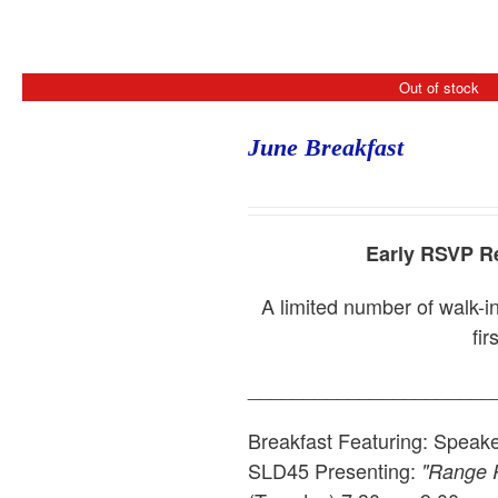
Out of stock
June Breakfast
Early RSVP Re
A limited number of walk-in
fir
______________________
Breakfast Featuring: Speak
SLD45
Presenting:
"Range R