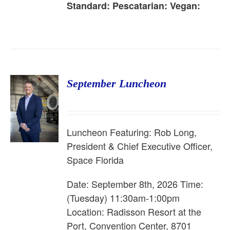
Standard:
Pescatarian:
Vegan:
September Luncheon
Luncheon Featuring: Rob Long,
President & Chief Executive Officer,
Space Florida
Date: September 8th, 2026 Time:
(Tuesday) 11:30am-1:00pm
Location: Radisson Resort at the
Port, Convention Center, 8701