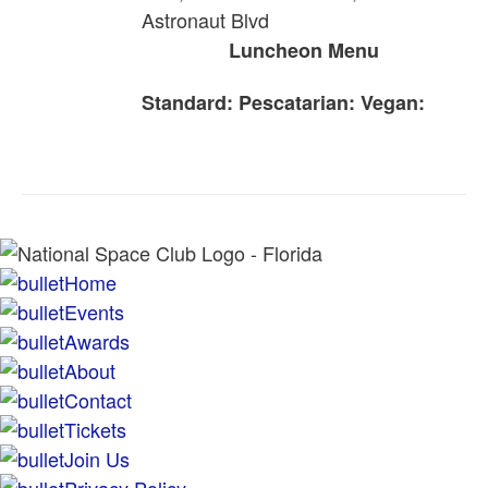
Astronaut Blvd
Luncheon Menu
Standard:
Pescatarian:
Vegan:
Home
Events
Awards
About
Contact
Tickets
Join Us