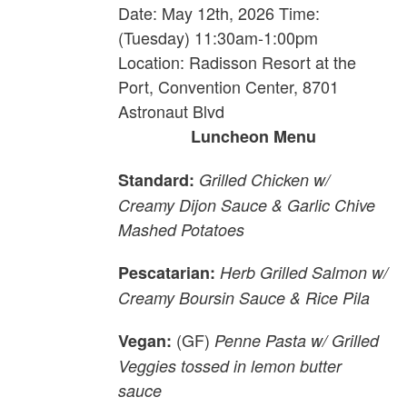
Date: May 12th, 2026 Time:
(Tuesday) 11:30am-1:00pm
Location: Radisson Resort at the
Port, Convention Center, 8701
Astronaut Blvd
Luncheon Menu
Standard:
Grilled Chicken w/
Creamy Dijon Sauce & Garlic Chive
Mashed Potatoes
Pescatarian:
Herb Grilled Salmon w/
Creamy Boursin Sauce & Rice Pila
(GF)
Vegan:
Penne Pasta w/ Grilled
Veggies tossed in lemon butter
sauce