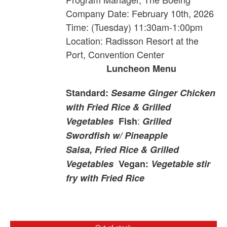
Company
Date: February 10th, 2026
Time: (Tuesday) 11:30am-1:00pm
Location: Radisson Resort at the
Port, Convention Center
Luncheon Menu
Standard:
Sesame Ginger Chicken
with Fried Rice & Grilled
:
Vegetables
Fish
Grilled
Swordfish w/ Pineapple
Salsa, Fried Rice & Grilled
Vegetables
Vegan:
Vegetable stir
fry with Fried Rice