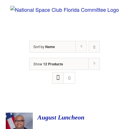
Skip
to
content
Sort by
Name
Show
12 Products
August Luncheon