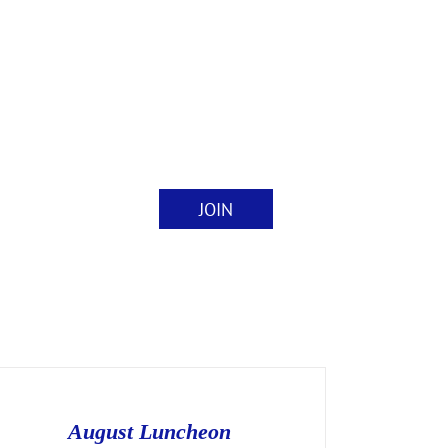
JOIN
nts
Contact
August Luncheon