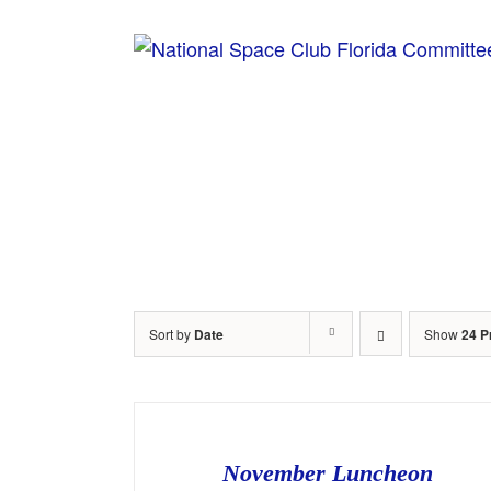
Skip
to
content
Home
Sort by
Date
Show
24 P
November Luncheon