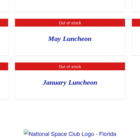
Out of stock
May Luncheon
Out of stock
January Luncheon