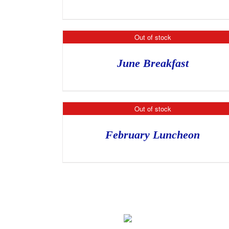
Out of stock
June Breakfast
Out of stock
February Luncheon
Home