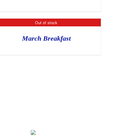
Out of stock
March Breakfast
Tickets