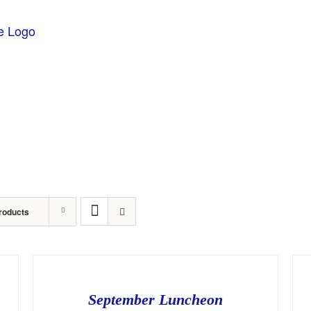
About
Sponsors
Events
Awards
Stude
roducts
September Luncheon