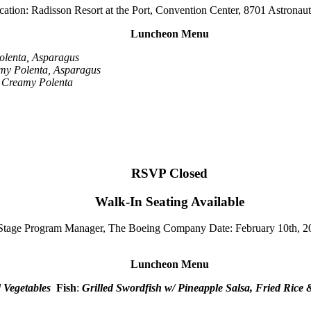
tion: Radisson Resort at the Port, Convention Center, 8701 Astronau
Luncheon Menu
olenta, Asparagus
y Polenta, Asparagus
 Creamy Polenta
RSVP Closed
Walk-In Seating Available
 Stage Program Manager, The Boeing Company
Date: February 10th, 2
Luncheon Menu
d Vegetables
Fish
:
Grilled Swordfish w/ Pineapple Salsa, Fried Rice 