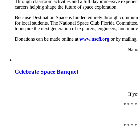
Through classroom activities and a full-day immersive experie
careers helping shape the future of space exploration.
Because Destination Space is funded entirely through communit
for local students. The National Space Club Florida Committee,
to inspire the next generation of explorers, engineers, and innov
Donations can be made online at
www.nscfl.org
or by mailing 
Natio
Celebrate Space Banquet
If yo
* * * *
* * * *