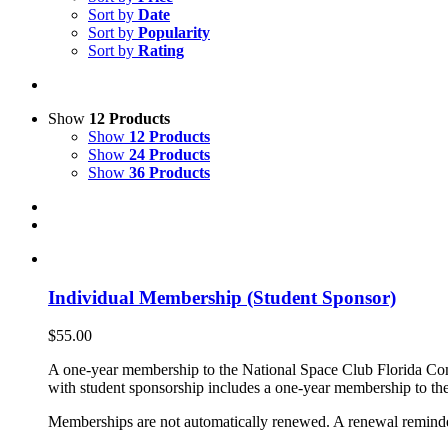
Sort by
Date
Sort by
Popularity
Sort by
Rating
Show
12 Products
Show
12 Products
Show
24 Products
Show
36 Products
Individual Membership (Student Sponsor)
$
55.00
A one-year membership to the National Space Club Florida Com
with student sponsorship includes a one-year membership to the
Memberships are not automatically renewed. A renewal reminder