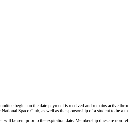
mittee begins on the date payment is received and remains active thr
 National Space Club, as well as the sponsorship of a student to be a
 will be sent prior to the expiration date. Membership dues are non-r