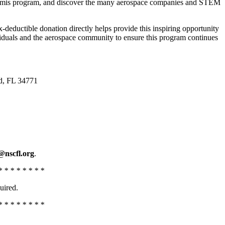
 Artemis program, and discover the many aerospace companies and STEM
ductible donation directly helps provide this inspiring opportunity
ividuals and the aerospace community to ensure this program continues
d, FL 34771
@nscfl.org
.
* * * * * * * *
uired.
* * * * * * * *