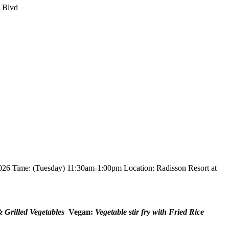
t Blvd
026 Time: (Tuesday) 11:30am-1:00pm Location: Radisson Resort at
& Grilled Vegetables
Vegan:
Vegetable stir fry with Fried Rice