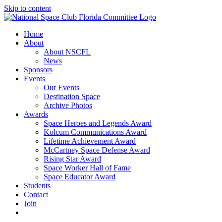
Skip to content
Home
About
About NSCFL
News
Sponsors
Events
Our Events
Destination Space
Archive Photos
Awards
Space Heroes and Legends Award
Kolcum Communications Award
Lifetime Achievement Award
McCartney Space Defense Award
Rising Star Award
Space Worker Hall of Fame
Space Educator Award
Students
Contact
Join