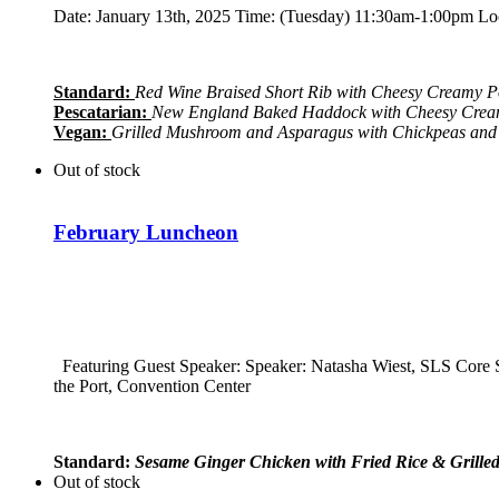
Date: January 13th, 2025 Time: (Tuesday) 11:30am-1:00pm Loca
Standard:
Red Wine Braised Short Rib with Cheesy Creamy P
Pescatarian:
New England Baked Haddock with Cheesy Cream
Vegan:
Grilled Mushroom and Asparagus with Chickpeas and
Out of stock
February Luncheon
Featuring Guest Speaker: Speaker:
Natasha Wiest, SLS Core
the Port, Convention Center
Standard:
Sesame Ginger Chicken with Fried Rice & Grille
Out of stock