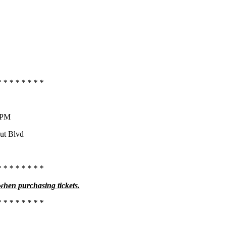
* * * * * * * *
0 PM
aut Blvd
* * * * * * * *
 when purchasing tickets.
* * * * * * * *