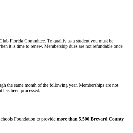
Club Florida Committee. To qualify as a student you must be
when it is time to renew. Membership dues are not refundable once
ugh the same month of the following year. Memberships are not
nt has been processed.
 Schools Foundation to provide
more than 5,500 Brevard County