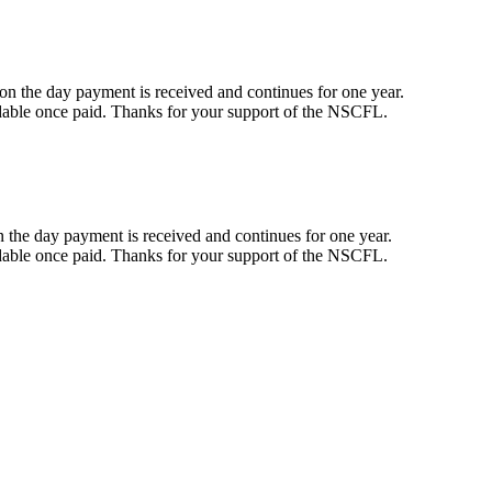
n the day payment is received and continues for one year.
dable once paid. Thanks for your support of the NSCFL.
the day payment is received and continues for one year.
dable once paid. Thanks for your support of the NSCFL.