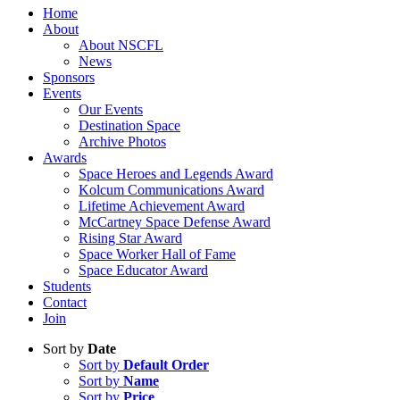
Home
About
About NSCFL
News
Sponsors
Events
Our Events
Destination Space
Archive Photos
Awards
Space Heroes and Legends Award
Kolcum Communications Award
Lifetime Achievement Award
McCartney Space Defense Award
Rising Star Award
Space Worker Hall of Fame
Space Educator Award
Students
Contact
Join
Sort by
Date
Sort by
Default Order
Sort by
Name
Sort by
Price