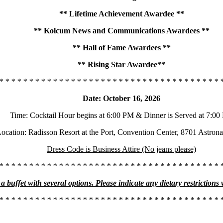
** Lifetime Achievement Awardee **
** Kolcum News and Communications Awardees **
** Hall of Fame Awardees **
** Rising Star Awardee**
* * * * * * * * * * * * * * * * * * * * * * * * * * * * * * * * * * * * * 
Date: October 16, 2026
Time: Cocktail Hour begins at 6:00 PM & Dinner is Served at 7:0
ocation: Radisson Resort at the Port, Convention Center, 8701 Astron
Dress Code is Business Attire (No jeans please)
* * * * * * * * * * * * * * * * * * * * * * * * * * * * * * * * * * * * * 
a buffet with several options. Please indicate any dietary restrictions
* * * * * * * * * * * * * * * * * * * * * * * * * * * * * * * * * * * * * 