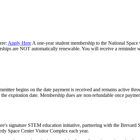
ere:
Apply Here
A one-year student membership to the National Space 
berships are NOT automatically renewable. You will receive a reminder 
mittee begins on the date payment is received and remains active thro
to the expiration date. Membership dues are non-refundable once payme
ee's signature STEM education initiative, partnering with the Brevard
nnedy Space Center Visitor Complex each year.