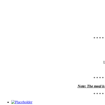
* * * * 
L
* * * * 
Note: The meal is 
* * * * 