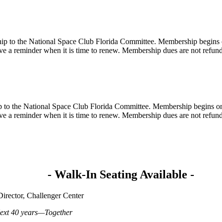
ip to the National Space Club Florida Committee. Membership begins o
e a reminder when it is time to renew. Membership dues are not refun
 to the National Space Club Florida Committee. Membership begins on 
e a reminder when it is time to renew. Membership dues are not refun
- Walk-In Seating Available -
irector, Challenger Center
Next 40 years—Together