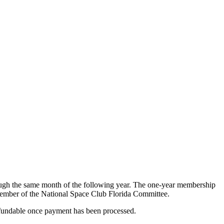
ough the same month of the following year. The one-year membership
 member of the National Space Club Florida Committee.
efundable once payment has been processed.