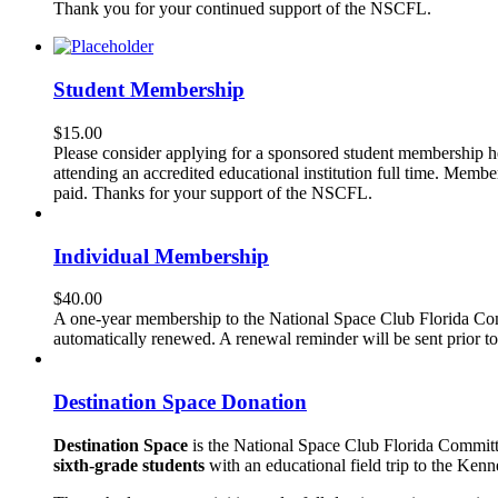
Thank you for your continued support of the NSCFL.
Student Membership
$
15.00
Please consider applying for a sponsored student membership h
attending an accredited educational institution full time. Mem
paid. Thanks for your support of the NSCFL.
Individual Membership
$
40.00
A one-year membership to the National Space Club Florida Com
automatically renewed. A renewal reminder will be sent prior 
Destination Space Donation
Destination Space
is the National Space Club Florida Committ
sixth-grade students
with an educational field trip to the Ke