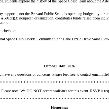
nce, students explore the history of the Space Coast, learn about the
y support—not the Brevard Public Schools operating budget—your tax-de
 a 501(c)(3) nonprofit organization, contributes funds raised from ind
ators.
a check to:
nal Space Club Florida Committee 5277 Lake Lizzie Drive Saint Clou
October 16th, 2026
u have any questions or concerns. Please feel free to contact email
info
 * * * * * * * * * * * * * * * * * * * * * * * * * * * * * * * * * * * * * 
Please note: We DO NOT accept walk-in's for this event. RSVP is req
 * * * * * * * * * * * * * * * * * * * * * * * * * * * * * * * * * * * * * 
Honoring: