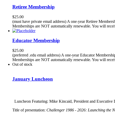
Retiree Membership
$
25.00
(must have private email address) A one-year Retiree Membersh
Memberships are NOT automatically renewable. You will receiv
Educator Membership
$
25.00
(preferred .edu email address) A one-year Educator Membership
Memberships are NOT automatically renewable. You will receiv
Out of stock
January Luncheon
Luncheon Featuring: Mike Kincaid, President and Executive D
Title of presentation:
Challenger 1986 - 2026: Launching the 