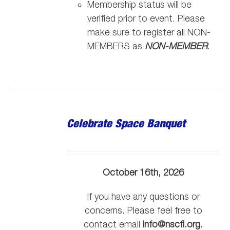
Membership status will be
verified prior to event. Please
make sure to register all NON-
MEMBERS as
NON-MEMBER
.
Celebrate Space Banquet
October 16th, 2026
If you have any questions or
concerns. Please feel free to
contact email
info@nscfl.org
.