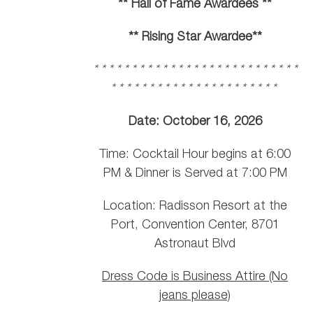
** Hall of Fame Awardees **
** Rising Star Awardee**
* * * * * * * * * * * * * * * * * * * * * * * * * * *
* * * * * * * * * * * * * * * * * * * * * *
Date: October 16, 2026
Time: Cocktail Hour begins at 6:00
PM & Dinner is Served at 7:00 PM
Location: Radisson Resort at the
Port, Convention Center, 8701
Astronaut Blvd
Dress Code is Business Attire (No
jeans please)