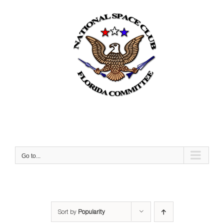
Skip
to
content
Go to...
Sort by
Popularity