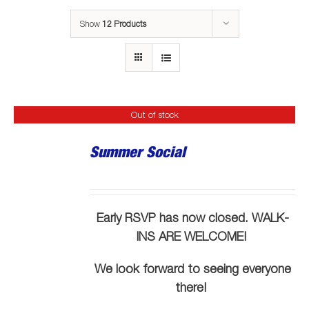
Show
12 Products
Out of stock
Summer Social
Early RSVP has now closed. WALK-
INS ARE WELCOME!
We look forward to seeing everyone
there!