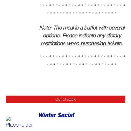
* * * * * * * * * * * * * * * * * * * * * * * * * * *
* * * * * * * * * * * * * * * * * * * * * *
Note: The meal is a buffet with several
options. Please indicate any dietary
restrictions when purchasing tickets.
* * * * * * * * * * * * * * * * * * * * * * * * * * *
* * * * * * * * * * * * * * * * * * * * * *
Out of stock
Winter Social