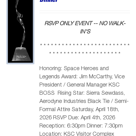
RSVP ONLY EVENT -- NO WALK-
IN'S
* * * * * * * * * * * * * * * * * * * * * * * * *
* * * * * * * * * * * * * * * * * * * *
Honoring: Space Heroes and
Legends Award: Jim McCarthy,
Vice
President / General Manager KSC
BOSS
Rising Star: Sierra Sewdass,
Aerodyne Industries Black Tie / Semi-
Formal Attire Saturday, April 18th,
2026 RSVP Due: April 4th, 2026
Reception: 6:30pm Dinner: 7:30pm
Location: KSC Visitor Complex