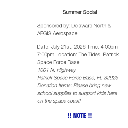
Summer Social
Sponsored by: Delaware North &
AEGIS Aerospace
Date: July 21st, 2026 Time: 4:00pm-
7:00pm Location: The Tides, Patrick
Space Force Base
1001 N. Highway
Patrick Space Force Base, FL 32925
Donation Items: Please bring new
school supplies to support kids here
on the space coast!
!! NOTE !!