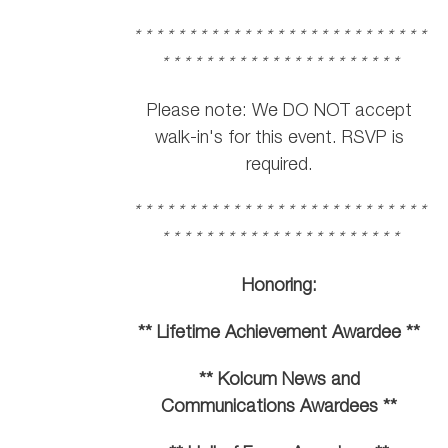
* * * * * * * * * * * * * * * * * * * * * * * * * * *
* * * * * * * * * * * * * * * * * * * * * *
Please note: We DO NOT accept
walk-in's for this event. RSVP is
required.
* * * * * * * * * * * * * * * * * * * * * * * * * * *
* * * * * * * * * * * * * * * * * * * * * *
Honoring:
** Lifetime Achievement Awardee **
** Kolcum News and
Communications Awardees **