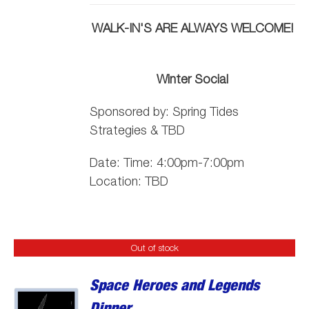
WALK-IN'S ARE ALWAYS WELCOME!
Winter Social
Sponsored by:
Spring
Tide
s
Strategies & TBD
Date: Time: 4:00pm-7:00pm
Location: TBD
Out of stock
Space Heroes and Legends
Dinner