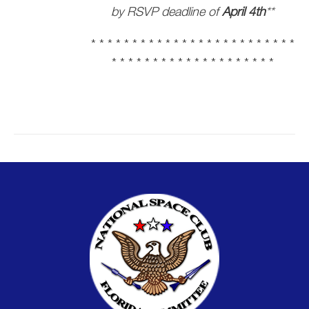
by RSVP deadline of
April 4th
**
* * * * * * * * * * * * * * * * * * * * * * * * *
* * * * * * * * * * * * * * * * * * * *