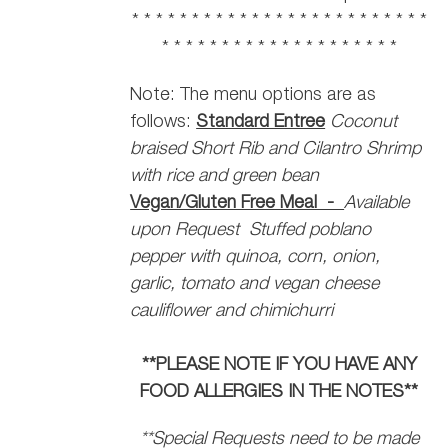
* * * * * * * * * * * * * * * * * * * * * * * * *
* * * * * * * * * * * * * * * * * * * *
Note: The menu options are as
follows:
Standard Entree
Coconut
braised Short Rib and Cilantro Shrimp
with rice and green bean
Vegan/Gluten Free Meal -
Available
upon Request
Stuffed poblano
pepper with quinoa, corn, onion,
garlic, tomato and vegan cheese
cauliflower and chimichurri
**PLEASE NOTE IF YOU HAVE ANY
FOOD ALLERGIES IN THE NOTES**
**Special Requests need to be made