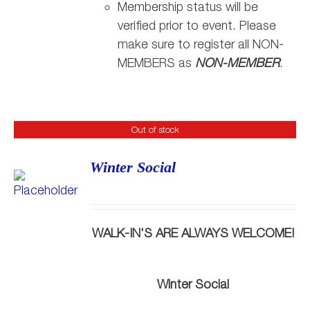
Membership status will be
verified prior to event. Please
make sure to register all NON-
MEMBERS as
NON-MEMBER
.
Out of stock
Winter Social
WALK-IN'S ARE ALWAYS WELCOME!
Winter Social