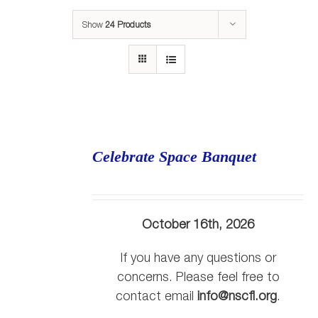
Show
24 Products
Celebrate Space Banquet
October 16th, 2026
If you have any questions or
concerns. Please feel free to
contact email
info@nscfl.org
.