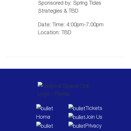
Sponsored by:
Spring
Tide
s
Strategies & TBD
Date: Time: 4:00pm-7:00pm
Location: TBD
Tickets
Home
Join Us
Privacy