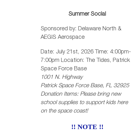
Summer Social
Sponsored by: Delaware North &
AEGIS Aerospace
Date: July 21st, 2026 Time: 4:00pm-
7:00pm Location: The Tides, Patrick
Space Force Base
1001 N. Highway
Patrick Space Force Base, FL 32925
Donation Items: Please bring new
school supplies to support kids here
on the space coast!
!! NOTE !!