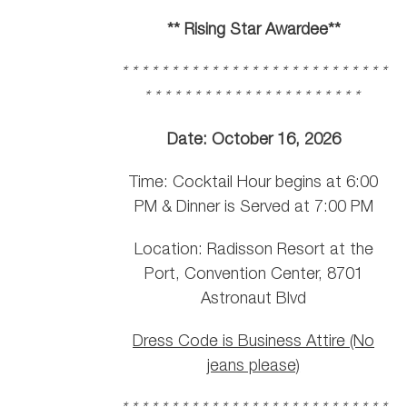
** Rising Star Awardee**
* * * * * * * * * * * * * * * * * * * * * * * * * * *
* * * * * * * * * * * * * * * * * * * * * *
Date: October 16, 2026
Time: Cocktail Hour begins at 6:00
PM & Dinner is Served at 7:00 PM
Location: Radisson Resort at the
Port, Convention Center, 8701
Astronaut Blvd
Dress Code is Business Attire (No
jeans please)