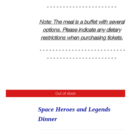
* * * * * * * * * * * * * * * * * * * * * * * * * * *
* * * * * * * * * * * * * * * * * * * * * *
Note: The meal is a buffet with several
options. Please indicate any dietary
restrictions when purchasing tickets.
* * * * * * * * * * * * * * * * * * * * * * * * * * *
* * * * * * * * * * * * * * * * * * * * * *
Out of stock
Space Heroes and Legends
Dinner