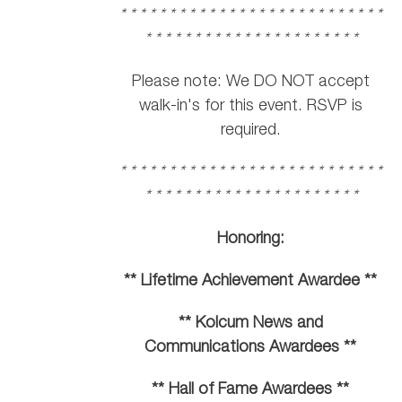
* * * * * * * * * * * * * * * * * * * * * * * * * * *
* * * * * * * * * * * * * * * * * * * * * *
Please note: We DO NOT accept
walk-in's for this event. RSVP is
required.
* * * * * * * * * * * * * * * * * * * * * * * * * * *
* * * * * * * * * * * * * * * * * * * * * *
Honoring:
** Lifetime Achievement Awardee **
** Kolcum News and
Communications Awardees **
** Hall of Fame Awardees **