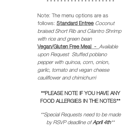
* * * * * * * * * * * * * * * * * * * *
Note: The menu options are as
follows:
Standard Entree
Coconut
braised Short Rib and Cilantro Shrimp
with rice and green bean
Vegan/Gluten Free Meal -
Available
upon Request
Stuffed poblano
pepper with quinoa, corn, onion,
garlic, tomato and vegan cheese
cauliflower and chimichurri
**PLEASE NOTE IF YOU HAVE ANY
FOOD ALLERGIES IN THE NOTES**
**Special Requests need to be made
by RSVP deadline of
April 4th
**