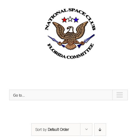
Skip
to
content
Go to...
Sort by
Default Order