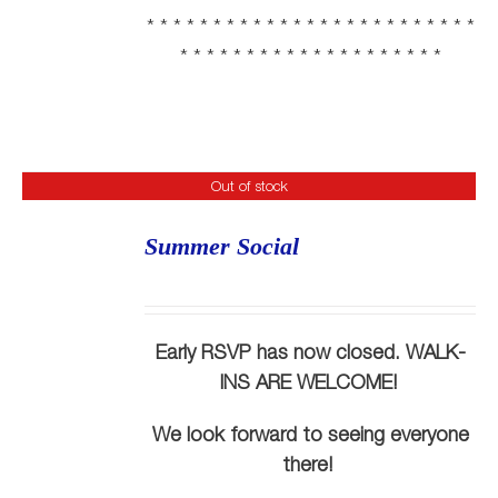
* * * * * * * * * * * * * * * * * * * * * * * * *
* * * * * * * * * * * * * * * * * * * *
Out of stock
Summer Social
Early RSVP has now closed. WALK-
INS ARE WELCOME!
We look forward to seeing everyone
there!