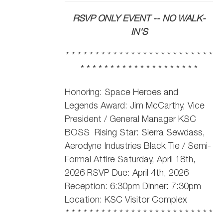
RSVP ONLY EVENT -- NO WALK-
IN'S
* * * * * * * * * * * * * * * * * * * * * * * * *
* * * * * * * * * * * * * * * * * * * *
Honoring: Space Heroes and
Legends Award: Jim McCarthy,
Vice
President / General Manager KSC
BOSS
Rising Star: Sierra Sewdass,
Aerodyne Industries Black Tie / Semi-
Formal Attire Saturday, April 18th,
2026 RSVP Due: April 4th, 2026
Reception: 6:30pm Dinner: 7:30pm
Location: KSC Visitor Complex
* * * * * * * * * * * * * * * * * * * * * * * * *