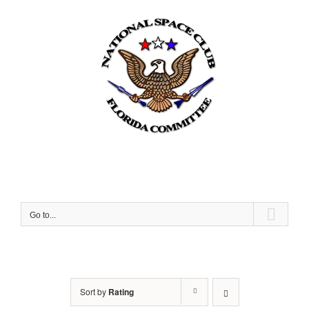
Skip
to
content
Go to...
Sort by
Rating