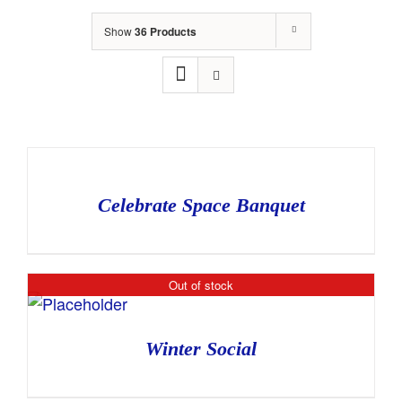
Show
36 Products
Celebrate Space Banquet
Out of stock
Winter Social