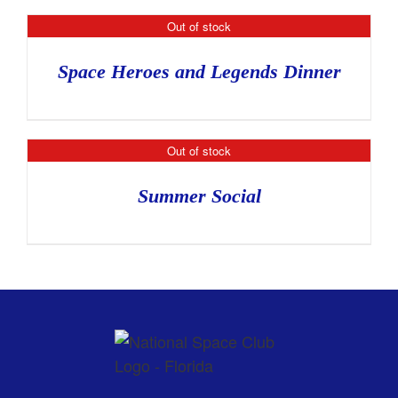
Out of stock
Space Heroes and Legends Dinner
Out of stock
Summer Social