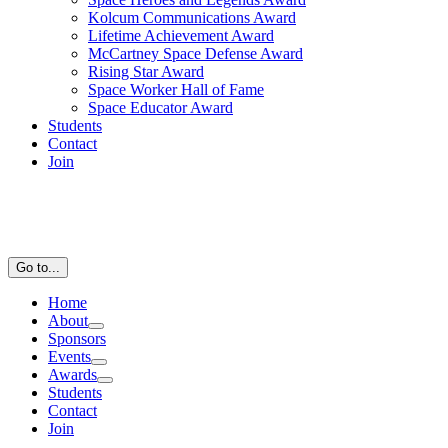
Kolcum Communications Award
Lifetime Achievement Award
McCartney Space Defense Award
Rising Star Award
Space Worker Hall of Fame
Space Educator Award
Students
Contact
Join
Go to...
Home
About
Sponsors
Events
Awards
Students
Contact
Join