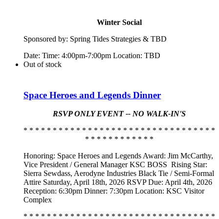
Winter Social
Sponsored by:
Spring
Tide
s Strategies & TBD
Date: Time: 4:00pm-7:00pm Location: TBD
Out of stock
Space Heroes and Legends Dinner
RSVP ONLY EVENT -- NO WALK-IN'S
* * * * * * * * * * * * * * * * * * * * * * * * * * * * * * * * *
* * * * * * * * * * * *
Honoring: Space Heroes and Legends Award: Jim McCarthy,
Vice President / General Manager KSC BOSS
Rising Star:
Sierra Sewdass, Aerodyne Industries Black Tie / Semi-Formal
Attire Saturday, April 18th, 2026 RSVP Due: April 4th, 2026
Reception: 6:30pm Dinner: 7:30pm Location: KSC Visitor
Complex
* * * * * * * * * * * * * * * * * * * * * * * * * * * * * * * * *