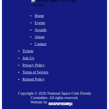
Home
Events
Awards
About
Contact
Tickets
Join Us
Privacy Policy
Terms of Service
Refund Policy
Copyright © 2026 National Space Club Florida
Committee. All rights reserved.
Website by