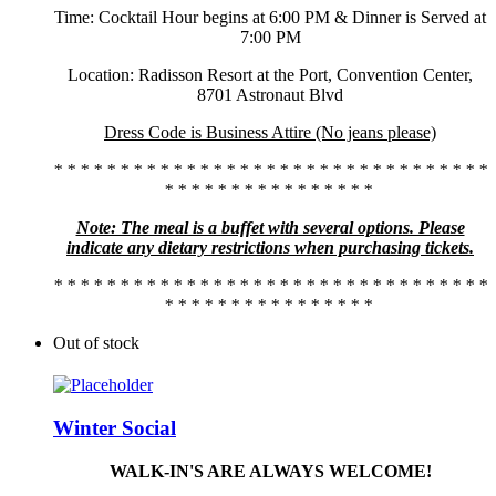
Time: Cocktail Hour begins at 6:00 PM & Dinner is Served at
7:00 PM
Location: Radisson Resort at the Port, Convention Center,
8701 Astronaut Blvd
Dress Code is Business Attire (No jeans please)
* * * * * * * * * * * * * * * * * * * * * * * * * * * * * * * * *
* * * * * * * * * * * * * * * *
Note: The meal is a buffet with several options. Please
indicate any dietary restrictions when purchasing tickets.
* * * * * * * * * * * * * * * * * * * * * * * * * * * * * * * * *
* * * * * * * * * * * * * * * *
Out of stock
Winter Social
WALK-IN'S ARE ALWAYS WELCOME!