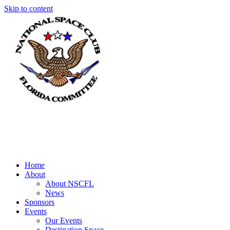
Skip to content
Home
About
About NSCFL
News
Sponsors
Events
Our Events
Destination Space