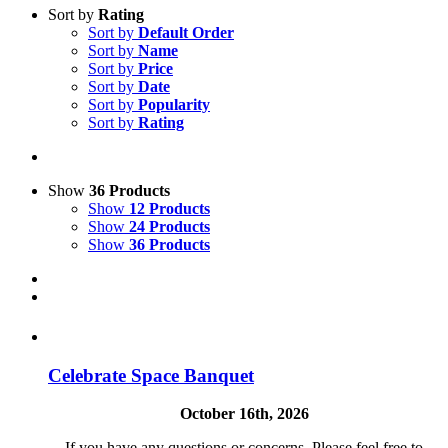
Sort by
Rating
Sort by
Default Order
Sort by
Name
Sort by
Price
Sort by
Date
Sort by
Popularity
Sort by
Rating
Show
36 Products
Show
12 Products
Show
24 Products
Show
36 Products
Celebrate Space Banquet
October 16th, 2026
If you have any questions or concerns. Please feel free to