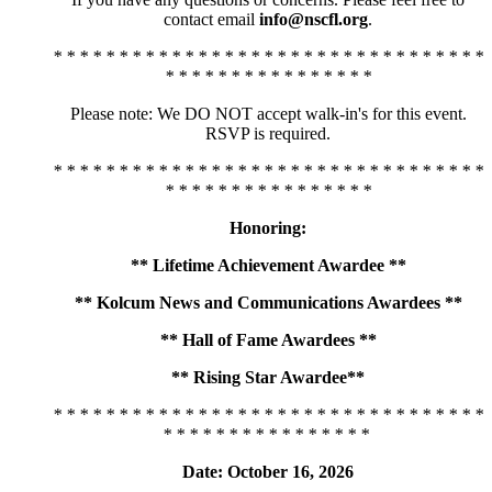
contact email
info@nscfl.org
.
* * * * * * * * * * * * * * * * * * * * * * * * * * * * * * * * *
* * * * * * * * * * * * * * * *
Please note: We DO NOT accept walk-in's for this event.
RSVP is required.
* * * * * * * * * * * * * * * * * * * * * * * * * * * * * * * * *
* * * * * * * * * * * * * * * *
Honoring:
** Lifetime Achievement Awardee **
** Kolcum News and Communications Awardees **
** Hall of Fame Awardees **
** Rising Star Awardee**
* * * * * * * * * * * * * * * * * * * * * * * * * * * * * * * * *
* * * * * * * * * * * * * * * *
Date: October 16, 2026