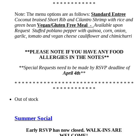
* * * * * * * * * * * *
Note: The menu options are as follows:
Standard Entree
Coconut braised Short Rib and Cilantro Shrimp with rice and
green bean
Vegan/Gluten Free Meal -
Available upon
Request
Stuffed poblano pepper with quinoa, corn, onion,
garlic, tomato and vegan cheese cauliflower and chimichurri
**PLEASE NOTE IF YOU HAVE ANY FOOD
ALLERGIES IN THE NOTES**
**Special Requests need to be made by RSVP deadline of
April 4th
**
* * * * * * * * * * * * * * * * * * * * * * * * * * * * * * * * *
* * * * * * * * * * * *
Out of stock
Summer Social
Early RSVP has now closed. WALK-INS ARE
WELCOME!