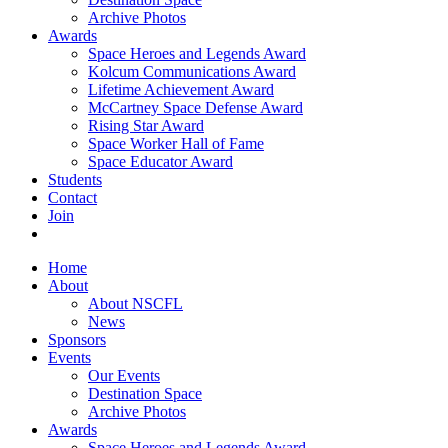
Archive Photos
Awards
Space Heroes and Legends Award
Kolcum Communications Award
Lifetime Achievement Award
McCartney Space Defense Award
Rising Star Award
Space Worker Hall of Fame
Space Educator Award
Students
Contact
Join
Home
About
About NSCFL
News
Sponsors
Events
Our Events
Destination Space
Archive Photos
Awards
Space Heroes and Legends Award