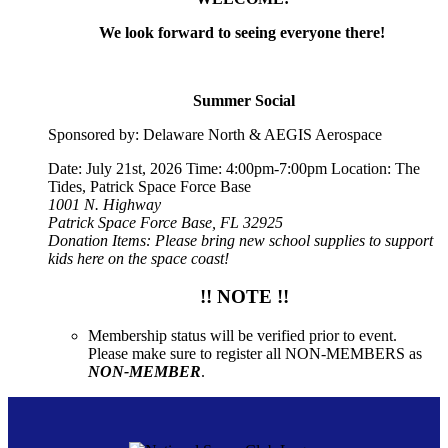
We look forward to seeing everyone there!
Summer Social
Sponsored by: Delaware North & AEGIS Aerospace
Date: July 21st, 2026 Time: 4:00pm-7:00pm Location: The
Tides, Patrick Space Force Base
1001 N. Highway
Patrick Space Force Base, FL 32925
Donation Items: Please bring new school supplies to support
kids here on the space coast!
!! NOTE !!
Membership status will be verified prior to event.
Please make sure to register all NON-MEMBERS as
NON-MEMBER
.