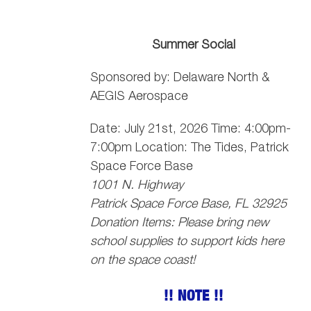
Summer Social
Sponsored by: Delaware North &
AEGIS Aerospace
Date: July 21st, 2026 Time: 4:00pm-
7:00pm Location: The Tides, Patrick
Space Force Base
1001 N. Highway
Patrick Space Force Base, FL 32925
Donation Items: Please bring new
school supplies to support kids here
on the space coast!
!! NOTE !!