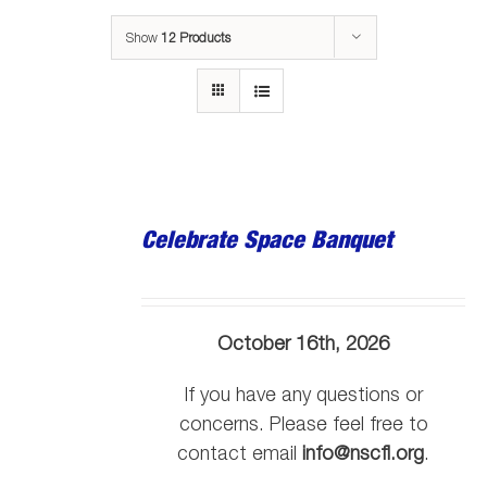
Show
12 Products
Celebrate Space Banquet
October 16th, 2026
If you have any questions or
concerns. Please feel free to
contact email
info@nscfl.org
.