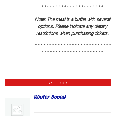
* * * * * * * * * * * * * * * * * * * * * * * * * * *
* * * * * * * * * * * * * * * * * * * * * *
Note: The meal is a buffet with several
options. Please indicate any dietary
restrictions when purchasing tickets.
* * * * * * * * * * * * * * * * * * * * * * * * * * *
* * * * * * * * * * * * * * * * * * * * * *
Out of stock
Winter Social