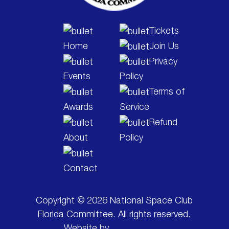
Tickets
Home
Join Us
Privacy
Events
Policy
Terms of
Awards
Service
Refund
About
Policy
Contact
Copyright © 2026 National Space Club
Florida Committee. All rights reserved.
Website by