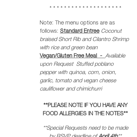
* * * * * * * * * * * * * * * * * * * *
Note: The menu options are as
follows:
Standard Entree
Coconut
braised Short Rib and Cilantro Shrimp
with rice and green bean
Vegan/Gluten Free Meal -
Available
upon Request
Stuffed poblano
pepper with quinoa, corn, onion,
garlic, tomato and vegan cheese
cauliflower and chimichurri
**PLEASE NOTE IF YOU HAVE ANY
FOOD ALLERGIES IN THE NOTES**
**Special Requests need to be made
by RSVP deadline of
April 4th
**