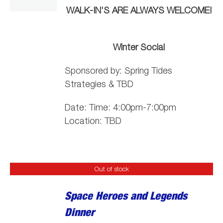
WALK-IN'S ARE ALWAYS WELCOME!
Winter Social
Sponsored by:
Spring
Tide
s
Strategies & TBD
Date: Time: 4:00pm-7:00pm
Location: TBD
Out of stock
Space Heroes and Legends
Dinner