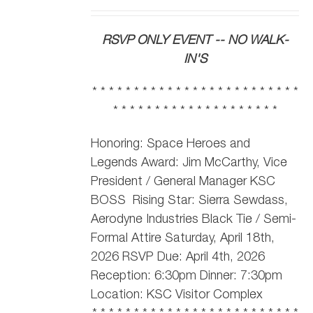
RSVP ONLY EVENT -- NO WALK-
IN'S
* * * * * * * * * * * * * * * * * * * * * * * * *
* * * * * * * * * * * * * * * * * * * *
Honoring: Space Heroes and
Legends Award: Jim McCarthy,
Vice
President / General Manager KSC
BOSS
Rising Star: Sierra Sewdass,
Aerodyne Industries Black Tie / Semi-
Formal Attire Saturday, April 18th,
2026 RSVP Due: April 4th, 2026
Reception: 6:30pm Dinner: 7:30pm
Location: KSC Visitor Complex
* * * * * * * * * * * * * * * * * * * * * * * * *