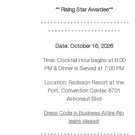
** Rising Star Awardee**
* * * * * * * * * * * * * * * * * * * * * * * * * * *
* * * * * * * * * * * * * * * * * * * * * *
Date: October 16, 2026
Time: Cocktail Hour begins at 6:00
PM & Dinner is Served at 7:00 PM
Location: Radisson Resort at the
Port, Convention Center, 8701
Astronaut Blvd
Dress Code is Business Attire (No
jeans please)