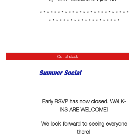
* * * * * * * * * * * * * * * * * * * * * * * * *
* * * * * * * * * * * * * * * * * * * *
Out of stock
Summer Social
Early RSVP has now closed. WALK-
INS ARE WELCOME!
We look forward to seeing everyone
there!