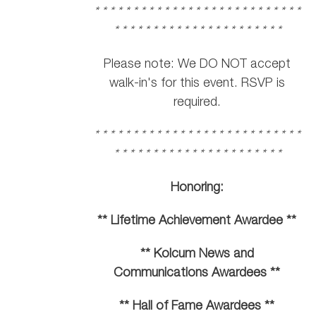
* * * * * * * * * * * * * * * * * * * * * * * * * * *
* * * * * * * * * * * * * * * * * * * * * *
Please note: We DO NOT accept
walk-in's for this event. RSVP is
required.
* * * * * * * * * * * * * * * * * * * * * * * * * * *
* * * * * * * * * * * * * * * * * * * * * *
Honoring:
** Lifetime Achievement Awardee **
** Kolcum News and
Communications Awardees **
** Hall of Fame Awardees **