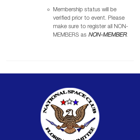
Membership status will be
verified prior to event. Please
make sure to register all NON-
MEMBERS as
NON-MEMBER
.