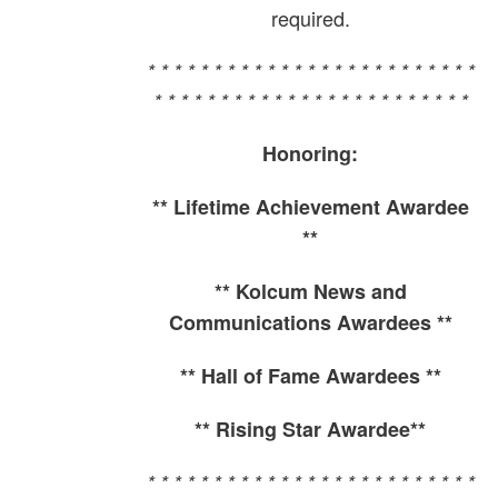
required.
* * * * * * * * * * * * * * * * * * * * * * * * *
* * * * * * * * * * * * * * * * * * * * * * * *
Honoring:
** Lifetime Achievement Awardee
**
** Kolcum News and
Communications Awardees **
** Hall of Fame Awardees **
** Rising Star Awardee**
* * * * * * * * * * * * * * * * * * * * * * * * *