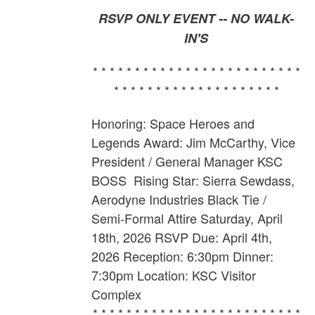
RSVP ONLY EVENT -- NO WALK-
IN'S
* * * * * * * * * * * * * * * * * * * * * * * * *
* * * * * * * * * * * * * * * * * * * *
Honoring: Space Heroes and
Legends Award: Jim McCarthy,
Vice
President / General Manager KSC
BOSS
Rising Star: Sierra Sewdass,
Aerodyne Industries Black Tie /
Semi-Formal Attire Saturday, April
18th, 2026 RSVP Due: April 4th,
2026 Reception: 6:30pm Dinner:
7:30pm Location: KSC Visitor
Complex
* * * * * * * * * * * * * * * * * * * * * * * * *