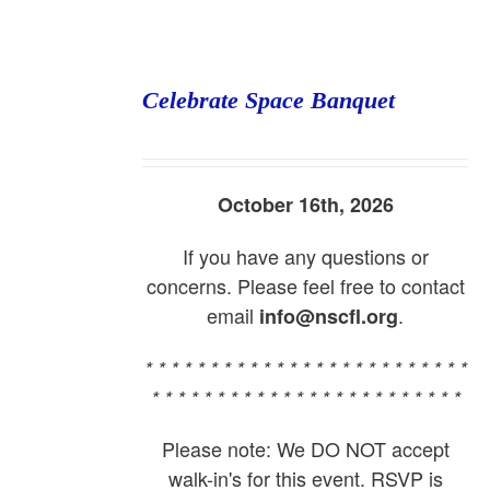
Celebrate Space Banquet
October 16th, 2026
If you have any questions or
concerns. Please feel free to contact
email
.
info@nscfl.org
* * * * * * * * * * * * * * * * * * * * * * * * *
* * * * * * * * * * * * * * * * * * * * * * * *
Please note: We DO NOT accept
walk-in's for this event. RSVP is