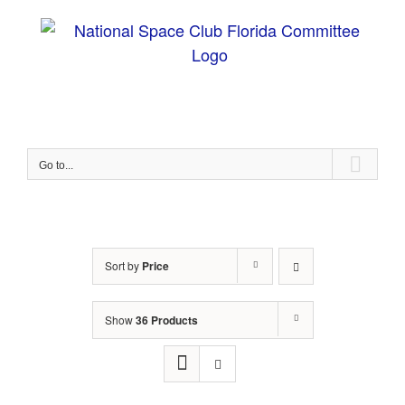
Skip
to
content
Go to...
Sort by
Price
Show
36 Products