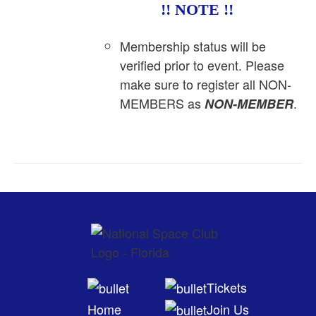
!! NOTE !!
Membership status will be
verified prior to event. Please
make sure to register all NON-
MEMBERS as
.
NON-MEMBER
Tickets
Home
Join Us