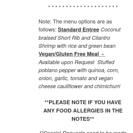
* * * * * * * * * * * * * * * * * * * *
Note: The menu options are as
follows:
Standard Entree
Coconut
braised Short Rib and Cilantro
Shrimp with rice and green bean
Vegan/Gluten Free Meal -
Available upon Request
Stuffed
poblano pepper with quinoa, corn,
onion, garlic, tomato and vegan
cheese cauliflower and chimichurri
**PLEASE NOTE IF YOU HAVE
ANY FOOD ALLERGIES IN THE
NOTES**
**Special Requests need to be made