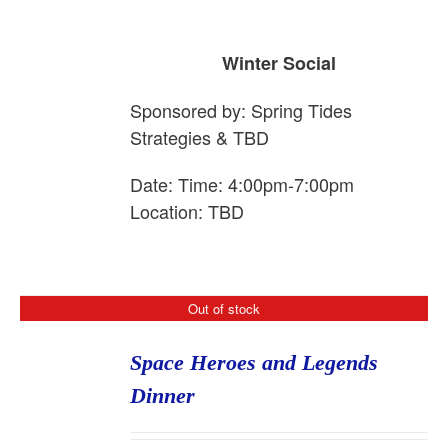
Winter Social
Sponsored by:
Spring
Tide
s
Strategies & TBD
Date: Time: 4:00pm-7:00pm
Location: TBD
Out of stock
Space Heroes and Legends
Dinner