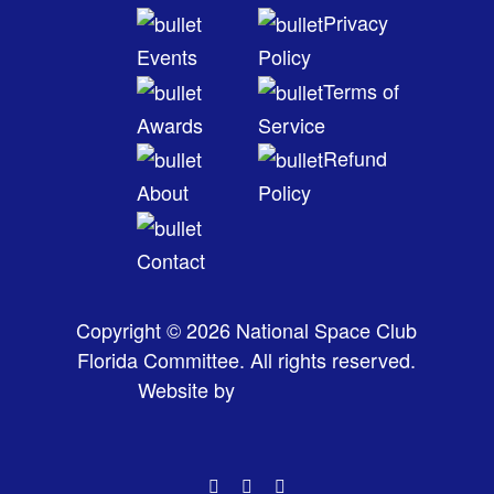
Privacy
Events
Policy
Terms of
Awards
Service
Refund
About
Policy
Contact
Copyright © 2026 National Space Club
Florida Committee. All rights reserved.
Website by