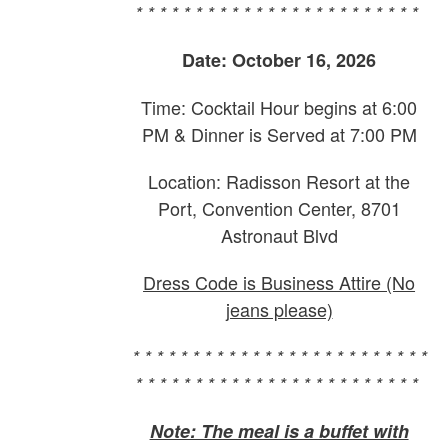
* * * * * * * * * * * * * * * * * * * * * * * *
Date: October 16, 2026
Time: Cocktail Hour begins at 6:00
PM & Dinner is Served at 7:00 PM
Location: Radisson Resort at the
Port, Convention Center, 8701
Astronaut Blvd
Dress Code is Business Attire (No
jeans please)
* * * * * * * * * * * * * * * * * * * * * * * * *
* * * * * * * * * * * * * * * * * * * * * * * *
Note: The meal is a buffet with