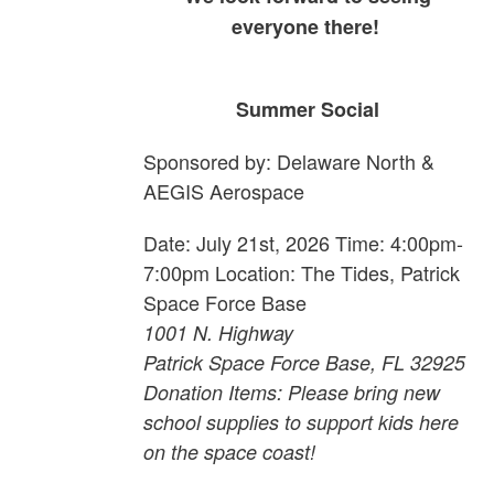
everyone there!
Summer Social
Sponsored by: Delaware North &
AEGIS Aerospace
Date: July 21st, 2026 Time: 4:00pm-
7:00pm Location: The Tides, Patrick
Space Force Base
1001 N. Highway
Patrick Space Force Base, FL 32925
Donation Items: Please bring new
school supplies to support kids here
on the space coast!