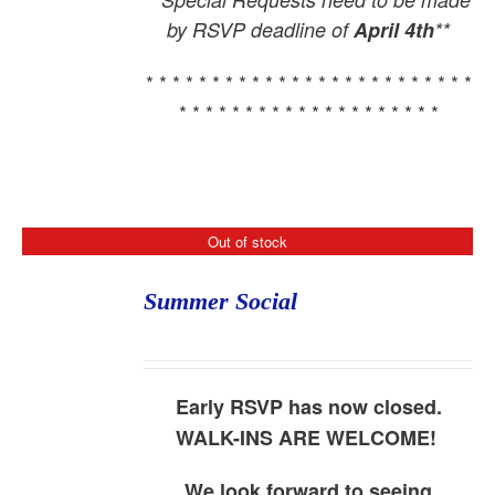
by RSVP deadline of
April 4th
**
* * * * * * * * * * * * * * * * * * * * * * * * *
* * * * * * * * * * * * * * * * * * * *
Out of stock
Summer Social
Early RSVP has now closed.
WALK-INS ARE WELCOME!
We look forward to seeing