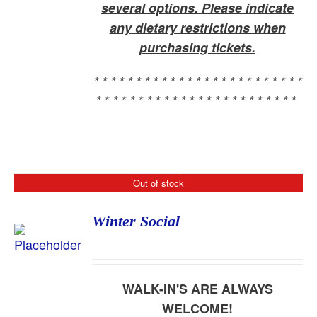
several options. Please indicate
any dietary restrictions when
purchasing tickets.
* * * * * * * * * * * * * * * * * * * * * * * * *
* * * * * * * * * * * * * * * * * * * * * * * *
Out of stock
Winter Social
WALK-IN'S ARE ALWAYS
WELCOME!