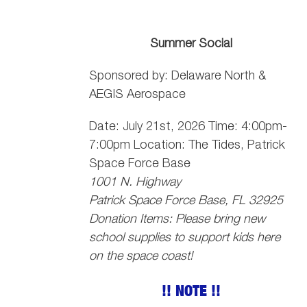
Summer Social
Sponsored by: Delaware North &
AEGIS Aerospace
Date: July 21st, 2026 Time: 4:00pm-
7:00pm Location: The Tides, Patrick
Space Force Base
1001 N. Highway
Patrick Space Force Base, FL 32925
Donation Items: Please bring new
school supplies to support kids here
on the space coast!
!! NOTE !!