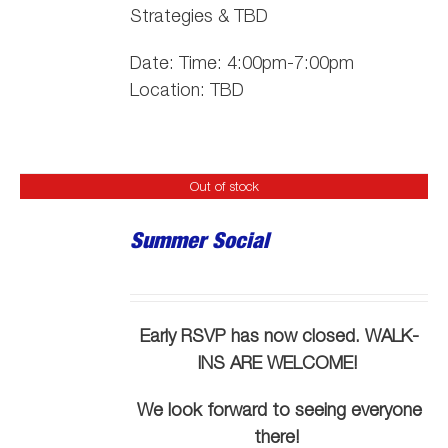
Strategies & TBD
Date: Time: 4:00pm-7:00pm
Location: TBD
Out of stock
Summer Social
Early RSVP has now closed. WALK-
INS ARE WELCOME!
We look forward to seeing everyone
there!