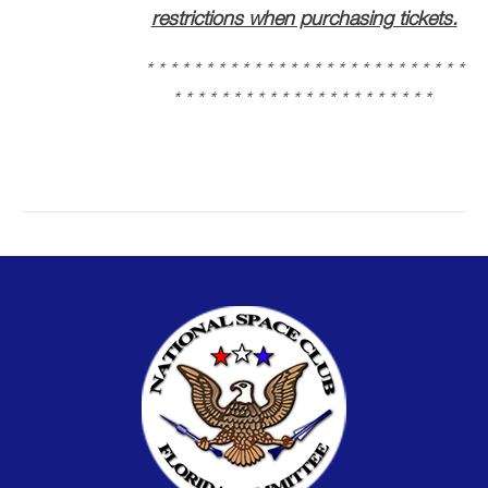
restrictions when purchasing tickets.
* * * * * * * * * * * * * * * * * * * * * * * * * * *
* * * * * * * * * * * * * * * * * * * * * *