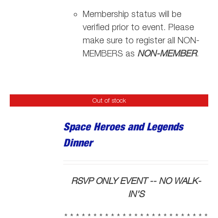
Membership status will be
verified prior to event. Please
make sure to register all NON-
MEMBERS as
NON-MEMBER
.
Out of stock
Space Heroes and Legends
Dinner
RSVP ONLY EVENT -- NO WALK-
IN'S
* * * * * * * * * * * * * * * * * * * * * * * * *