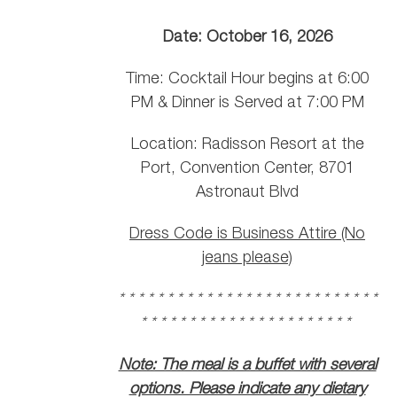
Date: October 16, 2026
Time: Cocktail Hour begins at 6:00
PM & Dinner is Served at 7:00 PM
Location: Radisson Resort at the
Port, Convention Center, 8701
Astronaut Blvd
Dress Code is Business Attire (No
jeans please)
* * * * * * * * * * * * * * * * * * * * * * * * * * *
* * * * * * * * * * * * * * * * * * * * * *
Note: The meal is a buffet with several
options. Please indicate any dietary