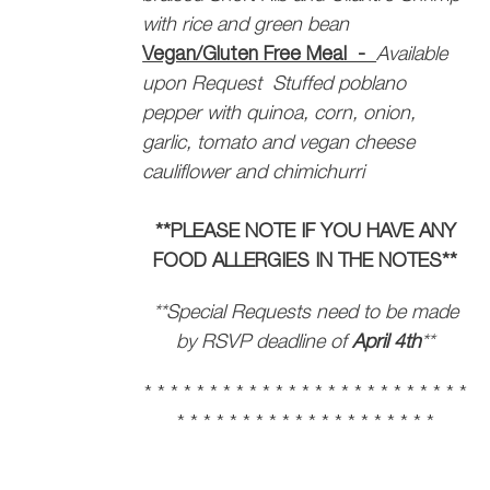
with rice and green bean
Vegan/Gluten Free Meal -
Available
upon Request
Stuffed poblano
pepper with quinoa, corn, onion,
garlic, tomato and vegan cheese
cauliflower and chimichurri
**PLEASE NOTE IF YOU HAVE ANY
FOOD ALLERGIES IN THE NOTES**
**Special Requests need to be made
by RSVP deadline of
April 4th
**
* * * * * * * * * * * * * * * * * * * * * * * * *
* * * * * * * * * * * * * * * * * * * *