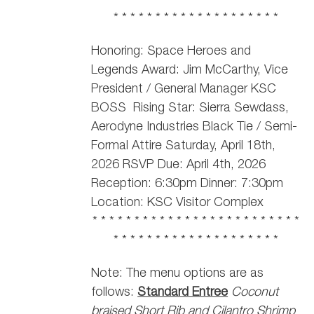
* * * * * * * * * * * * * * * * * * * *
Honoring: Space Heroes and
Legends Award: Jim McCarthy,
Vice
President / General Manager KSC
BOSS
Rising Star: Sierra Sewdass,
Aerodyne Industries Black Tie / Semi-
Formal Attire Saturday, April 18th,
2026 RSVP Due: April 4th, 2026
Reception: 6:30pm Dinner: 7:30pm
Location: KSC Visitor Complex
* * * * * * * * * * * * * * * * * * * * * * * * *
* * * * * * * * * * * * * * * * * * * *
Note: The menu options are as
follows:
Standard Entree
Coconut
braised Short Rib and Cilantro Shrimp