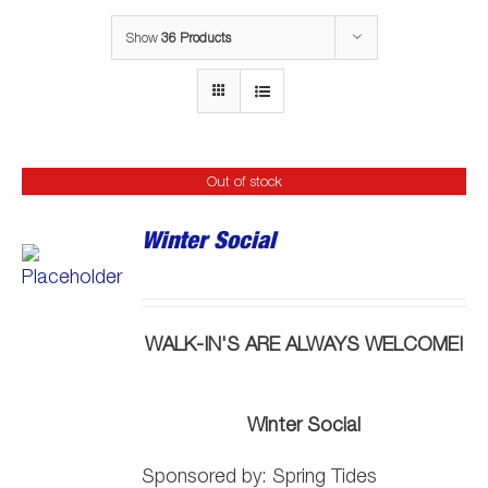
Show
36 Products
Out of stock
Winter Social
WALK-IN'S ARE ALWAYS WELCOME!
Winter Social
Sponsored by:
Spring
Tide
s