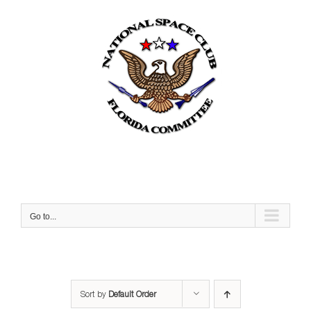
Skip
to
content
Go to...
Sort by
Default Order