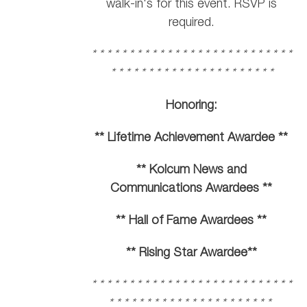
walk-in's for this event. RSVP is
required.
* * * * * * * * * * * * * * * * * * * * * * * * * * *
* * * * * * * * * * * * * * * * * * * * * *
Honoring:
** Lifetime Achievement Awardee **
** Kolcum News and
Communications Awardees **
** Hall of Fame Awardees **
** Rising Star Awardee**
* * * * * * * * * * * * * * * * * * * * * * * * * * *
* * * * * * * * * * * * * * * * * * * * * *