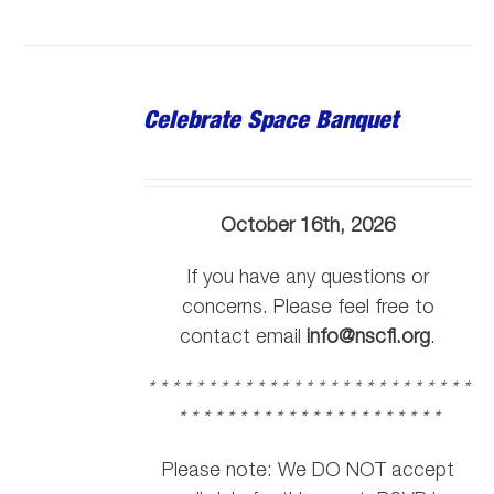
Celebrate Space Banquet
October 16th, 2026
If you have any questions or
concerns. Please feel free to
contact email
info@nscfl.org
.
* * * * * * * * * * * * * * * * * * * * * * * * * * *
* * * * * * * * * * * * * * * * * * * * * *
Please note: We DO NOT accept