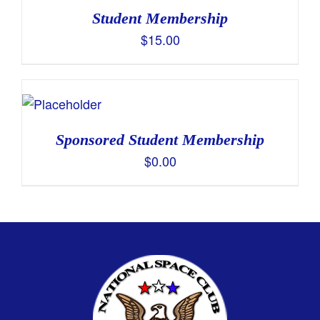
Student Membership
$
15.00
Sponsored Student Membership
$
0.00