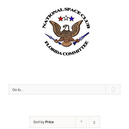
Skip
to
content
Go to...
Sort by
Price