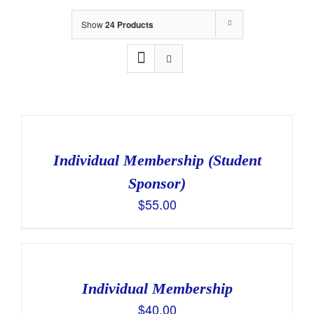
Show
24 Products
Individual Membership (Student
Sponsor)
$
55.00
Individual Membership
$
40.00