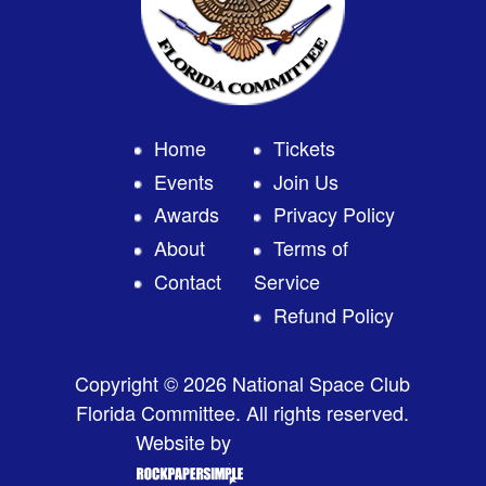
Home
Tickets
Events
Join Us
Awards
Privacy Policy
About
Terms of
Contact
Service
Refund Policy
Copyright © 2026 National Space Club
Florida Committee. All rights reserved.
Website by