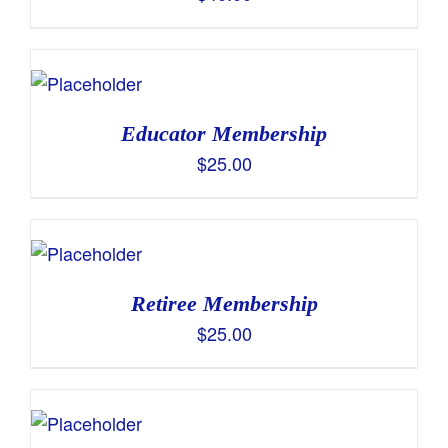
Educator Membership
$
25.00
Retiree Membership
$
25.00