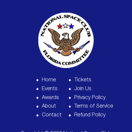
Home
Tickets
Events
Join Us
Awards
Privacy Policy
About
Terms of Service
Contact
Refund Policy