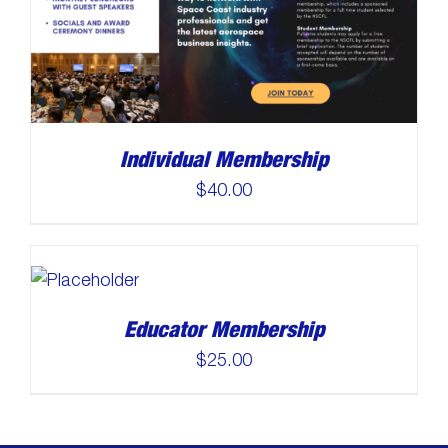
Individual Membership
$
40.00
Educator Membership
$
25.00