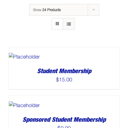
Show
24 Products
Student Membership
$
15.00
Sponsored Student Membership