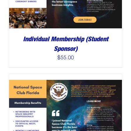
Individual Membership (Student
Sponsor)
$
55.00