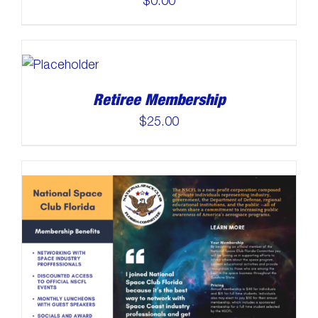
$
0.00
Retiree Membership
$
25.00