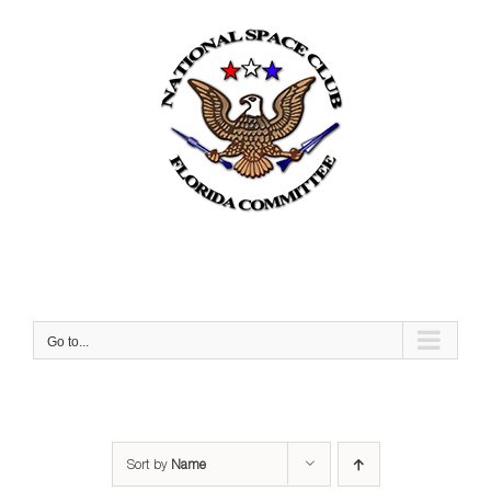
Skip
to
content
Go to...
Sort by
Name