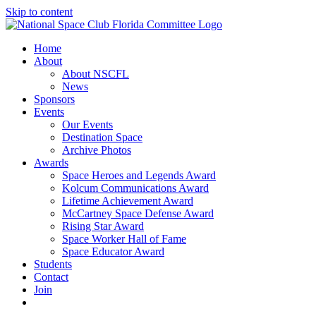
Skip to content
Home
About
About NSCFL
News
Sponsors
Events
Our Events
Destination Space
Archive Photos
Awards
Space Heroes and Legends Award
Kolcum Communications Award
Lifetime Achievement Award
McCartney Space Defense Award
Rising Star Award
Space Worker Hall of Fame
Space Educator Award
Students
Contact
Join