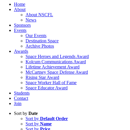
Home
About
About NSCFL
News
Sponsors
Events
Our Events
Destination Space
Archive Photos
Awards
Space Heroes and Legends Award
Kolcum Communications Award
Lifetime Achievement Award
McCartney Space Defense Award
Rising Star Award
Space Worker Hall of Fame
Space Educator Award
Students
Contact
Join
Sort by
Date
Sort by
Default Order
Sort by
Name
Sort by
Price