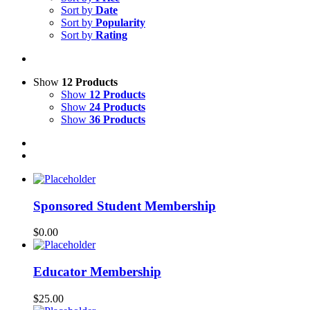
Sort by
Date
Sort by
Popularity
Sort by
Rating
Show
12 Products
Show
12 Products
Show
24 Products
Show
36 Products
Sponsored Student Membership
$
0.00
Educator Membership
$
25.00