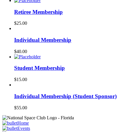
Retiree Membership
$
25.00
Individual Membership
$
40.00
Student Membership
$
15.00
Individual Membership (Student Sponsor)
$
55.00
Home
Events