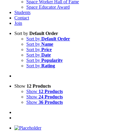
Space Worker Hall of Fame
Space Educator Award
Students
Contact
Join
Sort by
Default Order
Sort by
Default Order
Sort by
Name
Sort by
Price
Sort by
Date
Sort by
Popularity
Sort by
Rating
Show
12 Products
Show
12 Products
Show
24 Products
Show
36 Products