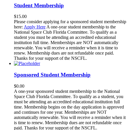
Student Membership
$
15.00
Please consider applying for a sponsored student membership
here:
Apply Here
A one-year student membership to the
National Space Club Florida Committee. To qualify as a
student you must be attending an accredited educational
institution full time. Memberships are NOT automatically
renewable. You will receive a reminder when it is time to
renew. Membership dues are not refundable once paid.
Thanks for your support of the NSCFL.
Sponsored Student Membership
$
0.00
A one-year sponsored student membership to the National
Space Club Florida Committee. To qualify as a student, you
must be attending an accredited educational institution full
time. Membership begins on the day application is approved
and continues for one year. Memberships are NOT
automatically renewable. You will receive a reminder when it
is time to renew. Membership dues are not refundable once
paid. Thanks for your support of the NSCFL.