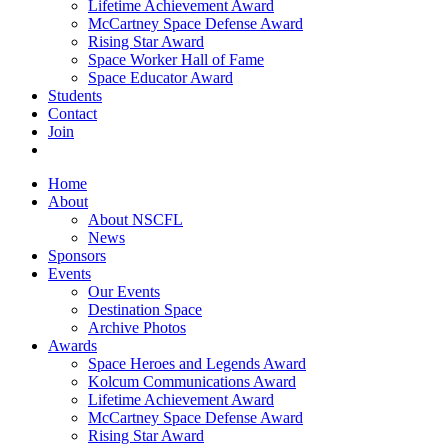
Lifetime Achievement Award
McCartney Space Defense Award
Rising Star Award
Space Worker Hall of Fame
Space Educator Award
Students
Contact
Join
Home
About
About NSCFL
News
Sponsors
Events
Our Events
Destination Space
Archive Photos
Awards
Space Heroes and Legends Award
Kolcum Communications Award
Lifetime Achievement Award
McCartney Space Defense Award
Rising Star Award