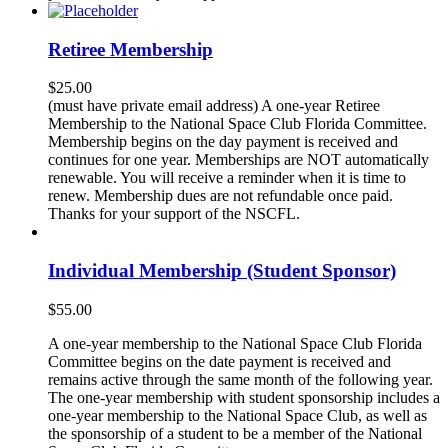
Retiree Membership
$
25.00
(must have private email address) A one-year Retiree
Membership to the National Space Club Florida Committee.
Membership begins on the day payment is received and
continues for one year. Memberships are NOT automatically
renewable. You will receive a reminder when it is time to
renew. Membership dues are not refundable once paid.
Thanks for your support of the NSCFL.
Individual Membership (Student Sponsor)
$
55.00
A one-year membership to the National Space Club Florida
Committee begins on the date payment is received and
remains active through the same month of the following year.
The one-year membership with student sponsorship includes a
one-year membership to the National Space Club, as well as
the sponsorship of a student to be a member of the National