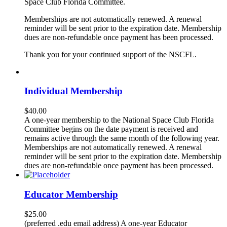
Space Club Florida Committee.
Memberships are not automatically renewed. A renewal
reminder will be sent prior to the expiration date. Membership
dues are non-refundable once payment has been processed.
Thank you for your continued support of the NSCFL.
Individual Membership
$
40.00
A one-year membership to the National Space Club Florida
Committee begins on the date payment is received and
remains active through the same month of the following year.
Memberships are not automatically renewed. A renewal
reminder will be sent prior to the expiration date. Membership
dues are non-refundable once payment has been processed.
Educator Membership
$
25.00
(preferred .edu email address) A one-year Educator