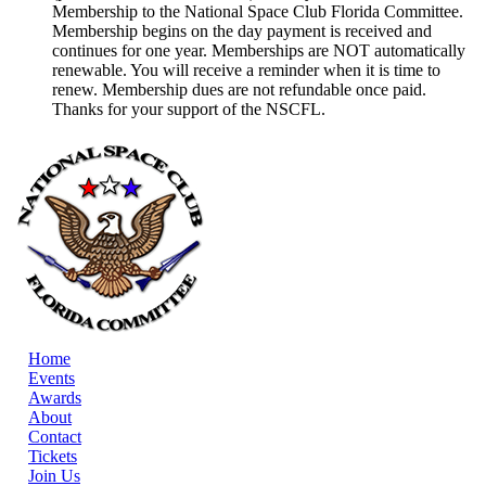
Membership to the National Space Club Florida Committee.
Membership begins on the day payment is received and
continues for one year. Memberships are NOT automatically
renewable. You will receive a reminder when it is time to
renew. Membership dues are not refundable once paid.
Thanks for your support of the NSCFL.
Home
Events
Awards
About
Contact
Tickets
Join Us