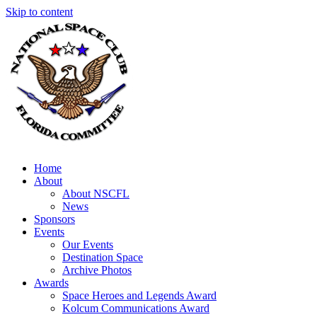
Skip to content
Home
About
About NSCFL
News
Sponsors
Events
Our Events
Destination Space
Archive Photos
Awards
Space Heroes and Legends Award
Kolcum Communications Award