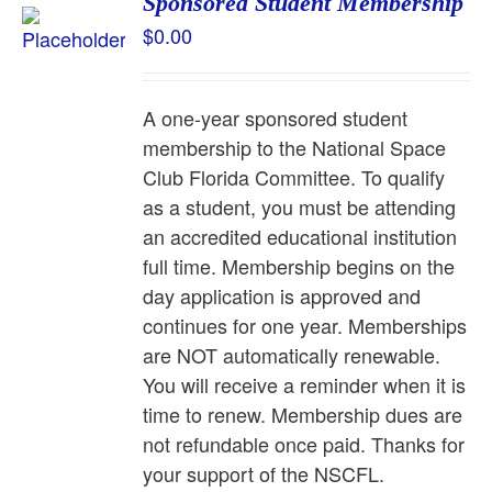
Sponsored Student Membership
$
0.00
A one-year sponsored student
membership to the National Space
Club Florida Committee. To qualify
as a student, you must be attending
an accredited educational institution
full time. Membership begins on the
day application is approved and
continues for one year. Memberships
are NOT automatically renewable.
You will receive a reminder when it is
time to renew. Membership dues are
not refundable once paid. Thanks for
your support of the NSCFL.