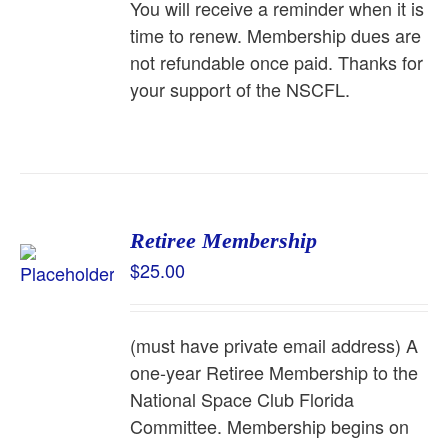
You will receive a reminder when it is
time to renew. Membership dues are
not refundable once paid. Thanks for
your support of the NSCFL.
Retiree Membership
$
25.00
(must have private email address) A
one-year Retiree Membership to the
National Space Club Florida
Committee. Membership begins on