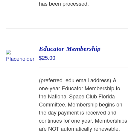
has been processed.
Educator Membership
$
25.00
(preferred .edu email address) A
one-year Educator Membership to
the National Space Club Florida
Committee. Membership begins on
the day payment is received and
continues for one year. Memberships
are NOT automatically renewable.