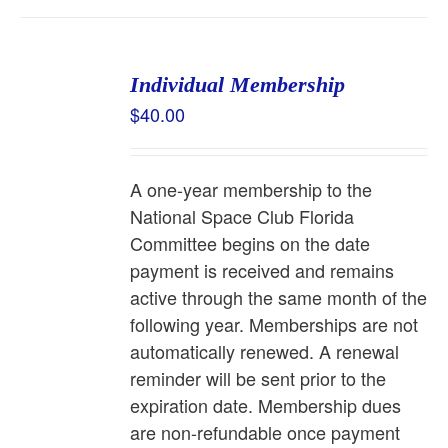
Individual Membership
$
40.00
A one-year membership to the
National Space Club Florida
Committee begins on the date
payment is received and remains
active through the same month of the
following year. Memberships are not
automatically renewed. A renewal
reminder will be sent prior to the
expiration date. Membership dues
are non-refundable once payment