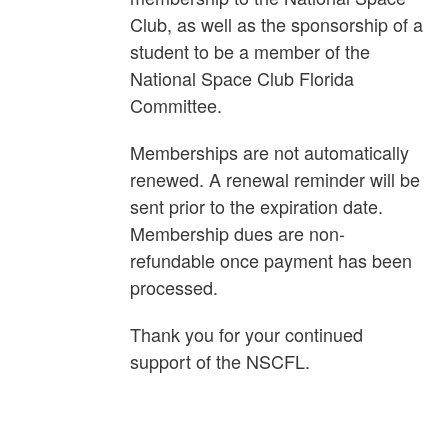
Club, as well as the sponsorship of a
student to be a member of the
National Space Club Florida
Committee.
Memberships are not automatically
renewed. A renewal reminder will be
sent prior to the expiration date.
Membership dues are non-
refundable once payment has been
processed.
Thank you for your continued
support of the NSCFL.