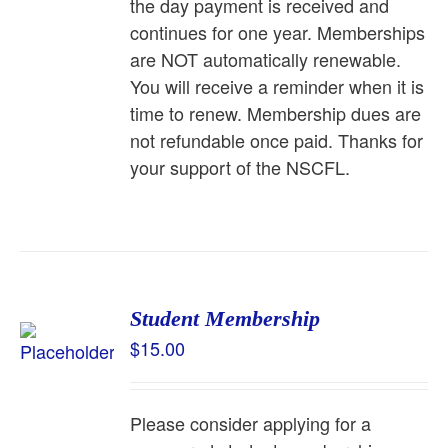
the day payment is received and
continues for one year. Memberships
are NOT automatically renewable.
You will receive a reminder when it is
time to renew. Membership dues are
not refundable once paid. Thanks for
your support of the NSCFL.
Student Membership
$
15.00
Please consider applying for a