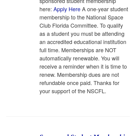
sponsored student membership
here:
Apply Here
A one-year student
membership to the National Space
Club Florida Committee. To qualify
as a student you must be attending
an accredited educational institution
full time. Memberships are NOT
automatically renewable. You will
receive a reminder when it is time to
renew. Membership dues are not
refundable once paid. Thanks for
your support of the NSCFL.