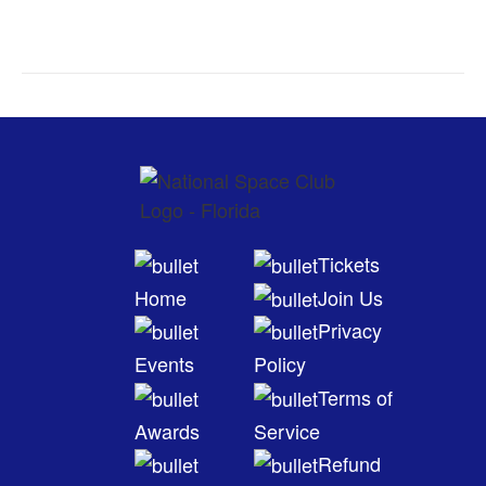
Tickets
Home
Join Us
Privacy
Events
Policy
Terms of
Awards
Service
Refund