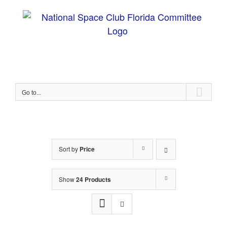
Skip
to
content
Go to...
Sort by
Price
Show
24 Products