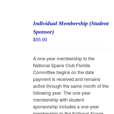
Individual Membership (Student
Sponsor)
$
55.00
A one-year membership to the
National Space Club Florida
Committee begins on the date
payment is received and remains
active through the same month of the
following year. The one-year
membership with student
sponsorship includes a one-year
membership to the National Space