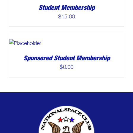
Student Membership
$
15.00
Sponsored Student Membership
$
0.00