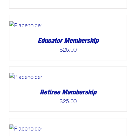
Educator Membership
$
25.00
Retiree Membership
$
25.00