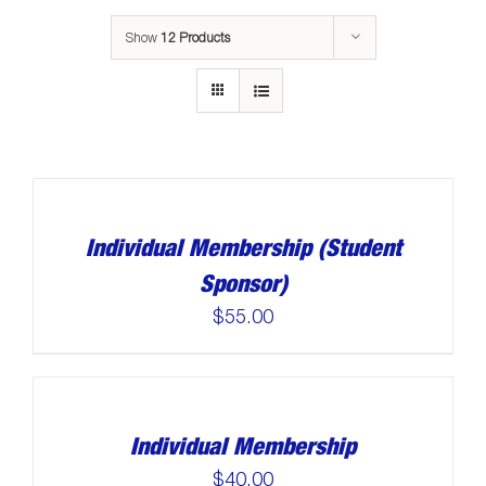
Show
12 Products
Individual Membership (Student
Sponsor)
$
55.00
Individual Membership
$
40.00