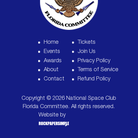
Home
Tickets
Events
Join Us
Awards
Privacy Policy
About
Terms of Service
Contact
Refund Policy
Copyright © 2026 National Space Club
Florida Committee. All rights reserved.
Website by