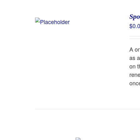
Spo
$
0.
A on
as a
on t
rene
once