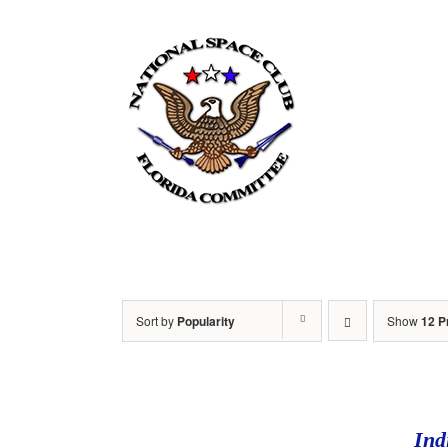
Skip
to
content
Home
Sort by
Popularity
Show
12 P
Ind