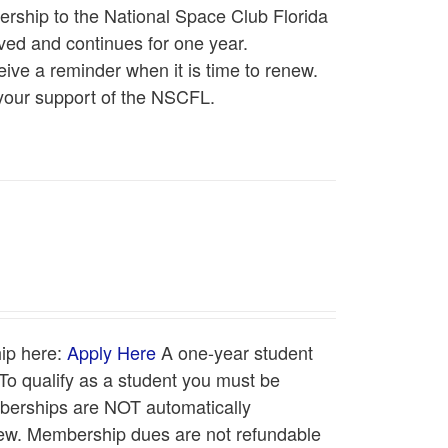
rship to the National Space Club Florida
ed and continues for one year.
ive a reminder when it is time to renew.
your support of the NSCFL.
ip here:
Apply Here
A one-year student
o qualify as a student you must be
emberships are NOT automatically
enew. Membership dues are not refundable