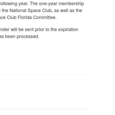
 following year. The one-year membership
 the National Space Club, as well as the
ace Club Florida Committee.
er will be sent prior to the expiration
as been processed.