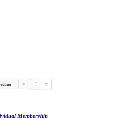
About
Sponsors
Events
Awards
Stude
roducts
ividual Membership