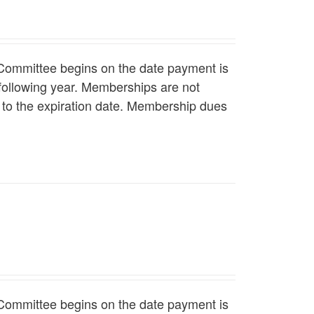
Committee begins on the date payment is
following year. Memberships are not
r to the expiration date. Membership dues
Committee begins on the date payment is