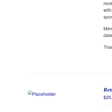
rece
with
spon
Memb
dat
Than
Ret
$
25