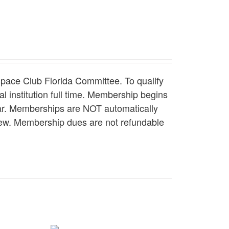
pace Club Florida Committee. To qualify
l institution full time. Membership begins
ear. Memberships are NOT automatically
enew. Membership dues are not refundable