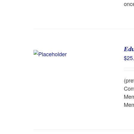
once
Edu
$
25
(pre
Comm
Memb
Memb