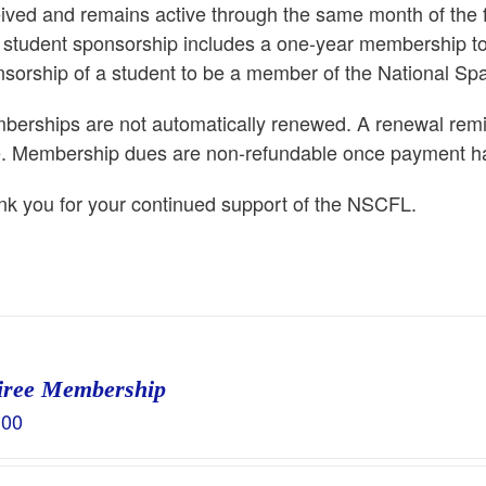
ived and remains active through the same month of the
 student sponsorship includes a one-year membership to
sorship of a student to be a member of the National Sp
erships are not automatically renewed. A renewal remind
e. Membership dues are non-refundable once payment h
k you for your continued support of the NSCFL.
iree Membership
.00