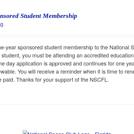
nsored Student Membership
00
e-year sponsored student membership to the National S
 student, you must be attending an accredited educationa
he day application is approved and continues for one y
wable. You will receive a reminder when it is time to r
 paid. Thanks for your support of the NSCFL.