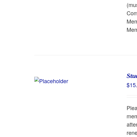
(mus
Comm
Memb
Memb
Stu
$
15
Ple
memb
atte
rene