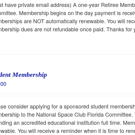
t have private email address) A one-year Retiree Membe
ittee. Membership begins on the day payment is receiv
erships are NOT automatically renewable. You will rece
ership dues are not refundable once paid. Thanks for 
dent Membership
.00
ase consider applying for a sponsored student membersh
ership to the National Space Club Florida Committee. T
nding an accredited educational institution full time. M
wable. You will receive a reminder when it is time to r