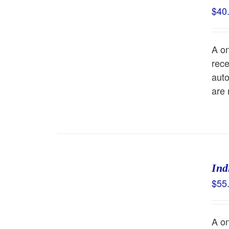
$
40
A o
rece
auto
are
Ind
$
55
A o