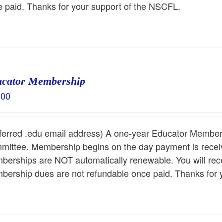
 paid. Thanks for your support of the NSCFL.
cator Membership
.00
ferred .edu email address) A one-year Educator Members
ittee. Membership begins on the day payment is receiv
erships are NOT automatically renewable. You will rece
ership dues are not refundable once paid. Thanks for 