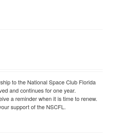
hip to the National Space Club Florida
ed and continues for one year.
ive a reminder when it is time to renew.
your support of the NSCFL.