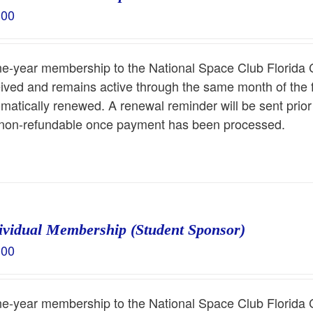
.00
ne-year membership to the National Space Club Florida 
ived and remains active through the same month of the 
matically renewed. A renewal reminder will be sent prio
 non-refundable once payment has been processed.
ividual Membership (Student Sponsor)
.00
ne-year membership to the National Space Club Florida 