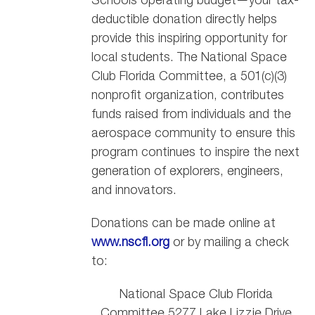
deductible donation directly helps
provide this inspiring opportunity for
local students. The National Space
Club Florida Committee, a 501(c)(3)
nonprofit organization, contributes
funds raised from individuals and the
aerospace community to ensure this
program continues to inspire the next
generation of explorers, engineers,
and innovators.
Donations can be made online at
www.nscfl.org
or by mailing a check
to:
National Space Club Florida
Committee 5277 Lake Lizzie Drive