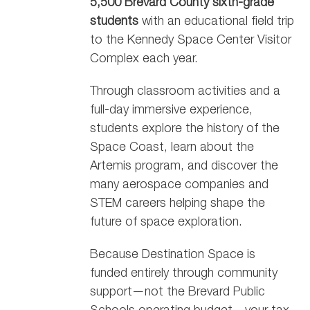
5,500 Brevard County sixth-grade
students
with an educational field trip
to the Kennedy Space Center Visitor
Complex each year.
Through classroom activities and a
full-day immersive experience,
students explore the history of the
Space Coast, learn about the
Artemis program, and discover the
many aerospace companies and
STEM careers helping shape the
future of space exploration.
Because Destination Space is
funded entirely through community
support—not the Brevard Public
Schools operating budget—your tax-