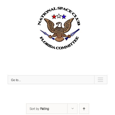
Skip
to
content
Go to...
Sort by
Rating