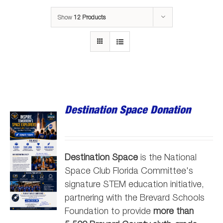
Show
12 Products
Destination Space Donation
Destination Space
is the National
Space Club Florida Committee's
signature STEM education initiative,
partnering with the Brevard Schools
Foundation to provide
more than