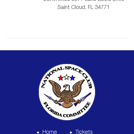
Saint Cloud, FL 34771
Home
Tickets