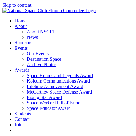
Skip to content
Home
About
About NSCFL
News
Sponsors
Events
Our Events
Destination Space
Archive Photos
Awards
Space Heroes and Legends Award
Kolcum Communications Award
Lifetime Achievement Award
McCartney Space Defense Award
Rising Star Award
Space Worker Hall of Fame
Space Educator Award
Students
Contact
Join