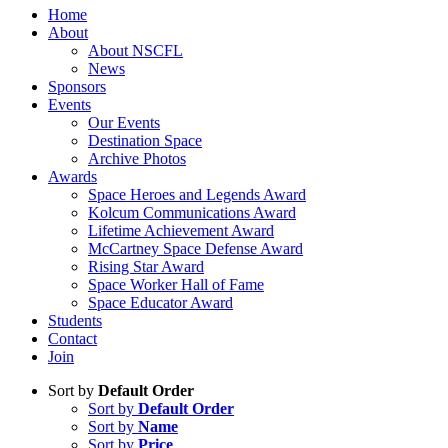
Home
About
About NSCFL
News
Sponsors
Events
Our Events
Destination Space
Archive Photos
Awards
Space Heroes and Legends Award
Kolcum Communications Award
Lifetime Achievement Award
McCartney Space Defense Award
Rising Star Award
Space Worker Hall of Fame
Space Educator Award
Students
Contact
Join
Sort by
Default Order
Sort by
Default Order
Sort by
Name
Sort by
Price