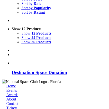
Sort by
Date
Sort by
Popularity
Sort by
Rating
Show
12 Products
Show
12 Products
Show
24 Products
Show
36 Products
Destination Space Donation
Home
Events
Awards
About
Contact
Tickets