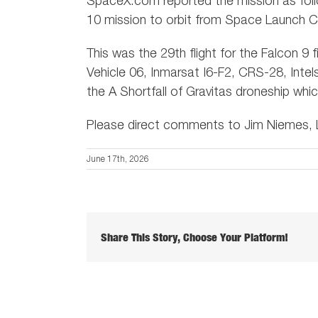
SpaceX.com reported the mission as foll
10 mission to orbit from Space Launch C
This was the 29th flight for the Falcon 9
Vehicle 06, Inmarsat I6-F2, CRS-28, Intel
the A Shortfall of Gravitas droneship whi
Please direct comments to Jim Niemes, L
June 17th, 2026
Share This Story, Choose Your Platform!