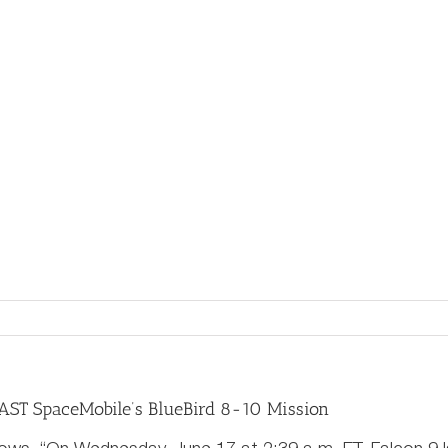
About
Sponsors
Events
Awards
Stude
 AST SpaceMobile’s BlueBird 8-10 Mission