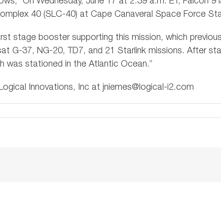
ows, “On Wednesday, June 17 at 2:39 a.m. ET, Falcon 9 
omplex 40 (SLC-40) at Cape Canaveral Space Force Stati
 first stage booster supporting this mission, which previo
sat G-37, NG-20, TD7, and 21 Starlink missions. After sta
ch was stationed in the Atlantic Ocean.”
ogical Innovations, Inc at
jniemes@logical-i2.com