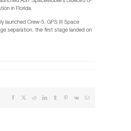
launched AST SpaceMobile’s BlueBird 8-
on in Florida.
usly launched Crew-5, GPS III Space
ge separation, the first stage landed on
Facebook
X
Reddit
LinkedIn
Tumblr
Pinterest
Vk
Email