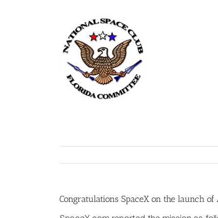
Skip
to
content
Home
Congratulations SpaceX on the launch of