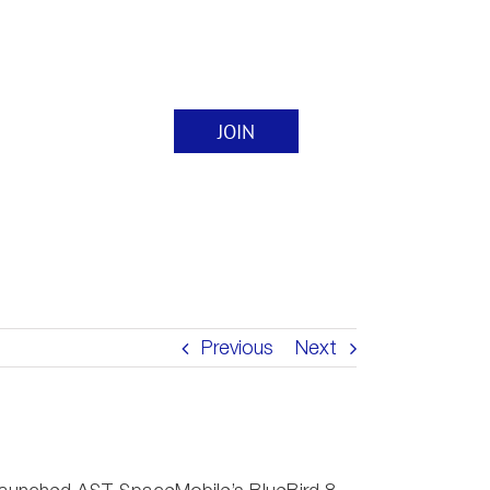
JOIN
nts
Contact
Previous
Next