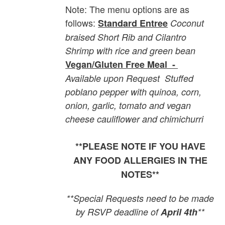
Note: The menu options are as
follows:
Standard Entree
Coconut
braised Short Rib and Cilantro
Shrimp with rice and green bean
Vegan/Gluten Free Meal -
Available upon Request
Stuffed
poblano pepper with quinoa, corn,
onion, garlic, tomato and vegan
cheese cauliflower and chimichurri
**PLEASE NOTE IF YOU HAVE
ANY FOOD ALLERGIES IN THE
NOTES**
**Special Requests need to be made
by RSVP deadline of
April 4th
**