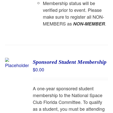
Membership status will be
verified prior to event. Please
make sure to register all NON-
MEMBERS as
.
NON-MEMBER
Sponsored Student Membership
$
0.00
A one-year sponsored student
membership to the National Space
Club Florida Committee. To qualify
as a student, you must be attending