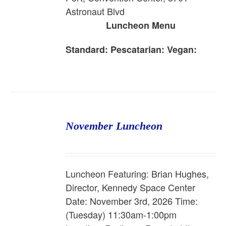
Astronaut Blvd
Luncheon Menu
Standard:
Pescatarian:
Vegan:
November Luncheon
Luncheon Featuring: Brian Hughes,
Director, Kennedy Space Center
Date: November 3rd, 2026 Time:
(Tuesday) 11:30am-1:00pm