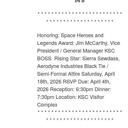
IN'S
* * * * * * * * * * * * * * * * * * * * * * * * *
* * * * * * * * * * * * * * * * * * * *
Honoring: Space Heroes and
Legends Award: Jim McCarthy,
Vice
President / General Manager KSC
BOSS
Rising Star: Sierra Sewdass,
Aerodyne Industries Black Tie /
Semi-Formal Attire Saturday, April
18th, 2026 RSVP Due: April 4th,
2026 Reception: 6:30pm Dinner:
7:30pm Location: KSC Visitor
Complex
* * * * * * * * * * * * * * * * * * * * * * * * *
* * * * * * * * * * * * * * * * * * * *