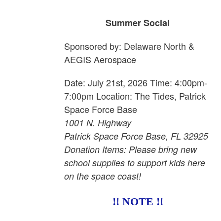
Summer Social
Sponsored by: Delaware North &
AEGIS Aerospace
Date: July 21st, 2026 Time: 4:00pm-
7:00pm Location: The Tides, Patrick
Space Force Base
1001 N. Highway
Patrick Space Force Base, FL 32925
Donation Items: Please bring new
school supplies to support kids here
on the space coast!
!! NOTE !!