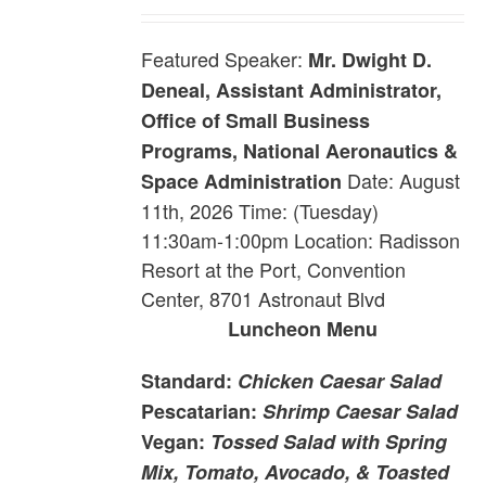
Featured Speaker:
Mr. Dwight D.
Deneal, Assistant Administrator,
Office of Small Business
Programs, National Aeronautics &
Date: August
Space Administration
11th, 2026 Time: (Tuesday)
11:30am-1:00pm Location: Radisson
Resort at the Port, Convention
Center, 8701 Astronaut Blvd
Luncheon Menu
Standard:
Chicken Caesar Salad
Pescatarian:
Shrimp Caesar Salad
Vegan:
Tossed Salad with Spring
Mix, Tomato, Avocado, & Toasted