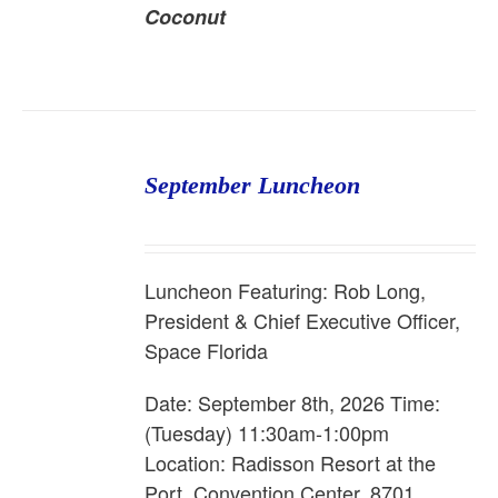
Coconut
September Luncheon
Luncheon Featuring: Rob Long,
President & Chief Executive Officer,
Space Florida
Date: September 8th, 2026 Time:
(Tuesday) 11:30am-1:00pm
Location: Radisson Resort at the
Port, Convention Center, 8701