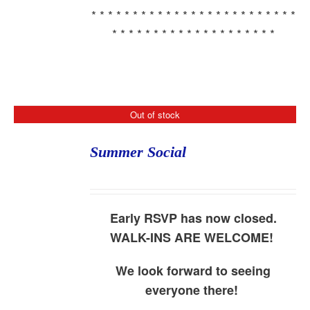
* * * * * * * * * * * * * * * * * * * * * * * * *
* * * * * * * * * * * * * * * * * * * *
Out of stock
Summer Social
Early RSVP has now closed.
WALK-INS ARE WELCOME!
We look forward to seeing
everyone there!