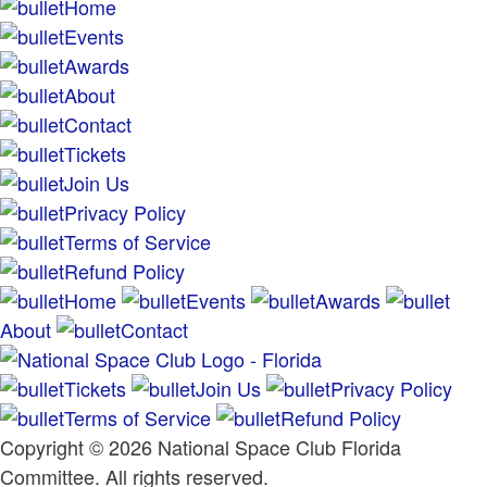
Home
Events
Awards
About
Contact
Tickets
Join Us
Privacy Policy
Terms of Service
Refund Policy
Home
Events
Awards
About
Contact
Tickets
Join Us
Privacy Policy
Terms of Service
Refund Policy
Copyright © 2026 National Space Club Florida
Committee. All rights reserved.