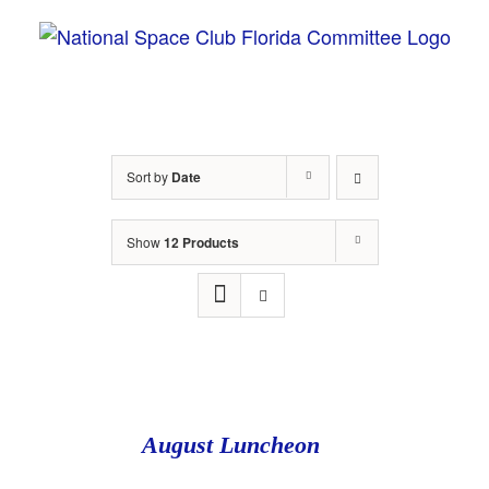
Skip
to
content
Sort by
Date
Show
12 Products
August Luncheon