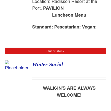
Location: Radisson Resort at the
Port,
PAVILION
Luncheon Menu
Standard:
Pescatarian:
Vegan:
Out of stock
Winter Social
WALK-IN'S ARE ALWAYS
WELCOME!