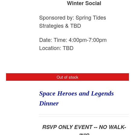
Winter Social
Sponsored by:
Spring
Tide
s
Strategies & TBD
Date: Time: 4:00pm-7:00pm
Location: TBD
Out of stock
Space Heroes and Legends
Dinner
RSVP ONLY EVENT -- NO WALK-