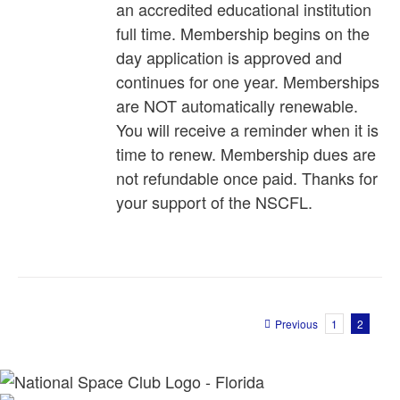
an accredited educational institution
full time. Membership begins on the
day application is approved and
continues for one year. Memberships
are NOT automatically renewable.
You will receive a reminder when it is
time to renew. Membership dues are
not refundable once paid. Thanks for
your support of the NSCFL.
Previous
1
2