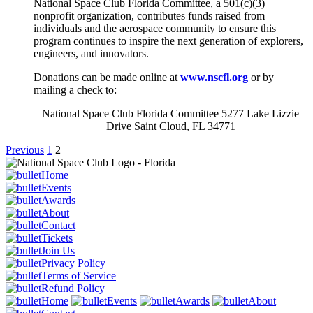
National Space Club Florida Committee, a 501(c)(3)
nonprofit organization, contributes funds raised from
individuals and the aerospace community to ensure this
program continues to inspire the next generation of explorers,
engineers, and innovators.
Donations can be made online at
www.nscfl.org
or by
mailing a check to:
National Space Club Florida Committee 5277 Lake Lizzie
Drive Saint Cloud, FL 34771
Previous
1
2
Home
Events
Awards
About
Contact
Tickets
Join Us
Privacy Policy
Terms of Service
Refund Policy
Home
Events
Awards
About