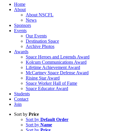
Home
About
About NSCFL
News
Sponsors
Events
Our Events
Destination Space
Archive Photos
Awards
Space Heroes and Legends Award
Kolcum Communications Award
Lifetime Achievement Award
McCartney Space Defense Award
Rising Star Award
Space Worker Hall of Fame
Space Educator Award
Students
Contact
Join
Sort by
Price
Sort by
Default Order
Sort by
Name
Sort by
Price