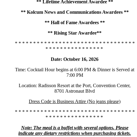
** Lifetime Achievement Awardee **
** Kolcum News and Communications Awardees **
** Hall of Fame Awardees **
** Rising Star Awardee**
* * * * * * * * * * * * * * * * * * * * * * * * * * * * * * * * *
* * * * * * * * * * * * * * * *
Date: October 16, 2026
Time: Cocktail Hour begins at 6:00 PM & Dinner is Served at
7:00 PM
Location: Radisson Resort at the Port, Convention Center,
8701 Astronaut Blvd
Dress Code is Business Attire (No jeans please)
* * * * * * * * * * * * * * * * * * * * * * * * * * * * * * * * *
* * * * * * * * * * * * * * * *
Note: The meal is a buffet with several options. Please
indicate any dietary restrictions when purchasing tickets.