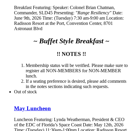
Breakfast Featuring: Speaker:
Colonel Brian Chatman,
Commander, SLD45
Presenting:
"Range Resiliency"
Date:
June 9th, 2026 Time: (Tuesday) 7:30 am-9:00 am Location:
Radisson Resort at the Port, Convention Center, 8701
Astronaut Blvd
~ Buffet Style Breakfast ~
!! NOTES !!
Membership status will be verified. Please make sure to
register all NON-MEMBERS for NON-MEMBER
lunch.
If a seating preference is desired, please add comments
in the notes sections indicating such requests.
Out of stock
May Luncheon
Luncheon Featuring:
Lynda Weatherman, President & CEO
of the EDC of Florida’s Space Coast
Date: May 12th, 2026
Time: (Tuesday) 11:30am-1:00pm Location: Radisson Resort