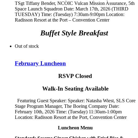
TSgt Tiffany Bender,
NCOIC Vulcan Mission Assurance, 5th
Space Launch Squadron
Date: March 17th, 2026 (THIRD
TUESDAY) Time: (Tuesday) 7:30am-9:00pm Location:
Radisson Resort at the Port – Convention Center
Buffet Style Breakfast
Out of stock
February Luncheon
RSVP Closed
Walk-In Seating Available
Featuring Guest Speaker: Speaker:
Natasha Wiest, SLS Core
Stage Program Manager, The Boeing Company
Date:
February 10th, 2026 Time: (Tuesday) 11:30am-1:00pm
Location: Radisson Resort at the Port, Convention Center
Luncheon Menu