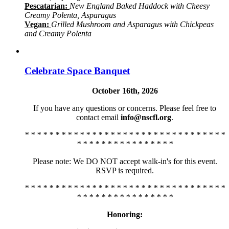
Pescatarian:
New England Baked Haddock with Cheesy
Creamy Polenta, Asparagus
Vegan:
Grilled Mushroom and Asparagus with Chickpeas
and Creamy Polenta
Celebrate Space Banquet
October 16th, 2026
If you have any questions or concerns. Please feel free to
contact email
info@nscfl.org
.
* * * * * * * * * * * * * * * * * * * * * * * * * * * * * * * * *
* * * * * * * * * * * * * * * *
Please note: We DO NOT accept walk-in's for this event.
RSVP is required.
* * * * * * * * * * * * * * * * * * * * * * * * * * * * * * * * *
* * * * * * * * * * * * * * * *
Honoring: