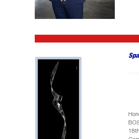
Spa
Hon
BO
18th