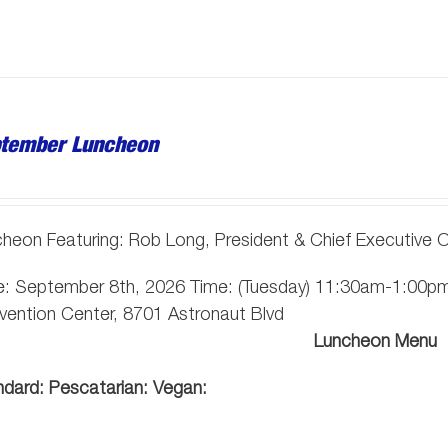
tember Luncheon
heon Featuring: Rob Long, President & Chief Executive Of
: September 8th, 2026 Time: (Tuesday) 11:30am-1:00pm 
ention Center, 8701 Astronaut Blvd
Luncheon Menu
ndard:
Pescatarian:
Vegan: