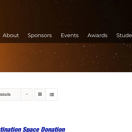
About
Sponsors
Events
Awards
Stude
roducts
tination Space Donation