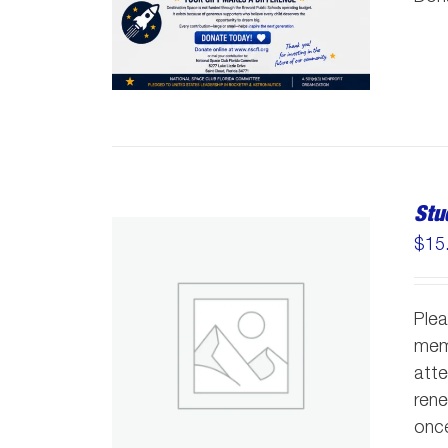
Stu
$
15
Plea
memb
atte
rene
once