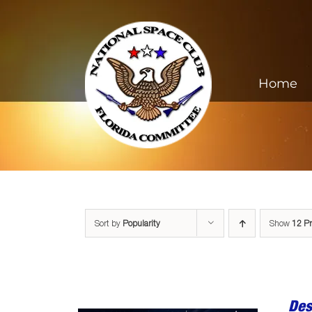
Skip
to
content
Home
Sort by
Popularity
Show
12 P
Des