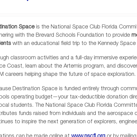
tination Space
is the National Space Club Florida Commit
nering with the Brevard Schools Foundation to provide
mo
dents
with an educational field trip to the Kennedy Space
ugh classroom activities and a full-day immersive experie
ce Coast, learn about the Artemis program, and discov
 careers helping shape the future of space exploration.
use Destination Space is funded entirely through comm
ols operating budget—your tax-deductible donation direct
local students. The National Space Club Florida Committee
ributes funds raised from individuals and the aerospace
inues to inspire the next generation of explorers, enginee
ations can be made online at
www.nscfl.org
or by mailing