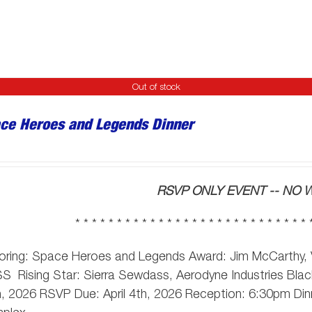
Out of stock
ce Heroes and Legends Dinner
RSVP ONLY EVENT -- NO W
* * * * * * * * * * * * * * * * * * * * * * * * * * * * 
oring: Space Heroes and Legends Award: Jim McCarthy,
SS
Rising Star: Sierra Sewdass, Aerodyne Industries Black
, 2026 RSVP Due: April 4th, 2026 Reception: 6:30pm Din