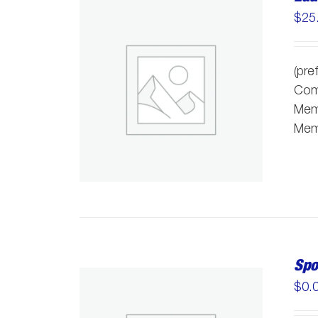
$
25
(pre
Comm
Memb
Memb
Spo
$
0.