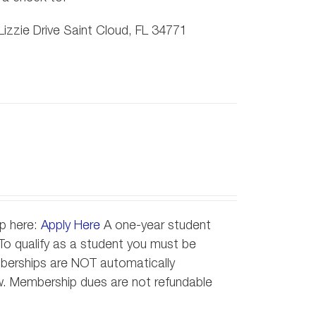
izzie Drive Saint Cloud, FL 34771
ip here:
Apply Here
A one-year student
o qualify as a student you must be
emberships are NOT automatically
new. Membership dues are not refundable