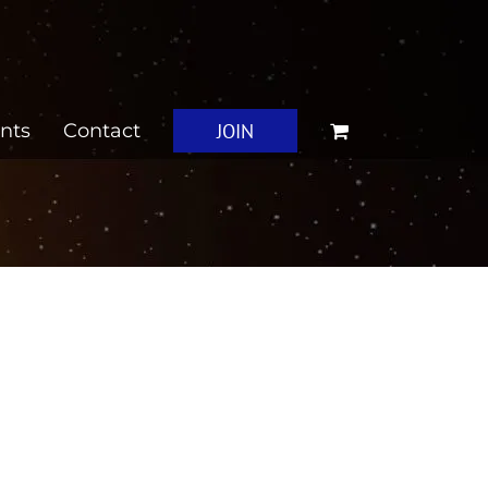
JOIN
nts
Contact