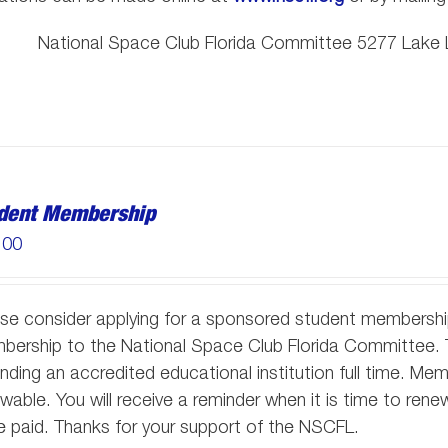
National Space Club Florida Committee 5277 Lake L
dent Membership
.00
se consider applying for a sponsored student membersh
ership to the National Space Club Florida Committee. T
nding an accredited educational institution full time. M
wable. You will receive a reminder when it is time to re
 paid. Thanks for your support of the NSCFL.