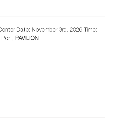
 Center Date: November 3rd, 2026 Time:
 Port,
PAVILION