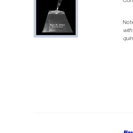
Com
Note
with
quin
Nov