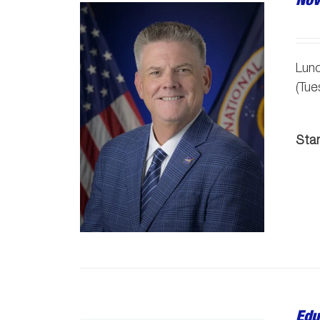
Lunc
(Tu
Sta
Edu