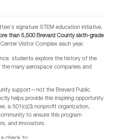
tee's signature STEM education initiative,
re than 5,500 Brevard County sixth-grade
 Center Visitor Complex each year.
nce, students explore the history of the
er the many aerospace companies and
unity support—not the Brevard Public
ly helps provide this inspiring opportunity
, a 501(c)(3) nonprofit organization,
 community to ensure this program
rs, and innovators.
 a check to: