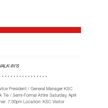
ALK-IN'S
* * * * * * * * * * * * * * * * *
Vice President / General Manager KSC
 Tie / Semi-Formal Attire Saturday, April
ner: 7:30pm Location: KSC Visitor