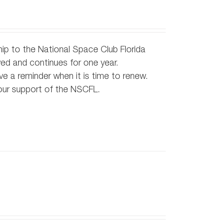
ip to the National Space Club Florida
d and continues for one year.
e a reminder when it is time to renew.
our support of the NSCFL.