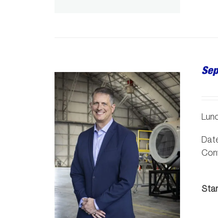
Sep
Lunc
Date
Conv
Sta