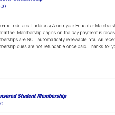
.00
ferred .edu email address) A one-year Educator Membersh
ittee. Membership begins on the day payment is receive
erships are NOT automatically renewable. You will receiv
ership dues are not refundable once paid. Thanks for y
nsored Student Membership
00