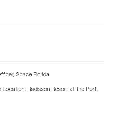
ficer, Space Florida
Location: Radisson Resort at the Port,