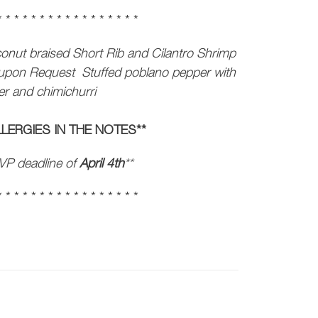
* * * * * * * * * * * * * * * * *
onut braised Short Rib and Cilantro Shrimp
e upon Request
Stuffed poblano pepper with
wer and chimichurri
LERGIES IN THE NOTES**
VP deadline of
April 4th
**
* * * * * * * * * * * * * * * * *