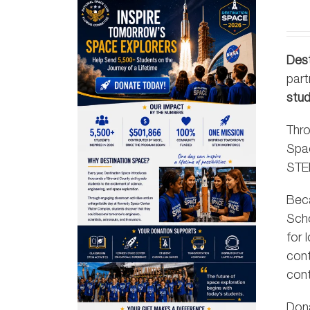
Des
part
stu
Thro
Spa
STEM
Beca
Scho
for 
cont
cont
Don