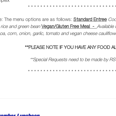
plex
* * * * * * * * * * * * * * * * * * * * * * * * * * * * 
: The menu options are as follows:
Standard Entree
Coc
 rice and green bean
Vegan/Gluten Free Meal -
Availabl
oa, corn, onion, garlic, tomato and vegan cheese cauliflo
**PLEASE NOTE IF YOU HAVE ANY FOOD AL
**Special Requests need to be made by RS
* * * * * * * * * * * * * * * * * * * * * * * * * * * * 
ember Luncheon