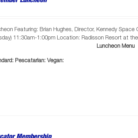
heon Featuring: Brian Hughes, Director, Kennedy Space
esday) 11:30am-1:00pm Location: Radisson Resort at the
Luncheon Menu
ndard:
Pescatarian:
Vegan:
cator Membership