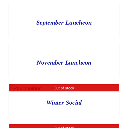
September Luncheon
November Luncheon
Out of stock
Winter Social
Out of stock