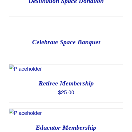
Destination Space Donation
Celebrate Space Banquet
Retiree Membership
$
25.00
Educator Membership