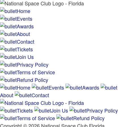
Home
Events
Awards
About
Contact
Tickets
Join Us
Privacy Policy
Terms of Service
Refund Policy
Home
Events
Awards
About
Contact
Tickets
Join Us
Privacy Policy
Terms of Service
Refund Policy
Copyright © 2026 National Space Club Florida