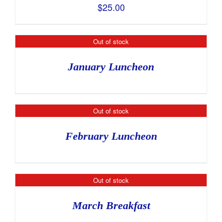
$
25.00
Out of stock
January Luncheon
Out of stock
February Luncheon
Out of stock
March Breakfast