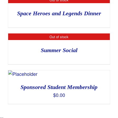
Space Heroes and Legends Dinner
Out of stock
Summer Social
Sponsored Student Membership
$
0.00