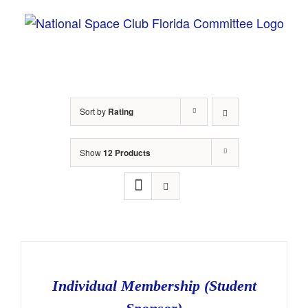
Skip
to
content
Sort by
Rating
Show
12 Products
Individual Membership (Student