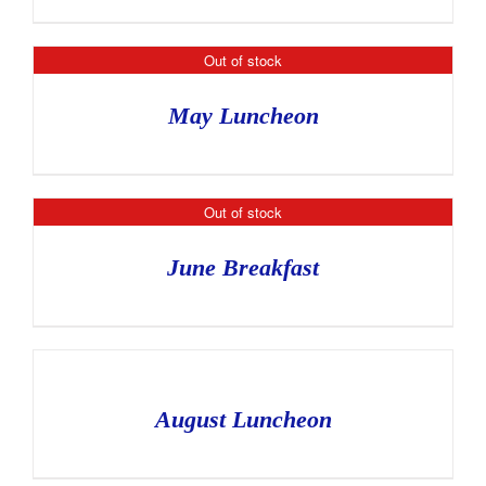
Out of stock
May Luncheon
Out of stock
June Breakfast
August Luncheon