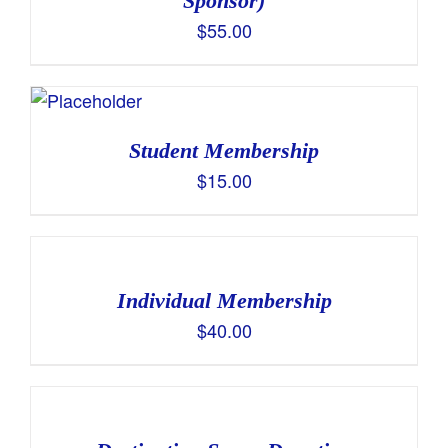
Sponsor)
$
55.00
Student Membership
$
15.00
Individual Membership
$
40.00