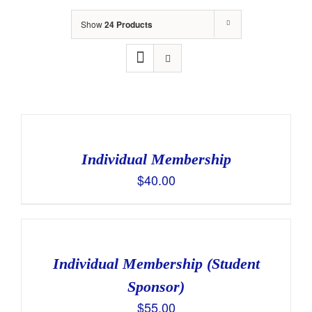
Show
24 Products
Individual Membership
$
40.00
Individual Membership (Student
Sponsor)
$
55.00