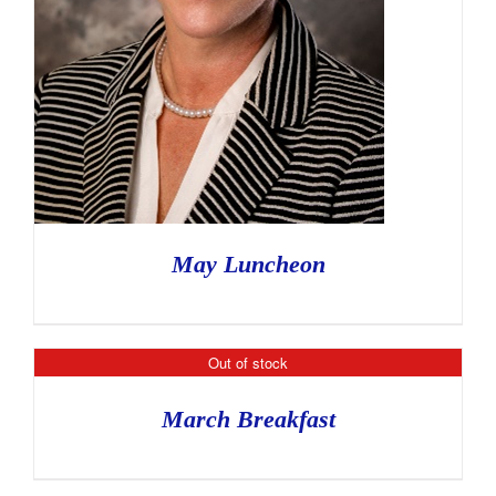
May Luncheon
Out of stock
March Breakfast