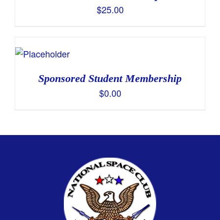
$
25.00
Sponsored Student Membership
$
0.00