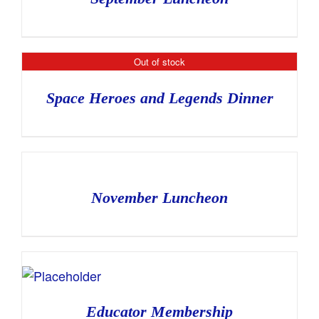
Out of stock
Space Heroes and Legends Dinner
November Luncheon
Educator Membership