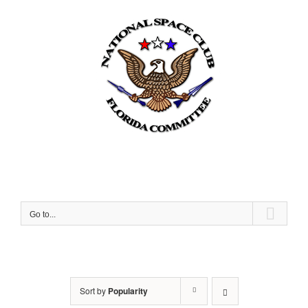
Skip
to
content
Go to...
Sort by
Popularity