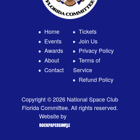
Home
Tickets
Events
Join Us
Awards
Privacy Policy
About
Terms of
Contact
Service
Refund Policy
Copyright © 2026 National Space Club
Florida Committee. All rights reserved.
Website by