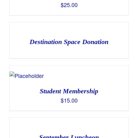
$
25.00
Destination Space Donation
Student Membership
$
15.00
September Luncheon