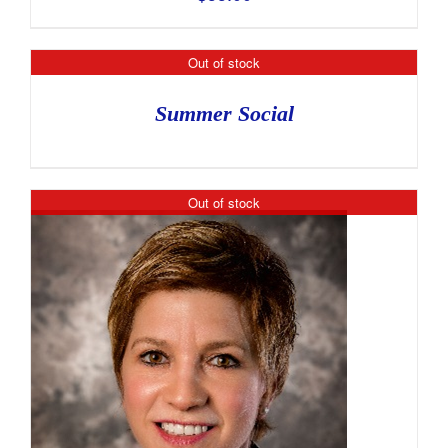
Out of stock
Summer Social
Out of stock