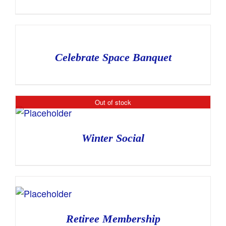
Celebrate Space Banquet
Out of stock
Winter Social
Retiree Membership