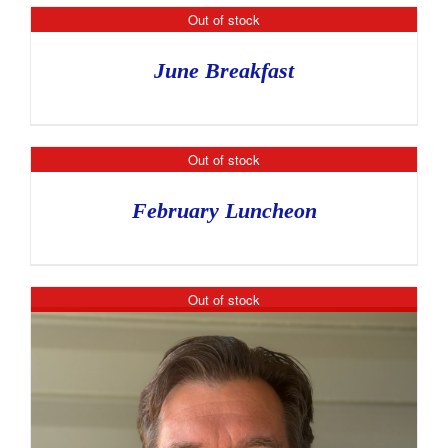
Out of stock
June Breakfast
Out of stock
February Luncheon
Out of stock