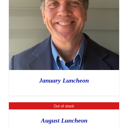
January Luncheon
Out of stock
August Luncheon