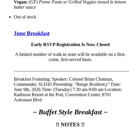
Vegan:
(GF)
Penne Pasta w/ Grilled Veggies tossed in lemon
butter sauce
Out of stock
June Breakfast
Early RSVP Registration Is Now Closed
A limited number of walk-in seats will be available on a first-
come, first-served basis.
__________________________________________________
Breakfast Featuring: Speaker:
Colonel Brian Chatman,
Commander, SLD45
Presenting:
"Range Resiliency"
Date:
June 9th, 2026 Time: (Tuesday) 7:30 am-9:00 am Location:
Radisson Resort at the Port, Convention Center, 8701
Astronaut Blvd
~ Buffet Style Breakfast ~
!! NOTES !!