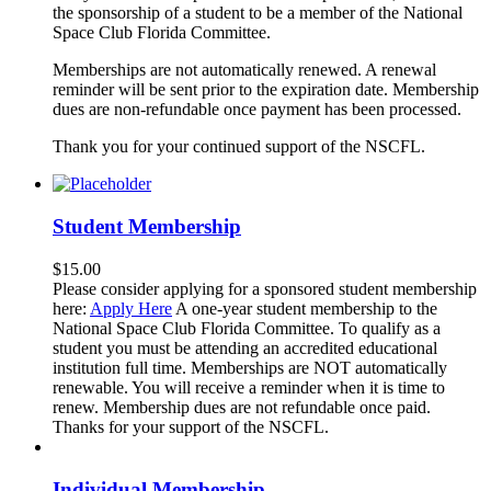
the sponsorship of a student to be a member of the National
Space Club Florida Committee.
Memberships are not automatically renewed. A renewal
reminder will be sent prior to the expiration date. Membership
dues are non-refundable once payment has been processed.
Thank you for your continued support of the NSCFL.
Student Membership
$
15.00
Please consider applying for a sponsored student membership
here:
Apply Here
A one-year student membership to the
National Space Club Florida Committee. To qualify as a
student you must be attending an accredited educational
institution full time. Memberships are NOT automatically
renewable. You will receive a reminder when it is time to
renew. Membership dues are not refundable once paid.
Thanks for your support of the NSCFL.
Individual Membership