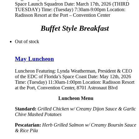
Space Launch Squadron
Date: March 17th, 2026 (THIRD
TUESDAY) Time: (Tuesday) 7:30am-9:00pm Location:
Radisson Resort at the Port – Convention Center
Buffet Style Breakfast
Out of stock
May Luncheon
Luncheon Featuring:
Lynda Weatherman, President & CEO
of the EDC of Florida’s Space Coast
Date: May 12th, 2026
Time: (Tuesday) 11:30am-1:00pm Location: Radisson Resort
at the Port, Convention Center, 8701 Astronaut Blvd
Luncheon Menu
Standard:
Grilled Chicken w/ Creamy Dijon Sauce & Garlic
Chive Mashed Potatoes
Pescatarian:
Herb Grilled Salmon w/ Creamy Boursin Sauce
& Rice Pila