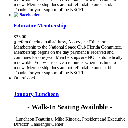
renew. Membership dues are not refundable once paid.
Thanks for your support of the NSCFL.
Educator Membership
$
25.00
(preferred .edu email address) A one-year Educator
Membership to the National Space Club Florida Committee.
Membership begins on the day payment is received and
continues for one year. Memberships are NOT automatically
renewable. You will receive a reminder when it is time to
renew. Membership dues are not refundable once paid.
Thanks for your support of the NSCFL.
Out of stock
January Luncheon
- Walk-In Seating Available -
Luncheon Featuring: Mike Kincaid, President and Executive
Director, Challenger Center