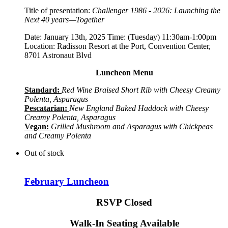
Title of presentation:
Challenger 1986 - 2026: Launching the
Next 40 years—Together
Date: January 13th, 2025 Time: (Tuesday) 11:30am-1:00pm
Location: Radisson Resort at the Port, Convention Center,
8701 Astronaut Blvd
Luncheon Menu
Standard:
Red Wine Braised Short Rib with Cheesy Creamy
Polenta, Asparagus
Pescatarian:
New England Baked Haddock with Cheesy
Creamy Polenta, Asparagus
Vegan:
Grilled Mushroom and Asparagus with Chickpeas
and Creamy Polenta
Out of stock
February Luncheon
RSVP Closed
Walk-In Seating Available