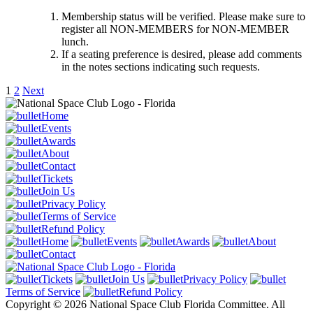
Membership status will be verified. Please make sure to
register all NON-MEMBERS for NON-MEMBER
lunch.
If a seating preference is desired, please add comments
in the notes sections indicating such requests.
1
2
Next
Home
Events
Awards
About
Contact
Tickets
Join Us
Privacy Policy
Terms of Service
Refund Policy
Home
Events
Awards
About
Contact
Tickets
Join Us
Privacy Policy
Terms of Service
Refund Policy
Copyright © 2026 National Space Club Florida Committee. All