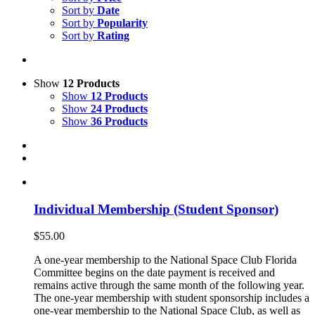
Sort by
Date
Sort by
Popularity
Sort by
Rating
Show
12 Products
Show
12 Products
Show
24 Products
Show
36 Products
Individual Membership (Student Sponsor)
$
55.00
A one-year membership to the National Space Club Florida
Committee begins on the date payment is received and
remains active through the same month of the following year.
The one-year membership with student sponsorship includes a
one-year membership to the National Space Club, as well as