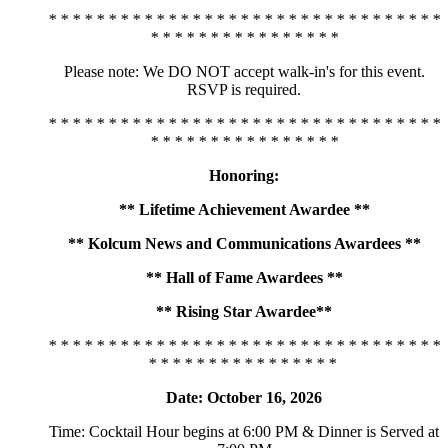
* * * * * * * * * * * * * * * * * * * * * * * * * * * * * * * * *
* * * * * * * * * * * * * * * *
Please note: We DO NOT accept walk-in's for this event.
RSVP is required.
* * * * * * * * * * * * * * * * * * * * * * * * * * * * * * * * *
* * * * * * * * * * * * * * * *
Honoring:
** Lifetime Achievement Awardee **
** Kolcum News and Communications Awardees **
** Hall of Fame Awardees **
** Rising Star Awardee**
* * * * * * * * * * * * * * * * * * * * * * * * * * * * * * * * *
* * * * * * * * * * * * * * * *
Date: October 16, 2026
Time: Cocktail Hour begins at 6:00 PM & Dinner is Served at