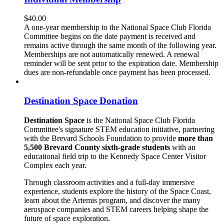
$
40.00
A one-year membership to the National Space Club Florida
Committee begins on the date payment is received and
remains active through the same month of the following year.
Memberships are not automatically renewed. A renewal
reminder will be sent prior to the expiration date. Membership
dues are non-refundable once payment has been processed.
Destination Space Donation
Destination Space
is the National Space Club Florida
Committee's signature STEM education initiative, partnering
with the Brevard Schools Foundation to provide
more than
5,500 Brevard County sixth-grade students
with an
educational field trip to the Kennedy Space Center Visitor
Complex each year.
Through classroom activities and a full-day immersive
experience, students explore the history of the Space Coast,
learn about the Artemis program, and discover the many
aerospace companies and STEM careers helping shape the
future of space exploration.