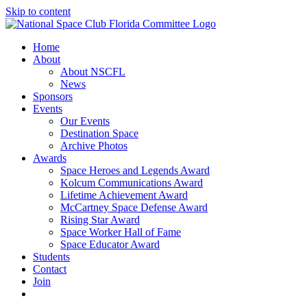
Skip to content
Home
About
About NSCFL
News
Sponsors
Events
Our Events
Destination Space
Archive Photos
Awards
Space Heroes and Legends Award
Kolcum Communications Award
Lifetime Achievement Award
McCartney Space Defense Award
Rising Star Award
Space Worker Hall of Fame
Space Educator Award
Students
Contact
Join