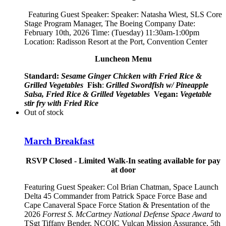
Featuring Guest Speaker: Speaker:
Natasha Wiest, SLS Core
Stage Program Manager, The Boeing Company
Date:
February 10th, 2026 Time: (Tuesday) 11:30am-1:00pm
Location: Radisson Resort at the Port, Convention Center
Luncheon Menu
Standard:
Sesame Ginger Chicken with Fried Rice &
Grilled Vegetables
Fish
:
Grilled Swordfish w/ Pineapple
Salsa, Fried Rice & Grilled Vegetables
Vegan:
Vegetable
stir fry with Fried Rice
Out of stock
March Breakfast
RSVP Closed - Limited Walk-In seating available for pay
at door
Featuring Guest Speaker:
Col Brian Chatman, Space Launch
Delta 45 Commander from Patrick Space Force Base and
Cape Canaveral Space Force Station
& Presentation of the
2026
Forrest S. McCartney National Defense Space Award
to
TSgt Tiffany Bender,
NCOIC Vulcan Mission Assurance, 5th