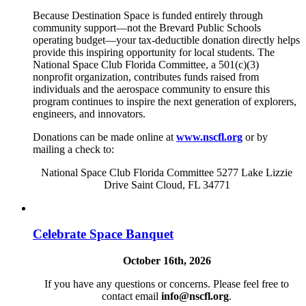
Because Destination Space is funded entirely through
community support—not the Brevard Public Schools
operating budget—your tax-deductible donation directly helps
provide this inspiring opportunity for local students. The
National Space Club Florida Committee, a 501(c)(3)
nonprofit organization, contributes funds raised from
individuals and the aerospace community to ensure this
program continues to inspire the next generation of explorers,
engineers, and innovators.
Donations can be made online at
www.nscfl.org
or by
mailing a check to:
National Space Club Florida Committee 5277 Lake Lizzie
Drive Saint Cloud, FL 34771
Celebrate Space Banquet
October 16th, 2026
If you have any questions or concerns. Please feel free to
contact email
info@nscfl.org
.