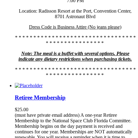
7:00 PM
Location: Radisson Resort at the Port, Convention Center,
8701 Astronaut Blvd
Dress Code is Business Attire (No jeans please)
* * * * * * * * * * * * * * * * * * * * * * * * * * * * * * * * *
* * * * * * * * * * * * * * * *
Note: The meal is a buffet with several options. Please
indicate any dietary restrictions when purchasing tickets.
* * * * * * * * * * * * * * * * * * * * * * * * * * * * * * * * *
* * * * * * * * * * * * * * * *
Retiree Membership
$
25.00
(must have private email address) A one-year Retiree
Membership to the National Space Club Florida Committee.
Membership begins on the day payment is received and
continues for one year. Memberships are NOT automatically
renewable. You will receive a reminder when it is time to