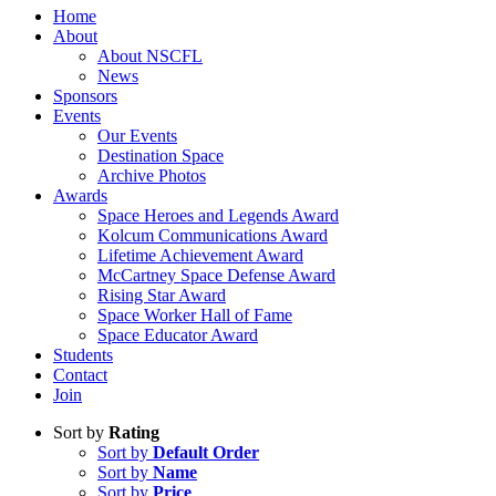
Home
About
About NSCFL
News
Sponsors
Events
Our Events
Destination Space
Archive Photos
Awards
Space Heroes and Legends Award
Kolcum Communications Award
Lifetime Achievement Award
McCartney Space Defense Award
Rising Star Award
Space Worker Hall of Fame
Space Educator Award
Students
Contact
Join
Sort by
Rating
Sort by
Default Order
Sort by
Name
Sort by
Price