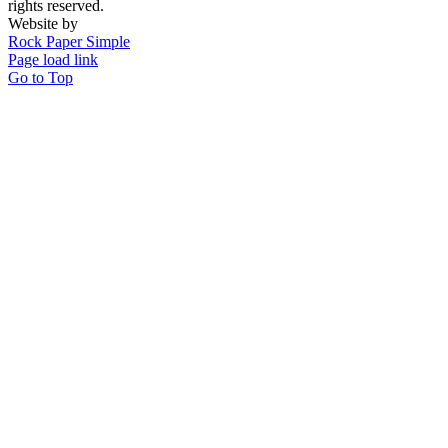
rights reserved.
Website by
Rock Paper Simple
Page load link
Go to Top