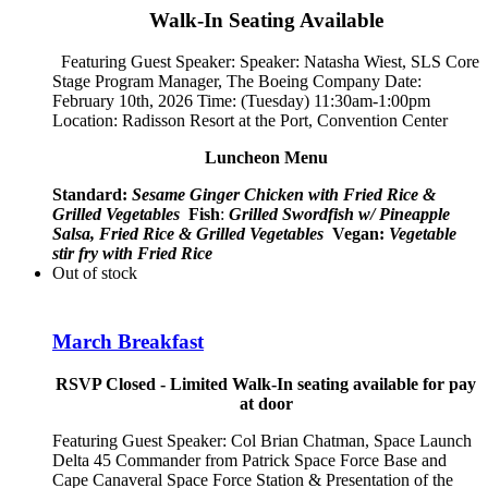
Walk-In Seating Available
Featuring Guest Speaker: Speaker:
Natasha Wiest, SLS Core
Stage Program Manager, The Boeing Company
Date:
February 10th, 2026 Time: (Tuesday) 11:30am-1:00pm
Location: Radisson Resort at the Port, Convention Center
Luncheon Menu
Standard:
Sesame Ginger Chicken with Fried Rice &
Grilled Vegetables
Fish
:
Grilled Swordfish w/ Pineapple
Salsa, Fried Rice & Grilled Vegetables
Vegan:
Vegetable
stir fry with Fried Rice
Out of stock
March Breakfast
RSVP Closed - Limited Walk-In seating available for pay
at door
Featuring Guest Speaker:
Col Brian Chatman, Space Launch
Delta 45 Commander from Patrick Space Force Base and
Cape Canaveral Space Force Station
& Presentation of the