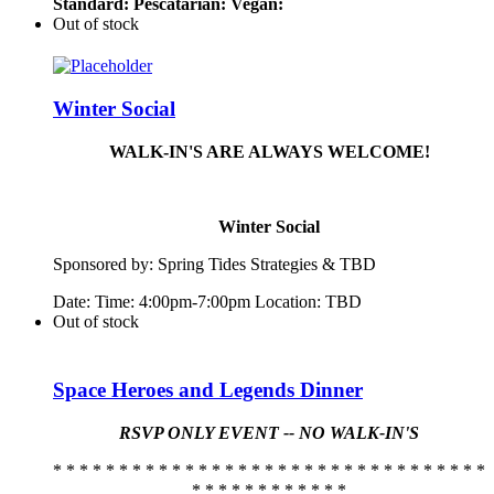
Standard:
Pescatarian:
Vegan:
Out of stock
Winter Social
WALK-IN'S ARE ALWAYS WELCOME!
Winter Social
Sponsored by:
Spring
Tide
s Strategies & TBD
Date: Time: 4:00pm-7:00pm Location: TBD
Out of stock
Space Heroes and Legends Dinner
RSVP ONLY EVENT -- NO WALK-IN'S
* * * * * * * * * * * * * * * * * * * * * * * * * * * * * * * * *
* * * * * * * * * * * *