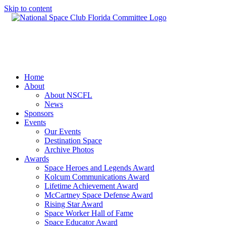
Skip to content
Home
About
About NSCFL
News
Sponsors
Events
Our Events
Destination Space
Archive Photos
Awards
Space Heroes and Legends Award
Kolcum Communications Award
Lifetime Achievement Award
McCartney Space Defense Award
Rising Star Award
Space Worker Hall of Fame
Space Educator Award