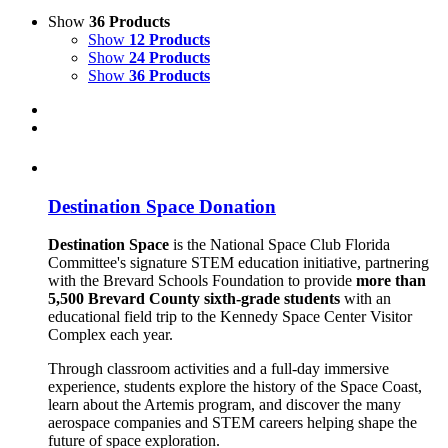
Show
36 Products
Show
12 Products
Show
24 Products
Show
36 Products
Destination Space Donation
Destination Space
is the National Space Club Florida
Committee's signature STEM education initiative, partnering
with the Brevard Schools Foundation to provide
more than
5,500 Brevard County sixth-grade students
with an
educational field trip to the Kennedy Space Center Visitor
Complex each year.
Through classroom activities and a full-day immersive
experience, students explore the history of the Space Coast,
learn about the Artemis program, and discover the many
aerospace companies and STEM careers helping shape the
future of space exploration.