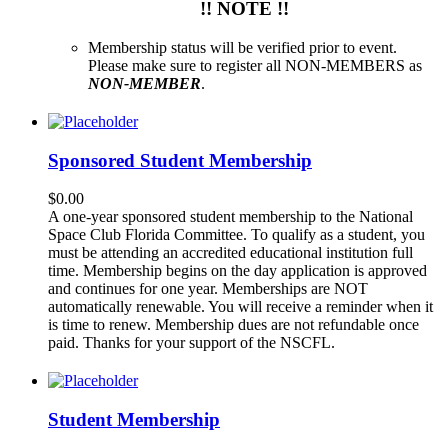
!! NOTE !!
Membership status will be verified prior to event.
Please make sure to register all NON-MEMBERS as
NON-MEMBER
.
Sponsored Student Membership
$
0.00
A one-year sponsored student membership to the National
Space Club Florida Committee. To qualify as a student, you
must be attending an accredited educational institution full
time. Membership begins on the day application is approved
and continues for one year. Memberships are NOT
automatically renewable. You will receive a reminder when it
is time to renew. Membership dues are not refundable once
paid. Thanks for your support of the NSCFL.
Student Membership