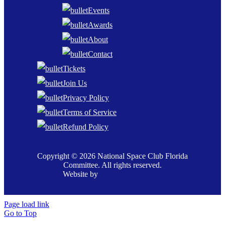
Events
Awards
About
Contact
Tickets
Join Us
Privacy Policy
Terms of Service
Refund Policy
Copyright © 2026 National Space Club Florida
Committee. All rights reserved.
Website by
Page load link
Go to Top