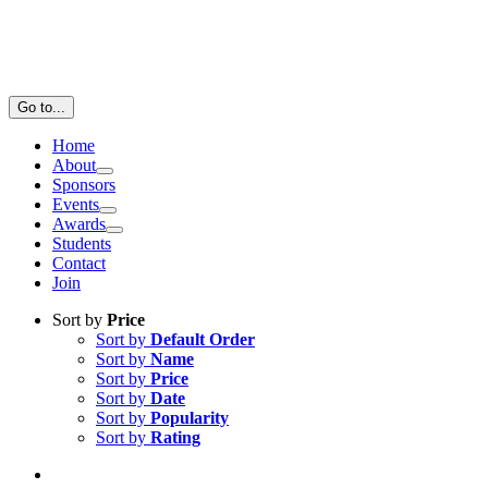
Go to...
Home
About
Sponsors
Events
Awards
Students
Contact
Join
Sort by
Price
Sort by
Default Order
Sort by
Name
Sort by
Price
Sort by
Date
Sort by
Popularity
Sort by
Rating