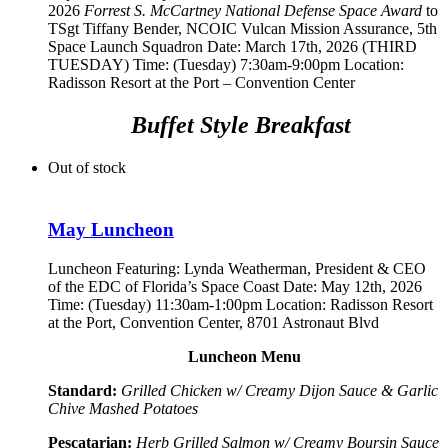
2026
Forrest S. McCartney National Defense Space Award
to
TSgt Tiffany Bender,
NCOIC Vulcan Mission Assurance, 5th
Space Launch Squadron
Date: March 17th, 2026 (THIRD
TUESDAY) Time: (Tuesday) 7:30am-9:00pm Location:
Radisson Resort at the Port – Convention Center
Buffet Style Breakfast
Out of stock
May Luncheon
Luncheon Featuring:
Lynda Weatherman, President & CEO
of the EDC of Florida’s Space Coast
Date: May 12th, 2026
Time: (Tuesday) 11:30am-1:00pm Location: Radisson Resort
at the Port, Convention Center, 8701 Astronaut Blvd
Luncheon Menu
Standard:
Grilled Chicken w/ Creamy Dijon Sauce & Garlic
Chive Mashed Potatoes
Pescatarian:
Herb Grilled Salmon w/ Creamy Boursin Sauce