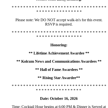
* * * * * * * * * * * * * * * * * * * * * * * * * * * * * * * * *
* * * * * * * * * * * * * * * *
Please note: We DO NOT accept walk-in's for this event.
RSVP is required.
* * * * * * * * * * * * * * * * * * * * * * * * * * * * * * * * *
* * * * * * * * * * * * * * * *
Honoring:
** Lifetime Achievement Awardee **
** Kolcum News and Communications Awardees **
** Hall of Fame Awardees **
** Rising Star Awardee**
* * * * * * * * * * * * * * * * * * * * * * * * * * * * * * * * *
* * * * * * * * * * * * * * * *
Date: October 16, 2026
Time: Cocktail Hour begins at 6:00 PM & Dinner is Served at