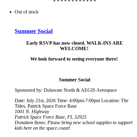
* * * * * * * * * * * *
Out of stock
Summer Social
Early RSVP has now closed. WALK-INS ARE
WELCOME!
We look forward to seeing everyone there!
Summer Social
Sponsored by: Delaware North & AEGIS Aerospace
Date: July 21st, 2026 Time: 4:00pm-7:00pm Location: The
Tides, Patrick Space Force Base
1001 N. Highway
Patrick Space Force Base, FL 32925
Donation Items: Please bring new school supplies to support
kids here on the space coast!