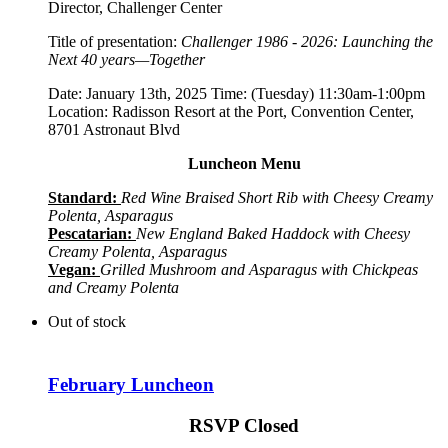
Director, Challenger Center
Title of presentation:
Challenger 1986 - 2026: Launching the
Next 40 years—Together
Date: January 13th, 2025 Time: (Tuesday) 11:30am-1:00pm
Location: Radisson Resort at the Port, Convention Center,
8701 Astronaut Blvd
Luncheon Menu
Standard:
Red Wine Braised Short Rib with Cheesy Creamy
Polenta, Asparagus
Pescatarian:
New England Baked Haddock with Cheesy
Creamy Polenta, Asparagus
Vegan:
Grilled Mushroom and Asparagus with Chickpeas
and Creamy Polenta
Out of stock
February Luncheon
RSVP Closed