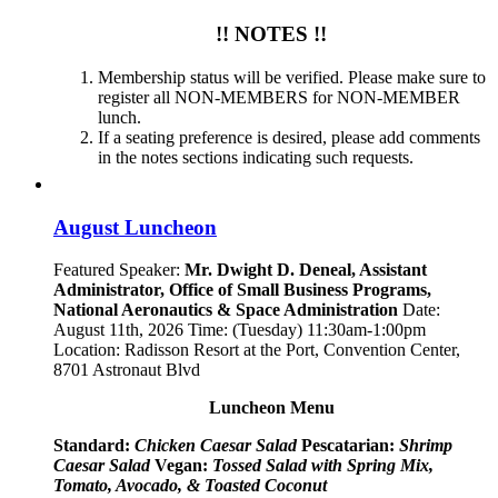
!! NOTES !!
Membership status will be verified. Please make sure to
register all NON-MEMBERS for NON-MEMBER
lunch.
If a seating preference is desired, please add comments
in the notes sections indicating such requests.
August Luncheon
Featured Speaker:
Mr. Dwight D. Deneal, Assistant
Administrator,
Office of Small Business Programs,
National Aeronautics & Space Administration
Date:
August 11th, 2026 Time: (Tuesday) 11:30am-1:00pm
Location: Radisson Resort at the Port, Convention Center,
8701 Astronaut Blvd
Luncheon Menu
Standard:
Chicken Caesar Salad
Pescatarian:
Shrimp
Caesar Salad
Vegan:
Tossed Salad with Spring Mix,
Tomato, Avocado, & Toasted Coconut