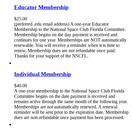
Educator Membership
$
25.00
(preferred .edu email address) A one-year Educator
Membership to the National Space Club Florida Committee.
Membership begins on the day payment is received and
continues for one year. Memberships are NOT automatically
renewable. You will receive a reminder when it is time to
renew. Membership dues are not refundable once paid.
Thanks for your support of the NSCFL.
Individual Membership
$
40.00
A one-year membership to the National Space Club Florida
Committee begins on the date payment is received and
remains active through the same month of the following year.
Memberships are not automatically renewed. A renewal
reminder will be sent prior to the expiration date. Membership
dues are non-refundable once payment has been processed.