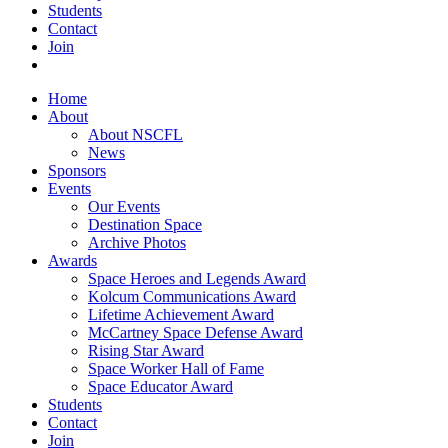
Students
Contact
Join
Home
About
About NSCFL
News
Sponsors
Events
Our Events
Destination Space
Archive Photos
Awards
Space Heroes and Legends Award
Kolcum Communications Award
Lifetime Achievement Award
McCartney Space Defense Award
Rising Star Award
Space Worker Hall of Fame
Space Educator Award
Students
Contact
Join