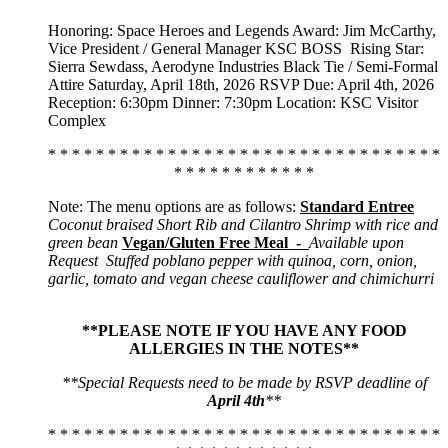
Honoring: Space Heroes and Legends Award: Jim McCarthy,
Vice President / General Manager KSC BOSS
Rising Star:
Sierra Sewdass, Aerodyne Industries Black Tie / Semi-Formal
Attire Saturday, April 18th, 2026 RSVP Due: April 4th, 2026
Reception: 6:30pm Dinner: 7:30pm Location: KSC Visitor
Complex
* * * * * * * * * * * * * * * * * * * * * * * * * * * * * * * * *
* * * * * * * * * * * *
Note: The menu options are as follows:
Standard Entree
Coconut braised Short Rib and Cilantro Shrimp with rice and
green bean
Vegan/Gluten Free Meal -
Available upon
Request
Stuffed poblano pepper with quinoa, corn, onion,
garlic, tomato and vegan cheese cauliflower and chimichurri
**PLEASE NOTE IF YOU HAVE ANY FOOD
ALLERGIES IN THE NOTES**
**Special Requests need to be made by RSVP deadline of
April 4th
**
* * * * * * * * * * * * * * * * * * * * * * * * * * * * * * * * *