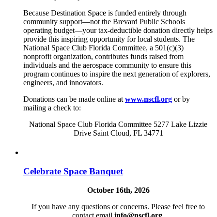
Because Destination Space is funded entirely through
community support—not the Brevard Public Schools
operating budget—your tax-deductible donation directly helps
provide this inspiring opportunity for local students. The
National Space Club Florida Committee, a 501(c)(3)
nonprofit organization, contributes funds raised from
individuals and the aerospace community to ensure this
program continues to inspire the next generation of explorers,
engineers, and innovators.
Donations can be made online at
www.nscfl.org
or by
mailing a check to:
National Space Club Florida Committee 5277 Lake Lizzie
Drive Saint Cloud, FL 34771
Celebrate Space Banquet
October 16th, 2026
If you have any questions or concerns. Please feel free to
contact email
info@nscfl.org
.