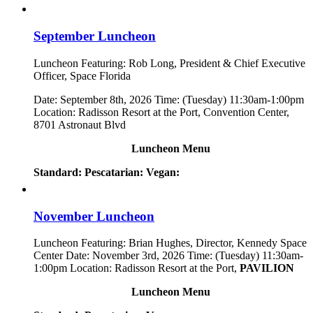
September Luncheon
Luncheon Featuring: Rob Long, President & Chief Executive
Officer, Space Florida
Date: September 8th, 2026 Time: (Tuesday) 11:30am-1:00pm
Location: Radisson Resort at the Port, Convention Center,
8701 Astronaut Blvd
Luncheon Menu
Standard:
Pescatarian:
Vegan:
November Luncheon
Luncheon Featuring: Brian Hughes, Director, Kennedy Space
Center Date: November 3rd, 2026 Time: (Tuesday) 11:30am-
1:00pm Location: Radisson Resort at the Port,
PAVILION
Luncheon Menu