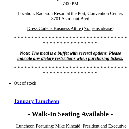
7:00 PM
Location: Radisson Resort at the Port, Convention Center,
8701 Astronaut Blvd
Dress Code is Business Attire (No jeans please)
* * * * * * * * * * * * * * * * * * * * * * * * * * * * * * * * *
* * * * * * * * * * * * * * * *
Note: The meal is a buffet with several options. Please
indicate any dietary restrictions when purchasing tickets.
* * * * * * * * * * * * * * * * * * * * * * * * * * * * * * * * *
* * * * * * * * * * * * * * * *
Out of stock
January Luncheon
- Walk-In Seating Available -
Luncheon Featuring: Mike Kincaid, President and Executive