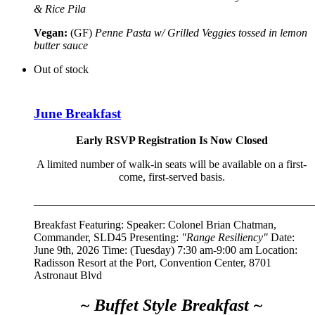
& Rice Pila
Vegan:
(GF)
Penne Pasta w/ Grilled Veggies tossed in lemon
butter sauce
Out of stock
June Breakfast
Early RSVP Registration Is Now Closed
A limited number of walk-in seats will be available on a first-
come, first-served basis.
__________________________________________________
Breakfast Featuring: Speaker:
Colonel Brian Chatman,
Commander, SLD45
Presenting:
"Range Resiliency"
Date:
June 9th, 2026 Time: (Tuesday) 7:30 am-9:00 am Location:
Radisson Resort at the Port, Convention Center, 8701
Astronaut Blvd
~ Buffet Style Breakfast ~