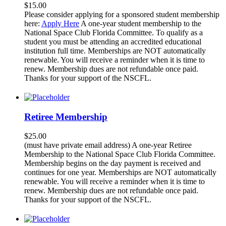
$
15.00
Please consider applying for a sponsored student membership
here:
Apply Here
A one-year student membership to the
National Space Club Florida Committee. To qualify as a
student you must be attending an accredited educational
institution full time. Memberships are NOT automatically
renewable. You will receive a reminder when it is time to
renew. Membership dues are not refundable once paid.
Thanks for your support of the NSCFL.
Retiree Membership
$
25.00
(must have private email address) A one-year Retiree
Membership to the National Space Club Florida Committee.
Membership begins on the day payment is received and
continues for one year. Memberships are NOT automatically
renewable. You will receive a reminder when it is time to
renew. Membership dues are not refundable once paid.
Thanks for your support of the NSCFL.