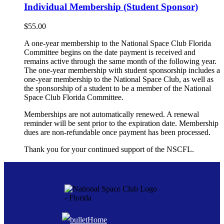
Individual Membership (Student Sponsor)
$
55.00
A one-year membership to the National Space Club Florida
Committee begins on the date payment is received and
remains active through the same month of the following year.
The one-year membership with student sponsorship includes a
one-year membership to the National Space Club, as well as
the sponsorship of a student to be a member of the National
Space Club Florida Committee.
Memberships are not automatically renewed. A renewal
reminder will be sent prior to the expiration date. Membership
dues are non-refundable once payment has been processed.
Thank you for your continued support of the NSCFL.
Home