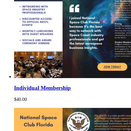
Individual Membership
$
40.00