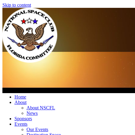
Skip to content
Home
About
About NSCFL
News
Sponsors
Events
Our Events
Destination Space