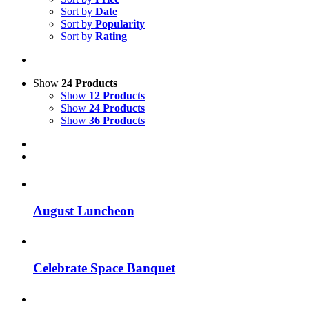
Sort by
Date
Sort by
Popularity
Sort by
Rating
Show
24 Products
Show
12 Products
Show
24 Products
Show
36 Products
August Luncheon
Celebrate Space Banquet