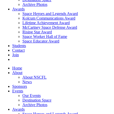
Archive Photos
Awards
Space Heroes and Legends Award
Kolcum Communications Award
Lifetime Achievement Award
McCartney Space Defense Award
Rising Star Award
Space Worker Hall of Fame
Space Educator Award
Students
Contact
Join
Home
About
About NSCFL
News
Sponsors
Events
Our Events
Destination Space
Archive Photos
Awards
Space Heroes and Legends Award