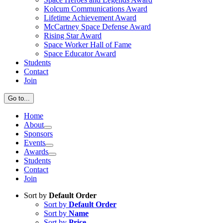
Kolcum Communications Award
Lifetime Achievement Award
McCartney Space Defense Award
Rising Star Award
Space Worker Hall of Fame
Space Educator Award
Students
Contact
Join
Go to...
Home
About
Sponsors
Events
Awards
Students
Contact
Join
Sort by
Default Order
Sort by
Default Order
Sort by
Name
Sort by
Price