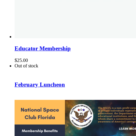
Educator Membership
$
25.00
Out of stock
February Luncheon