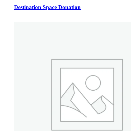
Destination Space Donation