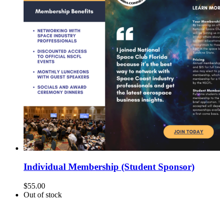
Individual Membership (Student Sponsor)
$
55.00
Out of stock