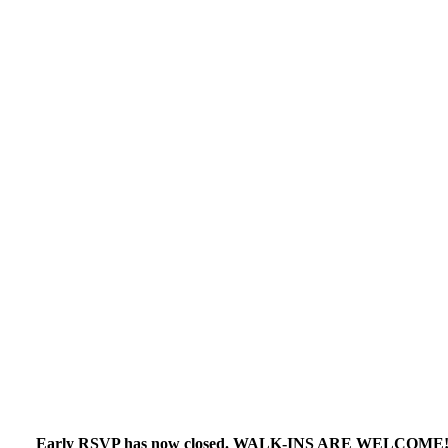
Early RSVP has now closed. WALK-INS ARE WELCOME