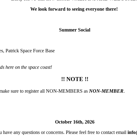
We look forward to seeing everyone there!
Summer Social
s, Patrick Space Force Base
ds here on the space coast!
!! NOTE !!
ase make sure to register all NON-MEMBERS as
NON-MEMBER
.
October 16th, 2026
u have any questions or concerns. Please feel free to contact email
info