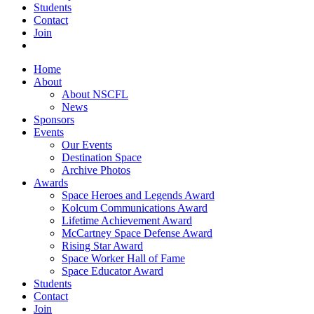
Students
Contact
Join
Home
About
About NSCFL
News
Sponsors
Events
Our Events
Destination Space
Archive Photos
Awards
Space Heroes and Legends Award
Kolcum Communications Award
Lifetime Achievement Award
McCartney Space Defense Award
Rising Star Award
Space Worker Hall of Fame
Space Educator Award
Students
Contact
Join