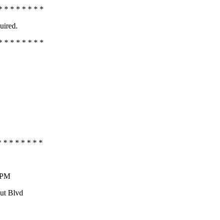
* * * * * * * *
uired.
* * * * * * * *
* * * * * * * *
0 PM
aut Blvd