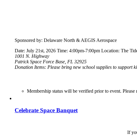
Sponsored by: Delaware North & AEGIS Aerospace
Date: July 21st, 2026 Time: 4:00pm-7:00pm Location: The Tide
1001 N. Highway
Patrick Space Force Base, FL 32925
Donation Items: Please bring new school supplies to support ki
Membership status will be verified prior to event. Ple
Celebrate Space Banquet
If yo