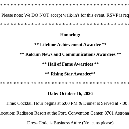
 * * * * * * * * * * * * * * * * * * * * * * * * * * * * * * * * * * * * * 
Please note: We DO NOT accept walk-in's for this event. RSVP is req
 * * * * * * * * * * * * * * * * * * * * * * * * * * * * * * * * * * * * * 
Honoring:
** Lifetime Achievement Awardee **
** Kolcum News and Communications Awardees **
** Hall of Fame Awardees **
** Rising Star Awardee**
* * * * * * * * * * * * * * * * * * * * * * * * * * * * * * * * * * * * * 
Date: October 16, 2026
Time: Cocktail Hour begins at 6:00 PM & Dinner is Served at 7:0
ocation: Radisson Resort at the Port, Convention Center, 8701 Astron
Dress Code is Business Attire (No jeans please)