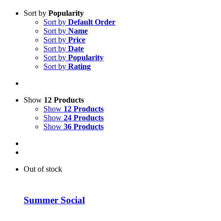
Sort by
Popularity
Sort by
Default Order
Sort by
Name
Sort by
Price
Sort by
Date
Sort by
Popularity
Sort by
Rating
Show
12 Products
Show
12 Products
Show
24 Products
Show
36 Products
Out of stock
Summer Social