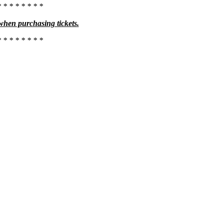
* * * * * * * *
 when purchasing tickets.
* * * * * * * *