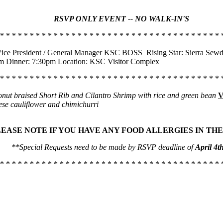
RSVP ONLY EVENT -- NO WALK-IN'S
 * * * * * * * * * * * * * * * * * * * * * * * * * * * * * * * * * * * * * 
ice President / General Manager KSC BOSS
Rising Star: Sierra Sewd
pm Dinner: 7:30pm Location: KSC Visitor Complex
 * * * * * * * * * * * * * * * * * * * * * * * * * * * * * * * * * * * * * 
nut braised Short Rib and Cilantro Shrimp with rice and green bean
V
ese cauliflower and chimichurri
LEASE NOTE IF YOU HAVE ANY FOOD ALLERGIES IN THE
**Special Requests need to be made by RSVP deadline of
April 4t
 * * * * * * * * * * * * * * * * * * * * * * * * * * * * * * * * * * * * * 