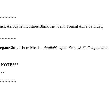
* * * * * *
ass, Aerodyne Industries Black Tie / Semi-Formal Attire Saturday,
* * * * * *
egan/Gluten Free Meal -
Available upon Request
Stuffed poblano
 NOTES**
h
**
* * * * * *