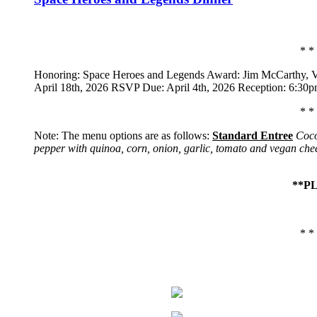
* *
Honoring: Space Heroes and Legends Award: Jim McCarthy,
V
April 18th, 2026 RSVP Due: April 4th, 2026 Reception: 6:30
* *
Note: The menu options are as follows:
Standard Entree
Coco
pepper with quinoa, corn, onion, garlic, tomato and vegan che
**P
* *
Home