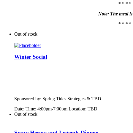
* * * * 
Note: The meal is 
* * * * 
Out of stock
Winter Social
Sponsored by:
Spring
Tide
s Strategies & TBD
Date: Time: 4:00pm-7:00pm Location: TBD
Out of stock
Space Heroes and Legends Dinner