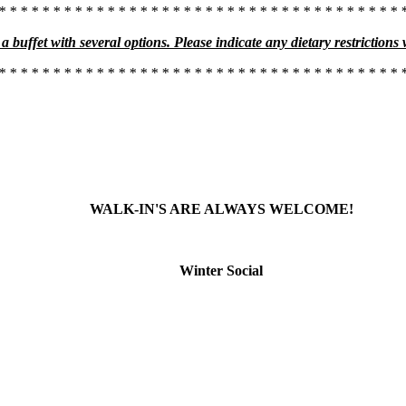
* * * * * * * * * * * * * * * * * * * * * * * * * * * * * * * * * * * * * 
a buffet with several options. Please indicate any dietary restrictions
* * * * * * * * * * * * * * * * * * * * * * * * * * * * * * * * * * * * * 
WALK-IN'S ARE ALWAYS WELCOME!
Winter Social