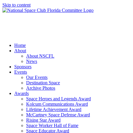
Skip to content
Home
About
About NSCFL
News
Sponsors
Events
Our Events
Destination Space
Archive Photos
Awards
Space Heroes and Legends Award
Kolcum Communications Award
Lifetime Achievement Award
McCartney Space Defense Award
Rising Star Award
Space Worker Hall of Fame
Space Educator Award