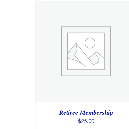
Retiree Membership
$
25.00