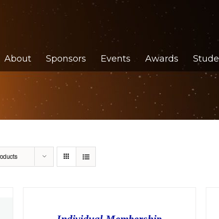
About
Sponsors
Events
Awards
Stude
roducts
Individual Membership