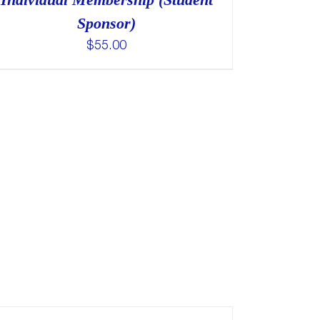
Sponsor)
$
55.00