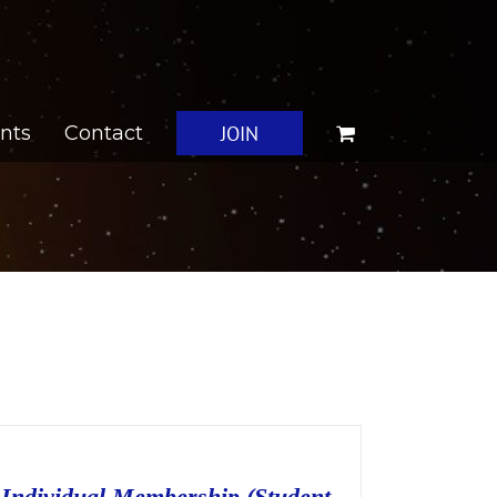
JOIN
nts
Contact
Individual Membership (Student