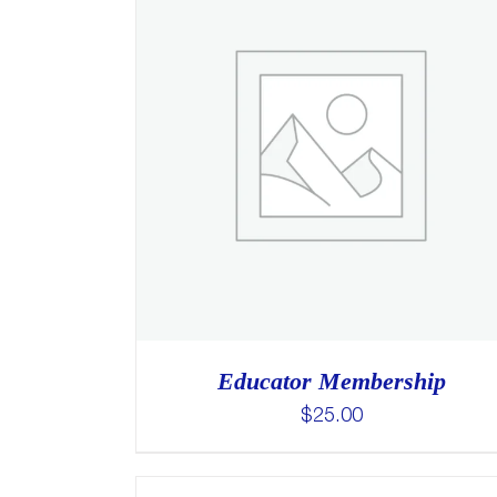
Educator Membership
$
25.00