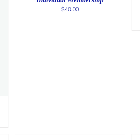
$
40.00