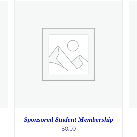
Sponsored Student Membership
$
0.00