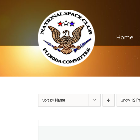
Skip
to
content
Home
Sort by
Name
Show
12 P