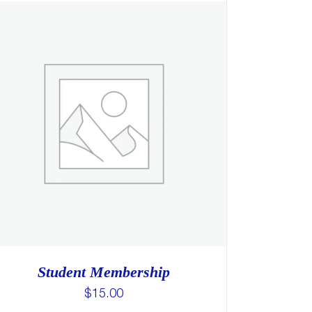
Student Membership
$
15.00