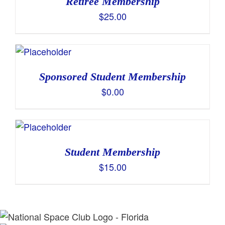
Retiree Membership
$
25.00
Sponsored Student Membership
$
0.00
Student Membership
$
15.00