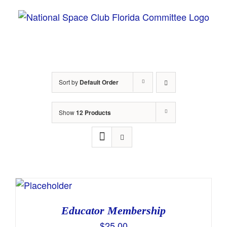
Skip
to
content
Sort by
Default Order
Show
12 Products
Educator Membership
$
25.00