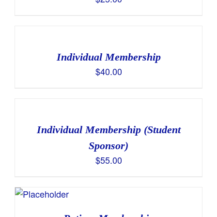
Individual Membership
$
40.00
Individual Membership (Student
Sponsor)
$
55.00