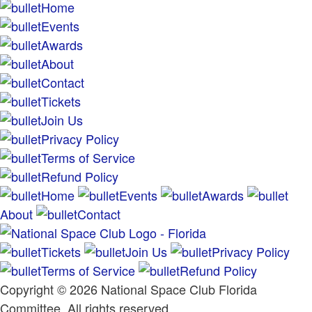
Home
Events
Awards
About
Contact
Tickets
Join Us
Privacy Policy
Terms of Service
Refund Policy
Home
Events
Awards
About
Contact
Tickets
Join Us
Privacy Policy
Terms of Service
Refund Policy
Copyright © 2026 National Space Club Florida
Committee. All rights reserved.